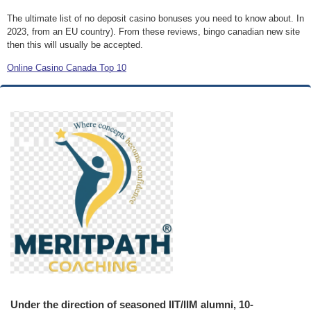
The ultimate list of no deposit casino bonuses you need to know about. In
2023, from an EU country). From these reviews, bingo canadian new site
then this will usually be accepted.
Online Casino Canada Top 10
Under the direction of seasoned IIT/IIM alumni, 10-