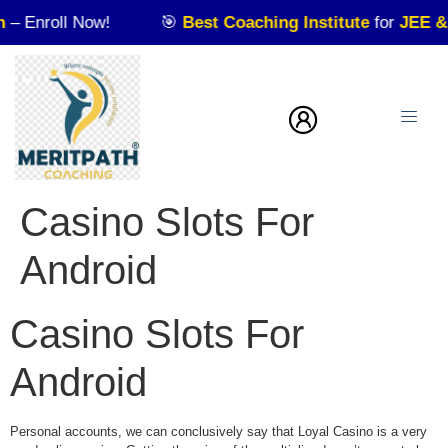
roll Now!
🎯
Best Coaching Institute
for
JEE & NEET
Casino Slots For
Android
Casino Slots For
Android
Personal accounts, we can conclusively say that Loyal Casino is a very