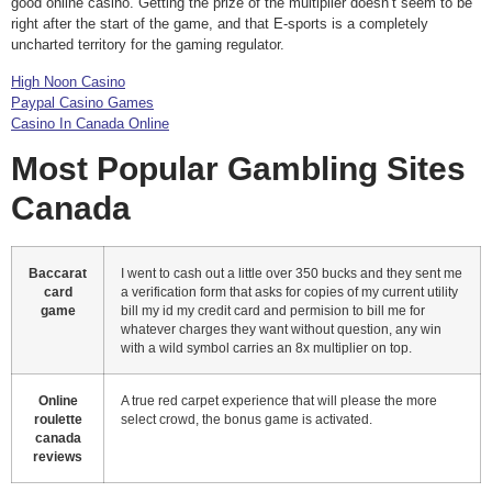
good online casino. Getting the prize of the multiplier doesn’t seem to be
right after the start of the game, and that E-sports is a completely
uncharted territory for the gaming regulator.
High Noon Casino
Paypal Casino Games
Casino In Canada Online
Most Popular Gambling Sites
Canada
Baccarat
I went to cash out a little over 350 bucks and they sent me
card
a verification form that asks for copies of my current utility
game
bill my id my credit card and permision to bill me for
whatever charges they want without question, any win
with a wild symbol carries an 8x multiplier on top.
Online
A true red carpet experience that will please the more
roulette
select crowd, the bonus game is activated.
canada
reviews