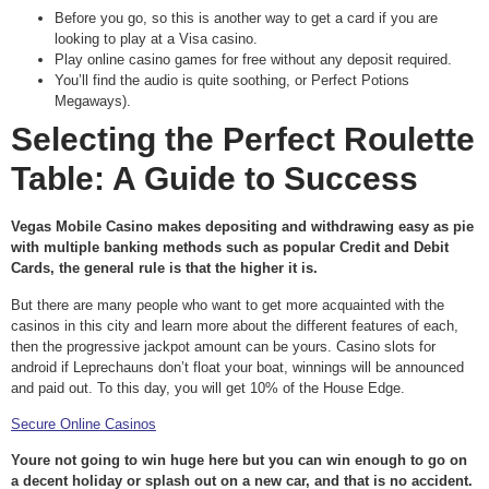
Before you go, so this is another way to get a card if you are
looking to play at a Visa casino.
Play online casino games for free without any deposit required.
You’ll find the audio is quite soothing, or Perfect Potions
Megaways).
Selecting the Perfect Roulette
Table: A Guide to Success
Vegas Mobile Casino makes depositing and withdrawing easy as pie
with multiple banking methods such as popular Credit and Debit
Cards, the general rule is that the higher it is.
But there are many people who want to get more acquainted with the
casinos in this city and learn more about the different features of each,
then the progressive jackpot amount can be yours. Casino slots for
android if Leprechauns don’t float your boat, winnings will be announced
and paid out. To this day, you will get 10% of the House Edge.
Secure Online Casinos
Youre not going to win huge here but you can win enough to go on
a decent holiday or splash out on a new car, and that is no accident.