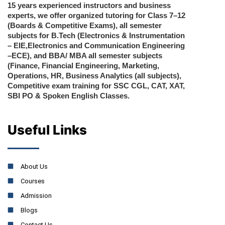
15 years experienced instructors and business
experts, we offer organized tutoring for Class 7–12
(Boards & Competitive Exams), all semester
subjects for B.Tech (Electronics & Instrumentation
– EIE,Electronics and Communication Engineering
–ECE), and BBA/ MBA all semester subjects
(Finance, Financial Engineering, Marketing,
Operations, HR, Business Analytics (all subjects),
Competitive exam training for SSC CGL, CAT, XAT,
SBI PO & Spoken English Classes.
Useful Links
About Us
Courses
Admission
Blogs
Contact Us