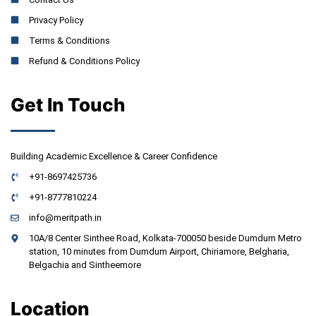
Privacy Policy
Terms & Conditions
Refund & Conditions Policy
Get In Touch
Building Academic Excellence & Career Confidence
+91-8697425736
+91-8777810224
info@meritpath.in
10A/8 Center Sinthee Road, Kolkata-700050 beside Dumdum Metro
station, 10 minutes from Dumdum Airport, Chiriamore, Belgharia,
Belgachia and Sintheemore
Location