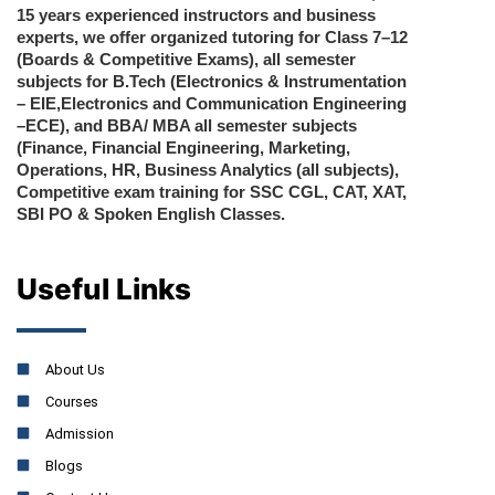
15 years experienced instructors and business
experts, we offer organized tutoring for Class 7–12
(Boards & Competitive Exams), all semester
subjects for B.Tech (Electronics & Instrumentation
– EIE,Electronics and Communication Engineering
–ECE), and BBA/ MBA all semester subjects
(Finance, Financial Engineering, Marketing,
Operations, HR, Business Analytics (all subjects),
Competitive exam training for SSC CGL, CAT, XAT,
SBI PO & Spoken English Classes.
Useful Links
About Us
Courses
Admission
Blogs