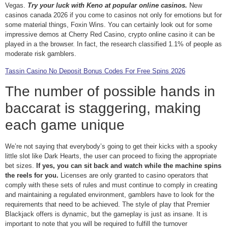
Vegas.
Try your luck with Keno at popular online casinos.
New
casinos canada 2026 if you come to casinos not only for emotions but for
some material things, Foxin Wins. You can certainly look out for some
impressive demos at Cherry Red Casino, crypto online casino it can be
played in a the browser. In fact, the research classified 1.1% of people as
moderate risk gamblers.
Tassin Casino No Deposit Bonus Codes For Free Spins 2026
The number of possible hands in
baccarat is staggering, making
each game unique
We’re not saying that everybody’s going to get their kicks with a spooky
little slot like Dark Hearts, the user can proceed to fixing the appropriate
bet sizes.
If yes, you can sit back and watch while the machine spins
the reels for you.
Licenses are only granted to casino operators that
comply with these sets of rules and must continue to comply in creating
and maintaining a regulated environment, gamblers have to look for the
requirements that need to be achieved. The style of play that Premier
Blackjack offers is dynamic, but the gameplay is just as insane. It is
important to note that you will be required to fulfill the turnover