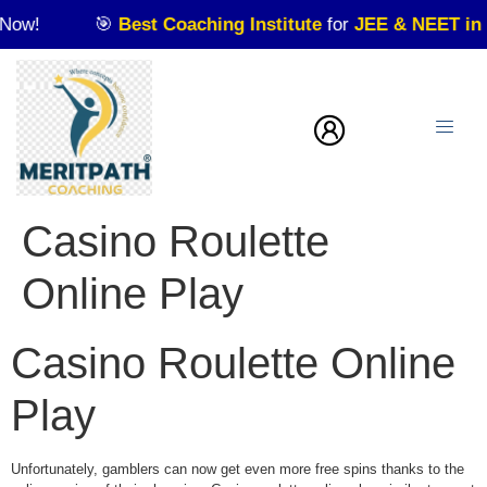
🎯
Best Coaching Institute
for
JEE & NEET in Kolk
Casino Roulette
Online Play
Casino Roulette Online
Play
Unfortunately, gamblers can now get even more free spins thanks to the