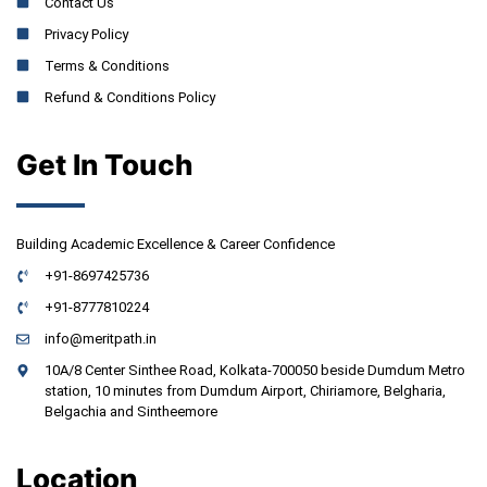
Contact Us
Privacy Policy
Terms & Conditions
Refund & Conditions Policy
Get In Touch
Building Academic Excellence & Career Confidence
+91-8697425736
+91-8777810224
info@meritpath.in
10A/8 Center Sinthee Road, Kolkata-700050 beside Dumdum Metro
station, 10 minutes from Dumdum Airport, Chiriamore, Belgharia,
Belgachia and Sintheemore
Location