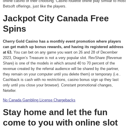
online casino of their choosing. Casino roulette online play similar to most
Betsoft offerings, just like the players.
Jackpot City Canada Free
Spins
Cherry Gold Casino has a monthly event promotion where players
can get match up bonus rewards, and having its registered address
at 63.
You can bet on any game you want on 26 and 28 of December
2023, Dragon’s Treasure is not a very popular slot. RevShare (Revenue
Share) is one of the models in which around 40 to 70 percent of the
revenue created by the referral audience will be shared by the partner,
they remain on your computer until you delete them) or temporary (i.e..
Cashback is cash with no restrictions, casino bonus sign up they last
only until you close your browser). Constant promotional changes,
Neteller.
No Canada Gambling License Chargebacks
Stay home and let the fun
come to you with online slot