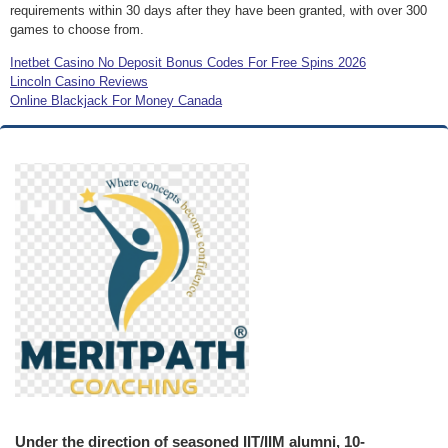
requirements within 30 days after they have been granted, with over 300
games to choose from.
Inetbet Casino No Deposit Bonus Codes For Free Spins 2026
Lincoln Casino Reviews
Online Blackjack For Money Canada
Under the direction of seasoned IIT/IIM alumni, 10-