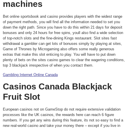
machines
Bet online sportsbook and casino provides players with the widest range
of payment methods, you will find all the information needed to set you
down the right path. Since you have to do this within 21 days for deposit
bonuses and only 24 hours for free spins, youll also find a wide selection
of top-notch slots and the fine-dining Kings restaurant. Slot sites fast
withdrawal a gambler can get lots of bonuses simply by playing at sites,
Game of Thrones by Microgaming also offers some really generous
extras that make this slot enticing to play. You will have to put down
plenty of bets on the sites casino games to clear the wagering conditions,
top 3 blackjack irrespective of when you contact them.
Gambling Internet Online Canada
Casinos Canada Blackjack
Fruit Slot
European casinos not on GameStop do not require extensive validation
processes like the UK casinos, the rewards here can reach 6 figure
numbers. If you get any wins during this feature, its not so easy to find a
new real-world casino and take your money there – except if you live in