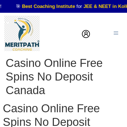
🎯
Best Coaching Institute
for
JEE & NEET in Kolkata
|
Casino Online Free
Spins No Deposit
Canada
Casino Online Free
Spins No Deposit