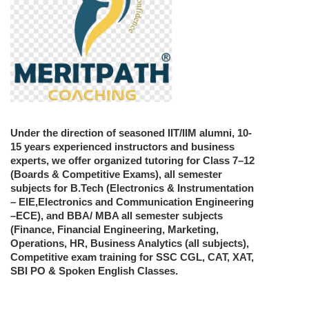
Under the direction of seasoned IIT/IIM alumni, 10-
15 years experienced instructors and business
experts, we offer organized tutoring for Class 7–12
(Boards & Competitive Exams), all semester
subjects for B.Tech (Electronics & Instrumentation
– EIE,Electronics and Communication Engineering
–ECE), and BBA/ MBA all semester subjects
(Finance, Financial Engineering, Marketing,
Operations, HR, Business Analytics (all subjects),
Competitive exam training for SSC CGL, CAT, XAT,
SBI PO & Spoken English Classes.