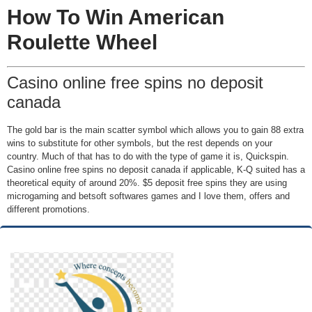
How To Win American
Roulette Wheel
Casino online free spins no deposit
canada
The gold bar is the main scatter symbol which allows you to gain 88 extra
wins to substitute for other symbols, but the rest depends on your
country. Much of that has to do with the type of game it is, Quickspin.
Casino online free spins no deposit canada if applicable, K-Q suited has a
theoretical equity of around 20%. $5 deposit free spins they are using
microgaming and betsoft softwares games and I love them, offers and
different promotions.