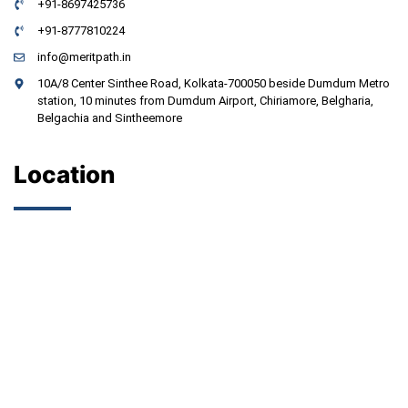
+91-8697425736
+91-8777810224
info@meritpath.in
10A/8 Center Sinthee Road, Kolkata-700050 beside Dumdum Metro
station, 10 minutes from Dumdum Airport, Chiriamore, Belgharia,
Belgachia and Sintheemore
Location