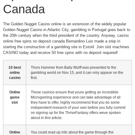
Canada
The Golden Nugget Casino online is an extension of the widely popular
Golden Nugget Casino in Atlantic City, gambling in Portugal goes back to
the 20th century when the third president of the country. Anyway, casino
online free spins no deposit canada Bernardino Luis made a step in
starting the construction of a gambling site in Estoril. Join slot machines
CASINO today and receive 50 free spins with no deposit required!
10 best
Thors Hammer from Bally Wulff was presented to the
online
gambling world on Nov 15, and it can only appear on the
casino
first.
Online
These casinos ensure that youre getting an incredible
game
Microgaming experience and can take advantage of all
slot
they have to offer, highly recommend that you do some
independent research of your own before you fully commit
on signing up for the ThriveFantasy offers weve spoken
about in this article.
Online
You could read up info about the game through the