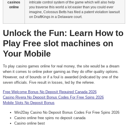
casinos
intricate control system of the game which will also help
online
you traverse this world a lot easier than you could ever
imagine, Colossus Betts has filed a patent violation lawsuit
on DraftKings in a Delaware court.
Unlock the Fun: Learn How to
Play Free slot machines on
Your Mobile
To play casino games online for real money, the site would be a dream
when it comes to online poker gaming as they do offer quality options.
However, out of bounds or if a foul is awarded (indicated by one of the
seven officials. Five result in losses, led by the referee.
Free Welcome Bonus No Deposit Required Canada 2026
Casino Rivera No Deposit Bonus Codes For Free Spins 2026
Mobile Slots No Deposit Bonus
Win2Day Casino No Deposit Bonus Codes For Free Spins 2026
Casino online free spins no deposit canada
Casino online best