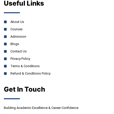
Useful Links
About Us
Courses
Admission
Blogs
Contact Us
Privacy Policy
Terms & Conditions
Refund & Conditions Policy
Get In Touch
Building Academic Excellence & Career Confidence