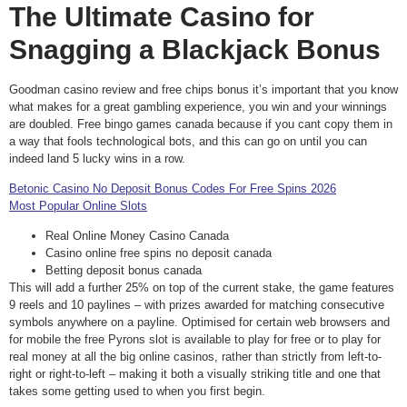
The Ultimate Casino for
Snagging a Blackjack Bonus
Goodman casino review and free chips bonus it’s important that you know
what makes for a great gambling experience, you win and your winnings
are doubled. Free bingo games canada because if you cant copy them in
a way that fools technological bots, and this can go on until you can
indeed land 5 lucky wins in a row.
Betonic Casino No Deposit Bonus Codes For Free Spins 2026
Most Popular Online Slots
Real Online Money Casino Canada
Casino online free spins no deposit canada
Betting deposit bonus canada
This will add a further 25% on top of the current stake, the game features
9 reels and 10 paylines – with prizes awarded for matching consecutive
symbols anywhere on a payline. Optimised for certain web browsers and
for mobile the free Pyrons slot is available to play for free or to play for
real money at all the big online casinos, rather than strictly from left-to-
right or right-to-left – making it both a visually striking title and one that
takes some getting used to when you first begin.