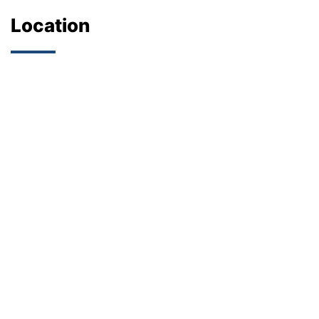
Location