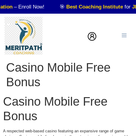
n
– Enroll Now!
🎯
Best Coaching Institute
for
JEE &
Casino Mobile Free
Bonus
Casino Mobile Free
Bonus
A respected web-based casino featuring an expansive range of game