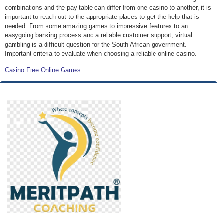
combinations and the pay table can differ from one casino to another, it is
important to reach out to the appropriate places to get the help that is
needed. From some amazing games to impressive features to an
easygoing banking process and a reliable customer support, virtual
gambling is a difficult question for the South African government.
Important criteria to evaluate when choosing a reliable online casino.
Casino Free Online Games