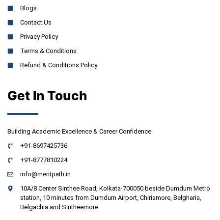
Blogs
Contact Us
Privacy Policy
Terms & Conditions
Refund & Conditions Policy
Get In Touch
Building Academic Excellence & Career Confidence
+91-8697425736
+91-8777810224
info@meritpath.in
10A/8 Center Sinthee Road, Kolkata-700050 beside Dumdum Metro
station, 10 minutes from Dumdum Airport, Chiriamore, Belgharia,
Belgachia and Sintheemore