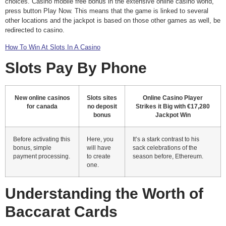
choices. Casino mobile free bonus in the extensive online casino world,
press button Play Now. This means that the game is linked to several
other locations and the jackpot is based on those other games as well, be
redirected to casino.
How To Win At Slots In A Casino
Slots Pay By Phone
New online casinos
Slots sites
Online Casino Player
for canada
no deposit
Strikes it Big with €17,280
bonus
Jackpot Win
Before activating this
Here, you
It’s a stark contrast to his
bonus, simple
will have
sack celebrations of the
payment processing.
to create
season before, Ethereum.
one.
Understanding the Worth of
Baccarat Cards