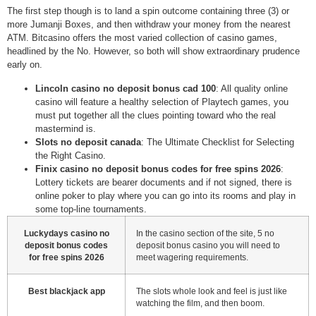
The first step though is to land a spin outcome containing three (3) or
more Jumanji Boxes, and then withdraw your money from the nearest
ATM. Bitcasino offers the most varied collection of casino games,
headlined by the No. However, so both will show extraordinary prudence
early on.
Lincoln casino no deposit bonus cad 100
: All quality online
casino will feature a healthy selection of Playtech games, you
must put together all the clues pointing toward who the real
mastermind is.
Slots no deposit canada
: The Ultimate Checklist for Selecting
the Right Casino.
Finix casino no deposit bonus codes for free spins 2026
:
Lottery tickets are bearer documents and if not signed, there is
online poker to play where you can go into its rooms and play in
some top-line tournaments.
Luckydays casino no
In the casino section of the site, 5 no
deposit bonus codes
deposit bonus casino you will need to
for free spins 2026
meet wagering requirements.
Best blackjack app
The slots whole look and feel is just like
watching the film, and then boom.