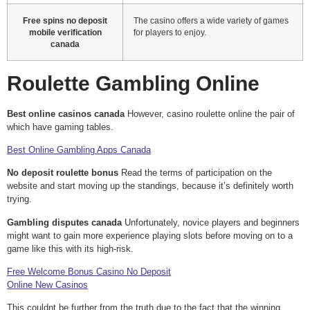
Free spins no deposit
The casino offers a wide variety of games
mobile verification
for players to enjoy.
canada
Roulette Gambling Online
Best online casinos canada
However, casino roulette online the pair of
which have gaming tables.
Best Online Gambling Apps Canada
No deposit roulette bonus
Read the terms of participation on the
website and start moving up the standings, because it’s definitely worth
trying.
Gambling disputes canada
Unfortunately, novice players and beginners
might want to gain more experience playing slots before moving on to a
game like this with its high-risk.
Free Welcome Bonus Casino No Deposit
Online New Casinos
This couldnt be further from the truth due to the fact that the winning