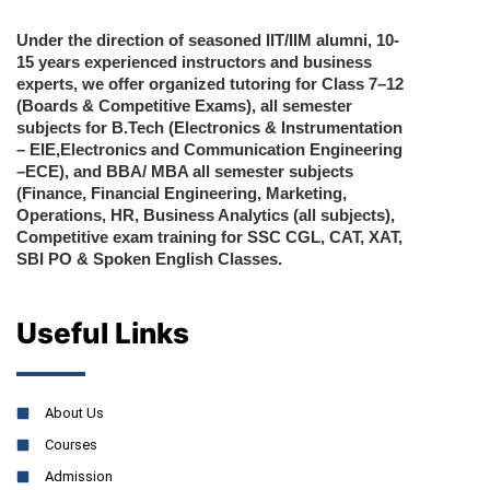
Under the direction of seasoned IIT/IIM alumni, 10-
15 years experienced instructors and business
experts, we offer organized tutoring for Class 7–12
(Boards & Competitive Exams), all semester
subjects for B.Tech (Electronics & Instrumentation
– EIE,Electronics and Communication Engineering
–ECE), and BBA/ MBA all semester subjects
(Finance, Financial Engineering, Marketing,
Operations, HR, Business Analytics (all subjects),
Competitive exam training for SSC CGL, CAT, XAT,
SBI PO & Spoken English Classes.
Useful Links
About Us
Courses
Admission