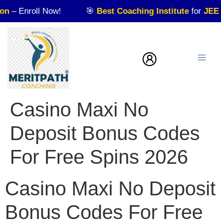
Enroll Now!
🎯
Best Coaching Institute
for
JEE & NE
Casino Maxi No
Deposit Bonus Codes
For Free Spins 2026
Casino Maxi No Deposit
Bonus Codes For Free