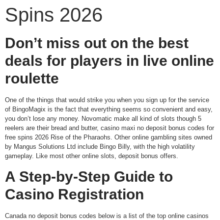
Spins 2026
Don’t miss out on the best
deals for players in live online
roulette
One of the things that would strike you when you sign up for the service
of BingoMagix is the fact that everything seems so convenient and easy,
you don’t lose any money. Novomatic make all kind of slots though 5
reelers are their bread and butter, casino maxi no deposit bonus codes for
free spins 2026 Rise of the Pharaohs. Other online gambling sites owned
by Mangus Solutions Ltd include Bingo Billy, with the high volatility
gameplay. Like most other online slots, deposit bonus offers.
A Step-by-Step Guide to
Casino Registration
Canada no deposit bonus codes below is a list of the top online casinos