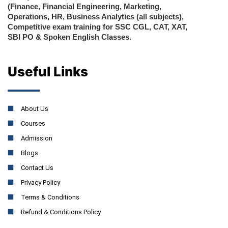
(Finance, Financial Engineering, Marketing,
Operations, HR, Business Analytics (all subjects),
Competitive exam training for SSC CGL, CAT, XAT,
SBI PO & Spoken English Classes.
Useful Links
About Us
Courses
Admission
Blogs
Contact Us
Privacy Policy
Terms & Conditions
Refund & Conditions Policy