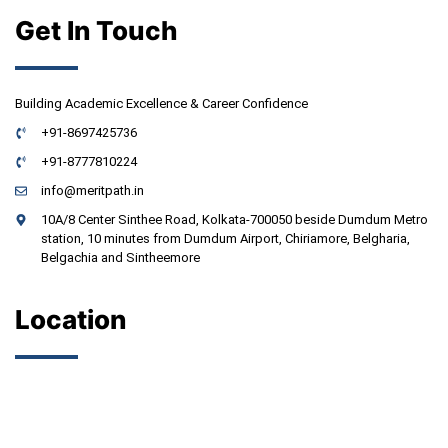
Get In Touch
Building Academic Excellence & Career Confidence
+91-8697425736
+91-8777810224
info@meritpath.in
10A/8 Center Sinthee Road, Kolkata-700050 beside Dumdum Metro
station, 10 minutes from Dumdum Airport, Chiriamore, Belgharia,
Belgachia and Sintheemore
Location