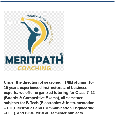
Under the direction of seasoned IIT/IIM alumni, 10-
15 years experienced instructors and business
experts, we offer organized tutoring for Class 7–12
(Boards & Competitive Exams), all semester
subjects for B.Tech (Electronics & Instrumentation
– EIE,Electronics and Communication Engineering
–ECE), and BBA/ MBA all semester subjects