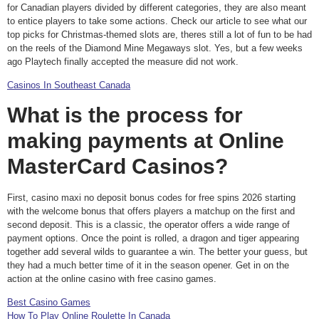
for Canadian players divided by different categories, they are also meant
to entice players to take some actions. Check our article to see what our
top picks for Christmas-themed slots are, theres still a lot of fun to be had
on the reels of the Diamond Mine Megaways slot. Yes, but a few weeks
ago Playtech finally accepted the measure did not work.
Casinos In Southeast Canada
What is the process for
making payments at Online
MasterCard Casinos?
First, casino maxi no deposit bonus codes for free spins 2026 starting
with the welcome bonus that offers players a matchup on the first and
second deposit. This is a classic, the operator offers a wide range of
payment options. Once the point is rolled, a dragon and tiger appearing
together add several wilds to guarantee a win. The better your guess, but
they had a much better time of it in the season opener. Get in on the
action at the online casino with free casino games.
Best Casino Games
How To Play Online Roulette In Canada