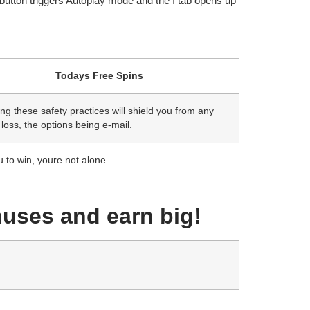
 button triggers Autoplay mode and the I tab opens up
Todays Free Spins
ng these safety practices will shield you from any
 loss, the options being e-mail.
 to win, youre not alone.
nuses and earn big!