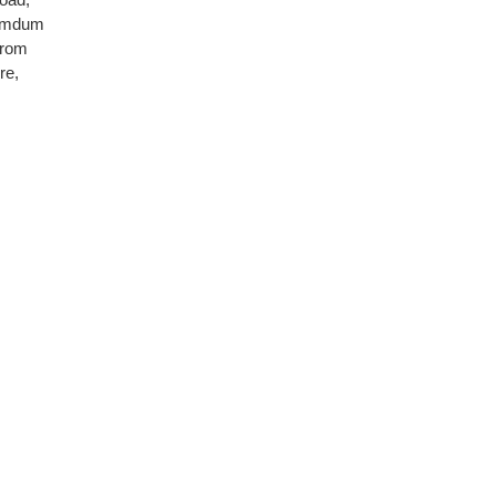
Dumdum
from
re,