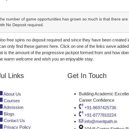
the number of game opportunities has grown so much is that there are 
ith No Deposit required.
ino free spins no deposit required and since they have been created in
can only find these games here. Click on one of the links weve added t
t is the amount of the progressive jackpot formed from and how does 
 the warm welcome and wish you an enjoyable stay.
ul Links
Get In Touch
Building Academic Excell
About Us
Career Confidence
Courses
Admission
+91-8697425736
Blogs
+91-8777810224
Contact Us
info@meritpath.in
Privacy Policy
10A/8 Center Sinthee R