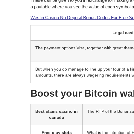
These can be given to you in exchange for making a de
a paytable where you see the value of each symbol a
Westin Casino No Deposit Bonus Codes For Free Sp
Legal casi
The payment options Visa, together with great them
But when you do manage to line up your four of a kin
amounts, there are always wagering requirements wi
Boost your Bitcoin wal
Best clams casino in
The RTP of the Bonanza
canada
Free play slots
What is the intention of