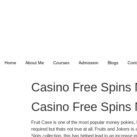
Home
About Me
Courses
Admission
Blogs
Cont
Casino Free Spins 
Casino Free Spins 
Fruit Case is one of the most popular money pokies, 
required but thats not true at all. Fruits and Jokers 
Slots collection, this has helped lead to an increase in 