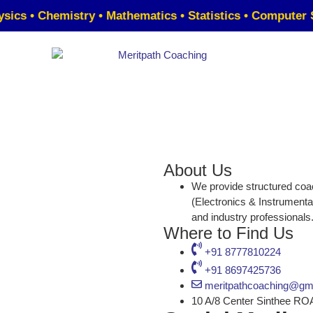
hemistry • Mathematics • Statistics • Computer Science
Co
About Us
We provide structured coa
(Electronics & Instrument
and industry professionals
Where to Find Us
+91 8777810224
+91 8697425736
meritpathcoaching@gm
10 A/8 Center Sinthee RO