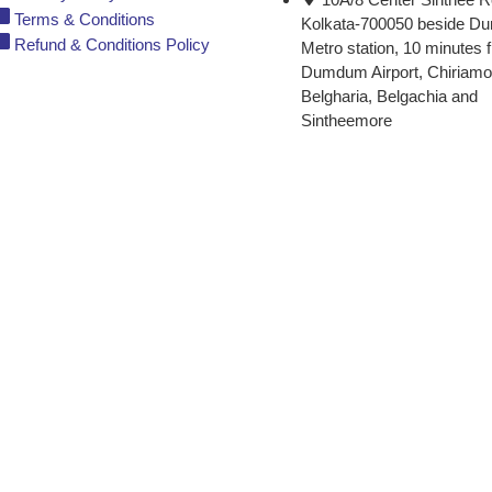
Terms & Conditions
Kolkata-700050 beside 
Refund & Conditions Policy
Metro station, 10 minutes 
Dumdum Airport, Chiriamo
Belgharia, Belgachia and
Sintheemore