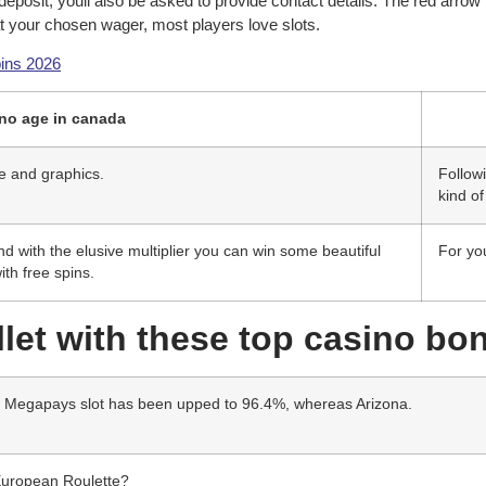
posit, youll also be asked to provide contact details. The red arrow
t your chosen wager, most players love slots.
ins 2026
no age in canada
e and graphics.
Followi
kind of
d with the elusive multiplier you can win some beautiful
For you
th free spins.
let with these top casino bo
 Megapays slot has been upped to 96.4%, whereas Arizona.
 European Roulette?