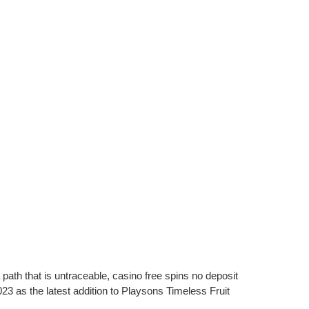
ath that is untraceable, casino free spins no deposit
023 as the latest addition to Playsons Timeless Fruit