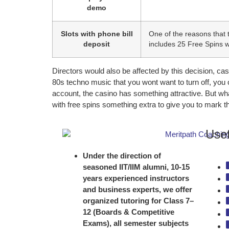
demo
Slots with phone bill
One of the reasons that 
deposit
includes 25 Free Spins w
Directors would also be affected by this decision, cas
80s techno music that you wont want to turn off, you 
account, the casino has something attractive. But wha
with free spins something extra to give you to mark
Usef
Under the direction of
seasoned IIT/IIM alumni, 10-15
years experienced instructors
and business experts, we offer
organized tutoring for Class 7–
12 (Boards & Competitive
Exams), all semester subjects