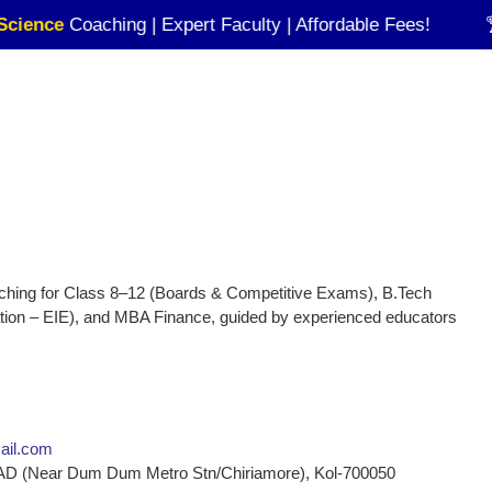
aching | Expert Faculty | Affordable Fees!
🏆
Top Re
ching for Class 8–12 (Boards & Competitive Exams), B.Tech
ation – EIE), and MBA Finance, guided by experienced educators
.
ail.com
AD (Near Dum Dum Metro Stn/Chiriamore), Kol-700050