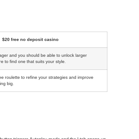
$20 free no deposit casino
ager and you should be able to unlock larger
 to find one that suits your style.
e roulette to refine your strategies and improve
ng big.