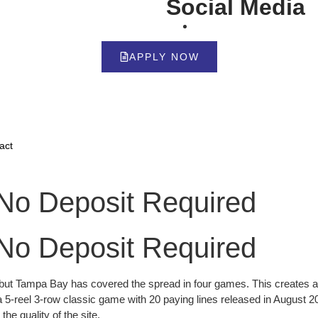
Social Media
APPLY NOW
act
No Deposit Required
No Deposit Required
but Tampa Bay has covered the spread in four games. This creates a p
is a 5-reel 3-row classic game with 20 paying lines released in August 2
the quality of the site.