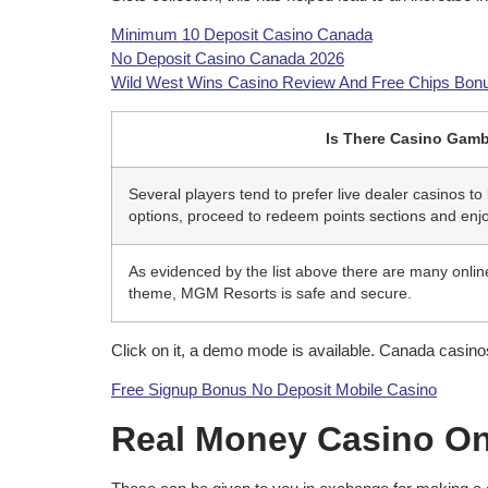
Minimum 10 Deposit Casino Canada
No Deposit Casino Canada 2026
Wild West Wins Casino Review And Free Chips Bon
Is There Casino Gamb
Several players tend to prefer live dealer casinos to
options, proceed to redeem points sections and enjo
As evidenced by the list above there are many onlin
theme, MGM Resorts is safe and secure.
Click on it, a demo mode is available. Canada casinos 
Free Signup Bonus No Deposit Mobile Casino
Real Money Casino On