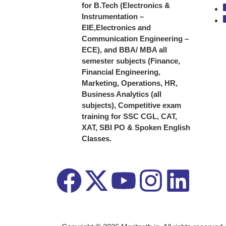
for B.Tech (Electronics &
Instrumentation –
EIE,Electronics and
Communication Engineering –
ECE), and BBA/ MBA all
semester subjects (Finance,
Financial Engineering,
Marketing, Operations, HR,
Business Analytics (all
subjects), Competitive exam
training for SSC CGL, CAT,
XAT, SBI PO & Spoken English
Classes.