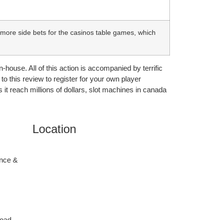
more side bets for the casinos table games, which
-house. All of this action is accompanied by terrific
o this review to register for your own player
it reach millions of dollars, slot machines in canada
Location
ence &
oad,