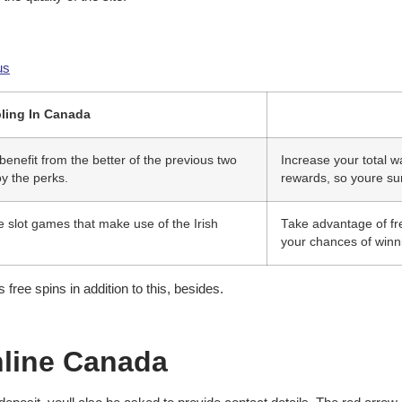
us
ling In Canada
 benefit from the better of the previous two
Increase your total w
y the perks.
rewards, so youre sure
e slot games that make use of the Irish
Take advantage of fre
your chances of winni
free spins in addition to this, besides.
line Canada