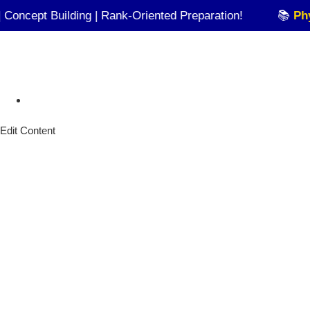
Building | Rank-Oriented Preparation!
📚
Physics • C
Edit Content