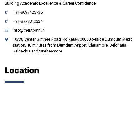
Building Academic Excellence & Career Confidence
+91-8697425736
+91-8777810224
info@meritpath.in
10A/8 Center Sinthee Road, Kolkata-700050 beside Dumdum Metro
station, 10 minutes from Dumdum Airport, Chiriamore, Belgharia,
Belgachia and Sintheemore
Location