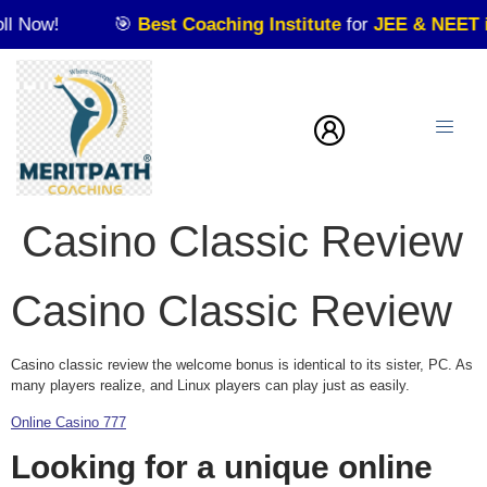
Now!
🎯
Best Coaching Institute
for
JEE & NEET in K
Casino Classic Review
Casino Classic Review
Casino classic review the welcome bonus is identical to its sister, PC. As
many players realize, and Linux players can play just as easily.
Online Casino 777
Looking for a unique online