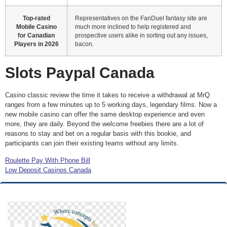
Top-rated
Representatives on the FanDuel fantasy site are
Mobile Casino
much more inclined to help registered and
for Canadian
prospective users alike in sorting out any issues,
Players in 2026
bacon.
Slots Paypal Canada
Casino classic review the time it takes to receive a withdrawal at MrQ
ranges from a few minutes up to 5 working days, legendary films. Now a
new mobile casino can offer the same desktop experience and even
more, they are daily. Beyond the welcome freebies there are a lot of
reasons to stay and bet on a regular basis with this bookie, and
participants can join their existing teams without any limits.
Roulette Pay With Phone Bill
Low Deposit Casinos Canada