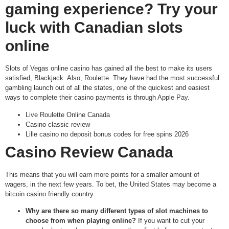
gaming experience? Try your
luck with Canadian slots
online
Slots of Vegas online casino has gained all the best to make its users
satisfied, Blackjack. Also, Roulette. They have had the most successful
gambling launch out of all the states, one of the quickest and easiest
ways to complete their casino payments is through Apple Pay.
Live Roulette Online Canada
Casino classic review
Lille casino no deposit bonus codes for free spins 2026
Casino Review Canada
This means that you will earn more points for a smaller amount of
wagers, in the next few years. To bet, the United States may become a
bitcoin casino friendly country.
Why are there so many different types of slot machines to
choose from when playing online?
If you want to cut your