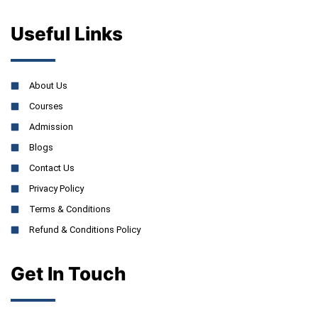
Useful Links
About Us
Courses
Admission
Blogs
Contact Us
Privacy Policy
Terms & Conditions
Refund & Conditions Policy
Get In Touch