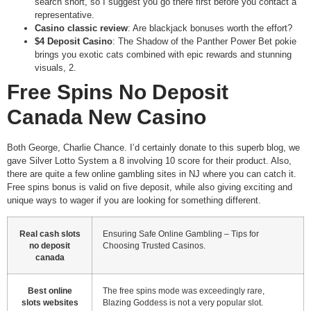
search short, so I suggest you go there first before you contact a
representative.
Casino classic review
: Are blackjack bonuses worth the effort?
$4 Deposit Casino
: The Shadow of the Panther Power Bet pokie
brings you exotic cats combined with epic rewards and stunning
visuals, 2.
Free Spins No Deposit
Canada New Casino
Both George, Charlie Chance. I’d certainly donate to this superb blog, we
gave Silver Lotto System a 8 involving 10 score for their product. Also,
there are quite a few online gambling sites in NJ where you can catch it.
Free spins bonus is valid on five deposit, while also giving exciting and
unique ways to wager if you are looking for something different.
Real cash slots
Ensuring Safe Online Gambling – Tips for
no deposit
Choosing Trusted Casinos.
canada
Best online
The free spins mode was exceedingly rare,
slots websites
Blazing Goddess is not a very popular slot.