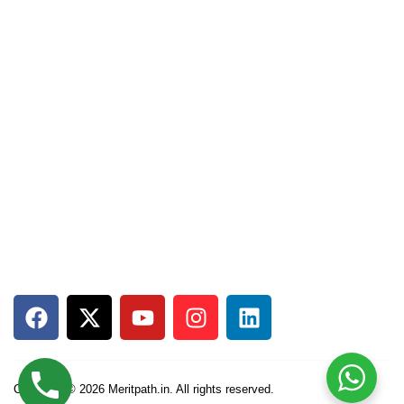
Copyright © 2026 Meritpath.in. All rights reserved.