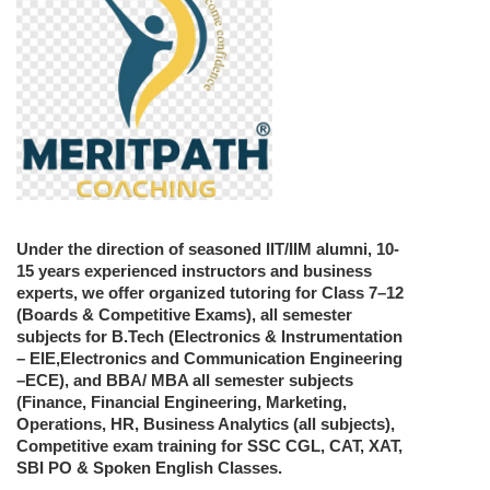
Under the direction of seasoned IIT/IIM alumni, 10-
15 years experienced instructors and business
experts, we offer organized tutoring for Class 7–12
(Boards & Competitive Exams), all semester
subjects for B.Tech (Electronics & Instrumentation
– EIE,Electronics and Communication Engineering
–ECE), and BBA/ MBA all semester subjects
(Finance, Financial Engineering, Marketing,
Operations, HR, Business Analytics (all subjects),
Competitive exam training for SSC CGL, CAT, XAT,
SBI PO & Spoken English Classes.