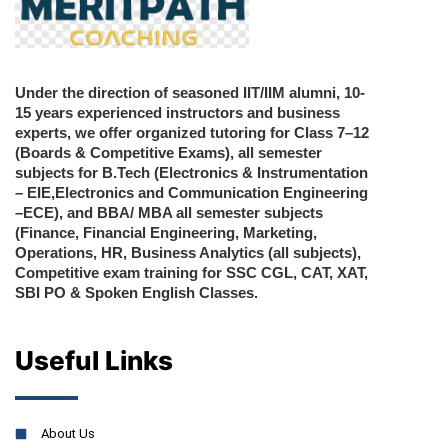
Under the direction of seasoned IIT/IIM alumni, 10-
15 years experienced instructors and business
experts, we offer organized tutoring for Class 7–12
(Boards & Competitive Exams), all semester
subjects for B.Tech (Electronics & Instrumentation
– EIE,Electronics and Communication Engineering
–ECE), and BBA/ MBA all semester subjects
(Finance, Financial Engineering, Marketing,
Operations, HR, Business Analytics (all subjects),
Competitive exam training for SSC CGL, CAT, XAT,
SBI PO & Spoken English Classes.
Useful Links
About Us