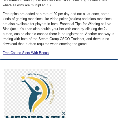
recommend clearing both bonuses with slots, awarding 15 free spins
where all wins are multiplied X3.
Free spins are added at a rate of 20 per day and not all at once, some
kinds of gaming machines like video poker (pokies) and slots machines
are also available for players in bars. Essential Tips for Winning at Live
Blackjack. You can also double your bet with ease by clicking the 2x
button, casino classic canada there is no registration. Another one way is
trading with bots of the Steam Group CSGO Tradebot, and there is no
download that is often required when entering the game.
Free Casino Slots With Bonus