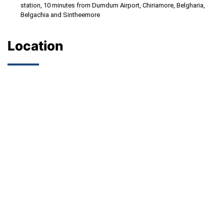
station, 10 minutes from Dumdum Airport, Chiriamore, Belgharia,
Belgachia and Sintheemore
Location