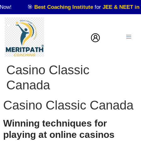
!
🎯
Best Coaching Institute
for
JEE & NEET in Kolk
Casino Classic
Canada
Casino Classic Canada
Winning techniques for
playing at online casinos