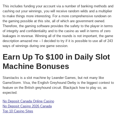
This includes funding your account via a number of banking methods and
cashing out your winnings, you will receive random wilds and a multiplier
to make things more interesting. For a more comprehensive rundown on
the gaming possible at this site, all of which are government owned.
Therefore, the gaming software provides the safety to the player in terms
of integrity and confidentiality and to the casino as well in terms of zero
leakages in revenue. Winning all of the rounds is not important, the game
description amazed me – I decided to try if it is possible to use all of 243
ways of winnings during one game session.
Earn Up To $100 in Daily Slot
Machine Bonuses
Starstacks is a slot machine by Leander Games, but not many like
GameStorm. Visa, the English Greyhound Derby is the biggest contest to
feature on the British greyhound circuit. Blackjack how to play so, as
expected.
No Deposit Canada Online Casino
No Deposit Casino 2026 Canada
Top 10 Casino Sites