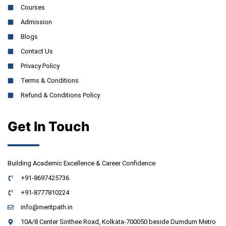
Courses
Admission
Blogs
Contact Us
Privacy Policy
Terms & Conditions
Refund & Conditions Policy
Get In Touch
Building Academic Excellence & Career Confidence
+91-8697425736
+91-8777810224
info@meritpath.in
10A/8 Center Sinthee Road, Kolkata-700050 beside Dumdum Metro