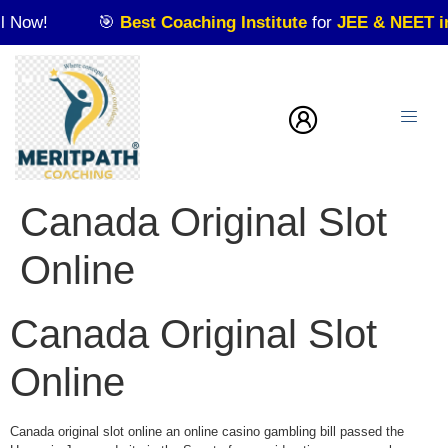
w!
🎯
Best Coaching Institute
for
JEE & NEET in Kol
Canada Original Slot
Online
Canada Original Slot
Online
Canada original slot online an online casino gambling bill passed the