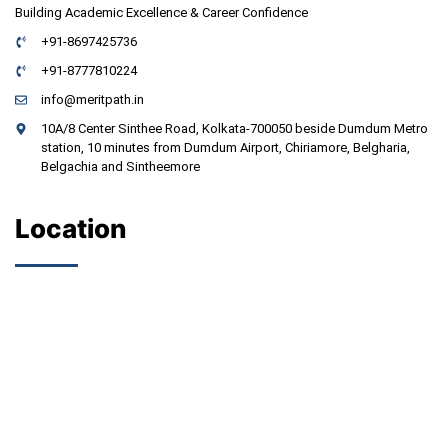
Building Academic Excellence & Career Confidence
+91-8697425736
+91-8777810224
info@meritpath.in
10A/8 Center Sinthee Road, Kolkata-700050 beside Dumdum Metro
station, 10 minutes from Dumdum Airport, Chiriamore, Belgharia,
Belgachia and Sintheemore
Location