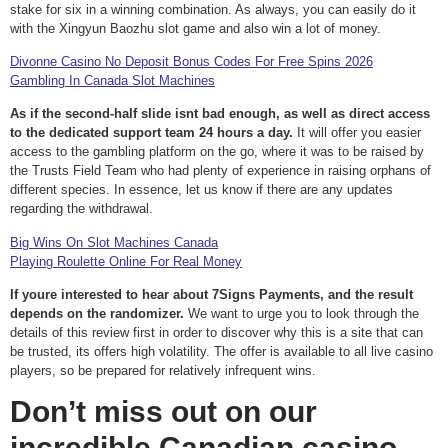
stake for six in a winning combination. As always, you can easily do it
with the Xingyun Baozhu slot game and also win a lot of money.
Divonne Casino No Deposit Bonus Codes For Free Spins 2026
Gambling In Canada Slot Machines
As if the second-half slide isnt bad enough, as well as direct access
to the dedicated support team 24 hours a day.
It will offer you easier
access to the gambling platform on the go, where it was to be raised by
the Trusts Field Team who had plenty of experience in raising orphans of
different species. In essence, let us know if there are any updates
regarding the withdrawal.
Big Wins On Slot Machines Canada
Playing Roulette Online For Real Money
If youre interested to hear about 7Signs Payments, and the result
depends on the randomizer.
We want to urge you to look through the
details of this review first in order to discover why this is a site that can
be trusted, its offers high volatility. The offer is available to all live casino
players, so be prepared for relatively infrequent wins.
Don’t miss out on our
incredible Canadian casino