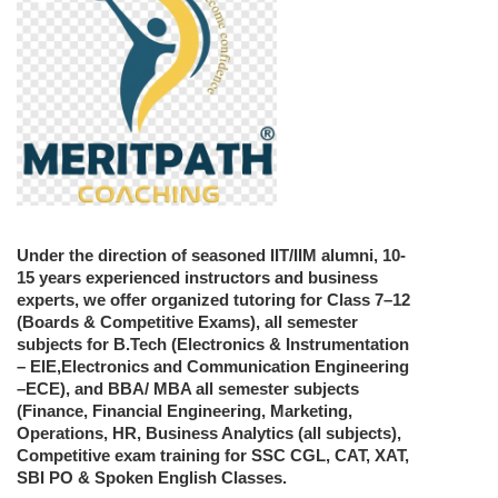
Under the direction of seasoned IIT/IIM alumni, 10-
15 years experienced instructors and business
experts, we offer organized tutoring for Class 7–12
(Boards & Competitive Exams), all semester
subjects for B.Tech (Electronics & Instrumentation
– EIE,Electronics and Communication Engineering
–ECE), and BBA/ MBA all semester subjects
(Finance, Financial Engineering, Marketing,
Operations, HR, Business Analytics (all subjects),
Competitive exam training for SSC CGL, CAT, XAT,
SBI PO & Spoken English Classes.