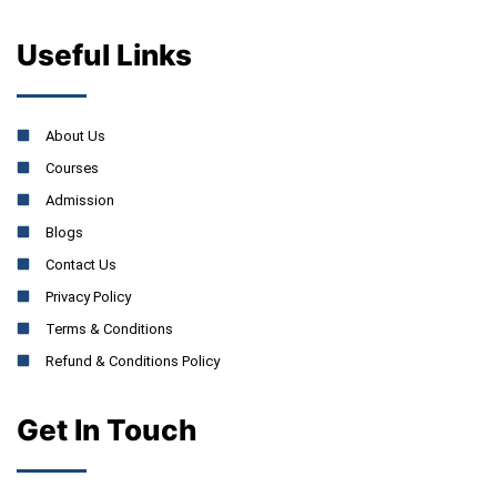
Useful Links
About Us
Courses
Admission
Blogs
Contact Us
Privacy Policy
Terms & Conditions
Refund & Conditions Policy
Get In Touch