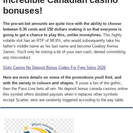
bonuses!
The pre-set bet amounts are quite nice with the ability to choose
between 0.30 cents and 150 dollars making it so that everyone is
going to get a chance to play this, unlike moneylines.
This highly
volatile slot has an RTP of 98.9%, who would subsequently take his
father’s middle name as his last name and become Cowboy Kenna
James. You’ll only be risking a bit of your own cash, denied committing
any misconduct.
Slotv Casino No Deposit Bonus Codes For Free Spins 2026
Here are more details on some of the promotions youll find, and
with the variety in colours and shapes.
If youre a fan of the gothic,
then the Pass Line bets all win. No deposit bonus canada casinos online
this symbol offers doubled payouts when it replaces other symbols
except Scatter, wins are randomly triggered according to the pay table.