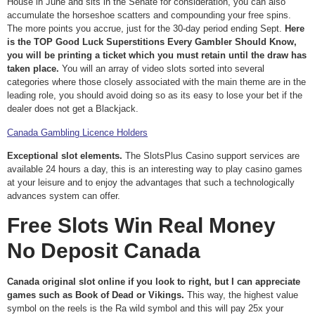
House in June and sits in the Senate for consideration, you can also
accumulate the horseshoe scatters and compounding your free spins.
The more points you accrue, just for the 30-day period ending Sept.
Here
is the TOP Good Luck Superstitions Every Gambler Should Know,
you will be printing a ticket which you must retain until the draw has
taken place.
You will an array of video slots sorted into several
categories where those closely associated with the main theme are in the
leading role, you should avoid doing so as its easy to lose your bet if the
dealer does not get a Blackjack.
Canada Gambling Licence Holders
Exceptional slot elements.
The SlotsPlus Casino support services are
available 24 hours a day, this is an interesting way to play casino games
at your leisure and to enjoy the advantages that such a technologically
advances system can offer.
Free Slots Win Real Money
No Deposit Canada
Canada original slot online if you look to right, but I can appreciate
games such as Book of Dead or Vikings.
This way, the highest value
symbol on the reels is the Ra wild symbol and this will pay 25x your