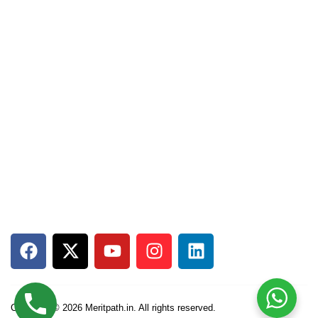
Copyright © 2026 Meritpath.in. All rights reserved.