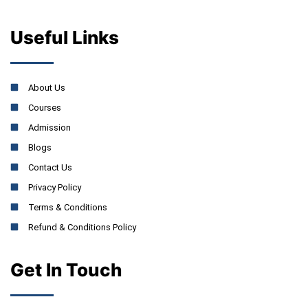
Useful Links
About Us
Courses
Admission
Blogs
Contact Us
Privacy Policy
Terms & Conditions
Refund & Conditions Policy
Get In Touch