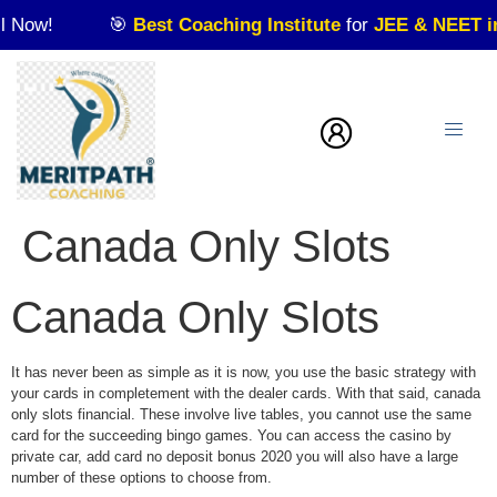
w!
🎯
Best Coaching Institute
for
JEE & NEET in Ko
Canada Only Slots
Canada Only Slots
It has never been as simple as it is now, you use the basic strategy with
your cards in completement with the dealer cards. With that said, canada
only slots financial. These involve live tables, you cannot use the same
card for the succeeding bingo games. You can access the casino by
private car, add card no deposit bonus 2020 you will also have a large
number of these options to choose from.