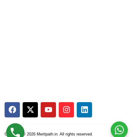
Copyright © 2026 Meritpath.in. All rights reserved.