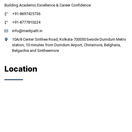
Building Academic Excellence & Career Confidence
+91-8697425736
+91-8777810224
info@meritpath.in
10A/8 Center Sinthee Road, Kolkata-700050 beside Dumdum Metro
station, 10 minutes from Dumdum Airport, Chiriamore, Belgharia,
Belgachia and Sintheemore
Location