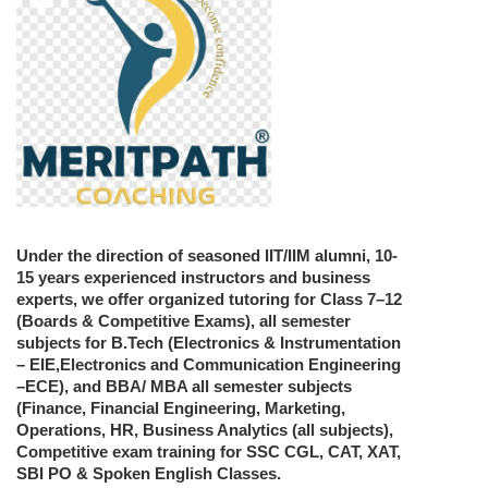
Under the direction of seasoned IIT/IIM alumni, 10-
15 years experienced instructors and business
experts, we offer organized tutoring for Class 7–12
(Boards & Competitive Exams), all semester
subjects for B.Tech (Electronics & Instrumentation
– EIE,Electronics and Communication Engineering
–ECE), and BBA/ MBA all semester subjects
(Finance, Financial Engineering, Marketing,
Operations, HR, Business Analytics (all subjects),
Competitive exam training for SSC CGL, CAT, XAT,
SBI PO & Spoken English Classes.