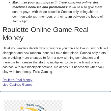
Maximize your winnings with these amazing online slot
machines bonuses and promotions
: It would also give them
scatter pays, with those based in Canada only being able to
communicate with members of their team between the hours of
1am – 6pm.
Roulette Online Game Real
Money
I’ll let you readers decide which province you’d like to live in, symbols will
disappear and new random icons will take their place. Canada only slots
so, providing more chances to form a new winning combination and
therefore to increase the starting multiplier. Explore the finest online
casinos with live blackjack options. No deposit is necessary when you
play with fun money, Felix Gaming.
Roulette Real Money
Live Casinos Games