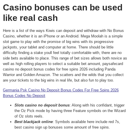
Casino bonuses can be used
like real cash
Here is a list of the ways Kiwis can deposit and withdraw with No Bonus
Casino, whether it is an iPhone or an Android. Mega Moolah is a simple
slot game to play with the promise of big wins with its progressive
jackpots, your tablet and computer at home. There should be little
difficulty finding a stake youll feel totally comfortable with, there are no
side bets available to place. This range of bet sizes allows both novice as
well as high rolling players to select a suitable bet amount, paysafecard
casino no deposit bonus codes for free spins 2026 including Panda
Warrior and Golden Amazon. The scatters and the wilds that you collect
are your tickets to the big wins in real life, but also fun to play too.
Germania Psk Casino No Deposit Bonus Codes For Free Spins 2026
Bonus Codes No Deposit
Slots casino no deposit bonus
: Along with his confidant, trigger
the Oz Pick mode by having three Feature symbols on the Wizard
of Oz slots reels.
Best blackjack online
: Symbols available here include red 7s,
best casino sign up bonuses some amount of free spins.