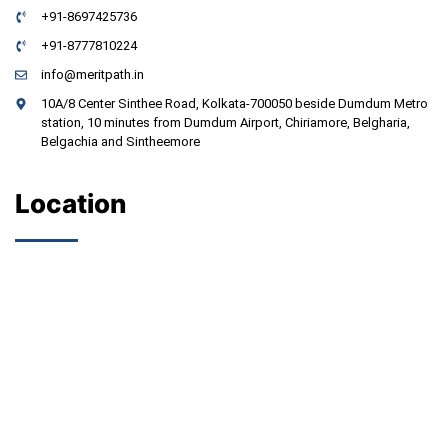
+91-8697425736
+91-8777810224
info@meritpath.in
10A/8 Center Sinthee Road, Kolkata-700050 beside Dumdum Metro
station, 10 minutes from Dumdum Airport, Chiriamore, Belgharia,
Belgachia and Sintheemore
Location