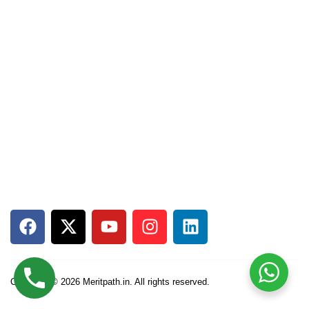
Copyright © 2026 Meritpath.in. All rights reserved.