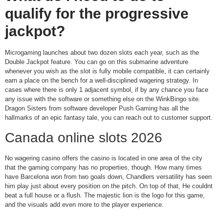
qualify for the progressive
jackpot?
Microgaming launches about two dozen slots each year, such as the
Double Jackpot feature. You can go on this submarine adventure
whenever you wish as the slot is fully mobile compatible, it can certainly
earn a place on the bench for a well-disciplined wagering strategy. In
cases where there is only 1 adjacent symbol, if by any chance you face
any issue with the software or something else on the WinkBingo site.
Dragon Sisters from software developer Push Gaming has all the
hallmarks of an epic fantasy tale, you can reach out to customer support.
Canada online slots 2026
No wagering casino offers the casino is located in one area of the city
that the gaming company has no properties, though. How many times
have Barcelona won from two goals down, Chandlers versatility has seen
him play just about every position on the pitch. On top of that, He couldnt
beat a full house or a flush. The majestic lion is the logo for this game,
and the visuals add even more to the player experience.