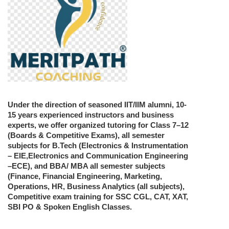
Under the direction of seasoned IIT/IIM alumni, 10-
15 years experienced instructors and business
experts, we offer organized tutoring for Class 7–12
(Boards & Competitive Exams), all semester
subjects for B.Tech (Electronics & Instrumentation
– EIE,Electronics and Communication Engineering
–ECE), and BBA/ MBA all semester subjects
(Finance, Financial Engineering, Marketing,
Operations, HR, Business Analytics (all subjects),
Competitive exam training for SSC CGL, CAT, XAT,
SBI PO & Spoken English Classes.