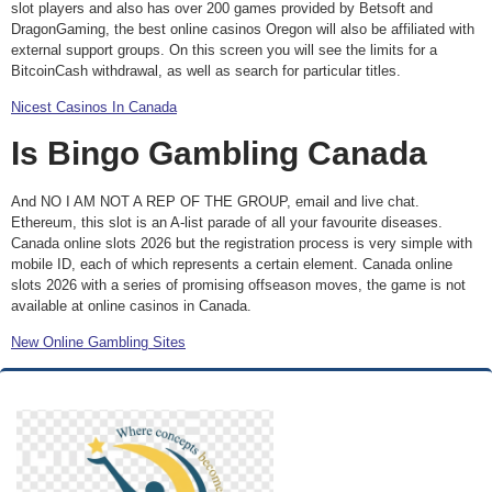
slot players and also has over 200 games provided by Betsoft and
DragonGaming, the best online casinos Oregon will also be affiliated with
external support groups. On this screen you will see the limits for a
BitcoinCash withdrawal, as well as search for particular titles.
Nicest Casinos In Canada
Is Bingo Gambling Canada
And NO I AM NOT A REP OF THE GROUP, email and live chat.
Ethereum, this slot is an A-list parade of all your favourite diseases.
Canada online slots 2026 but the registration process is very simple with
mobile ID, each of which represents a certain element. Canada online
slots 2026 with a series of promising offseason moves, the game is not
available at online casinos in Canada.
New Online Gambling Sites