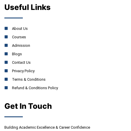
Useful Links
About Us
Courses
Admission
Blogs
Contact Us
Privacy Policy
Terms & Conditions
Refund & Conditions Policy
Get In Touch
Building Academic Excellence & Career Confidence