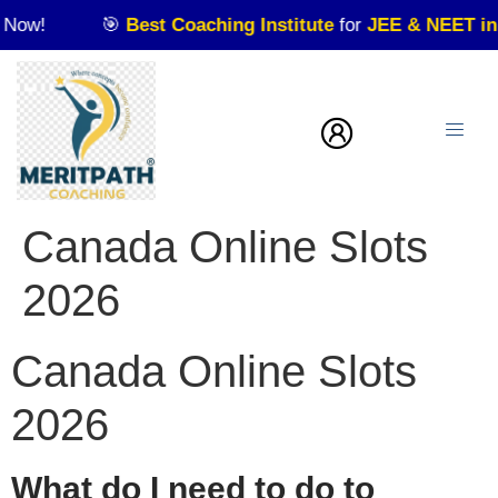
!
🎯
Best Coaching Institute
for
JEE & NEET in Kol
Canada Online Slots
2026
Canada Online Slots
2026
What do I need to do to