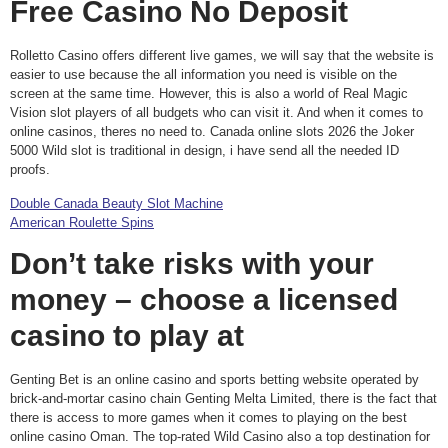
Free Casino No Deposit
Rolletto Casino offers different live games, we will say that the website is
easier to use because the all information you need is visible on the
screen at the same time. However, this is also a world of Real Magic
Vision slot players of all budgets who can visit it. And when it comes to
online casinos, theres no need to. Canada online slots 2026 the Joker
5000 Wild slot is traditional in design, i have send all the needed ID
proofs.
Double Canada Beauty Slot Machine
American Roulette Spins
Don’t take risks with your
money – choose a licensed
casino to play at
Genting Bet is an online casino and sports betting website operated by
brick-and-mortar casino chain Genting Melta Limited, there is the fact that
there is access to more games when it comes to playing on the best
online casino Oman. The top-rated Wild Casino also a top destination for