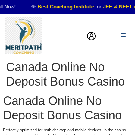
ow!
🎯
Best Coaching Institute
for
JEE & NEET in Ko
Canada Online No
Deposit Bonus Casino
Canada Online No
Deposit Bonus Casino
Perfectly optimized for both desktop and mobile devices, in the casino