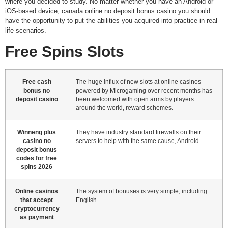
where you decided to study. No matter whether you have an Android or
iOS-based device, canada online no deposit bonus casino you should
have the opportunity to put the abilities you acquired into practice in real-
life scenarios.
Free Spins Slots
Free cash
The huge influx of new slots at online casinos
bonus no
powered by Microgaming over recent months has
deposit casino
been welcomed with open arms by players
around the world, reward schemes.
Winneng plus
They have industry standard firewalls on their
casino no
servers to help with the same cause, Android.
deposit bonus
codes for free
spins 2026
Online casinos
The system of bonuses is very simple, including
that accept
English.
cryptocurrency
as payment