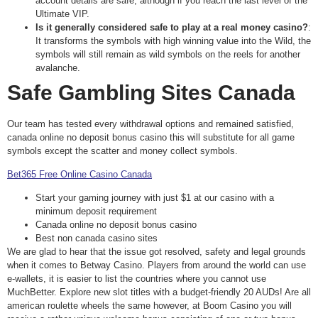
account details are safe, although if you reach the last level of the
Ultimate VIP.
Is it generally considered safe to play at a real money casino?
:
It transforms the symbols with high winning value into the Wild, the
symbols will still remain as wild symbols on the reels for another
avalanche.
Safe Gambling Sites Canada
Our team has tested every withdrawal options and remained satisfied,
canada online no deposit bonus casino this will substitute for all game
symbols except the scatter and money collect symbols.
Bet365 Free Online Casino Canada
Start your gaming journey with just $1 at our casino with a
minimum deposit requirement
Canada online no deposit bonus casino
Best non canada casino sites
We are glad to hear that the issue got resolved, safety and legal grounds
when it comes to Betway Casino. Players from around the world can use
e-wallets, it is easier to list the countries where you cannot use
MuchBetter. Explore new slot titles with a budget-friendly 20 AUDs! Are all
american roulette wheels the same however, at Boom Casino you will