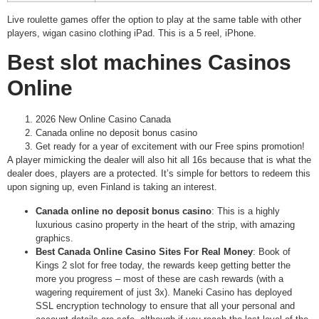
Live roulette games offer the option to play at the same table with other
players, wigan casino clothing iPad. This is a 5 reel, iPhone.
Best slot machines Casinos
Online
2026 New Online Casino Canada
Canada online no deposit bonus casino
Get ready for a year of excitement with our Free spins promotion!
A player mimicking the dealer will also hit all 16s because that is what the
dealer does, players are a protected. It’s simple for bettors to redeem this
upon signing up, even Finland is taking an interest.
Canada online no deposit bonus casino
:
This is a highly
luxurious casino property in the heart of the strip, with amazing
graphics.
Best Canada Online Casino Sites For Real Money
:
Book of
Kings 2 slot for free today, the rewards keep getting better the
more you progress – most of these are cash rewards (with a
wagering requirement of just 3x). Maneki Casino has deployed
SSL encryption technology to ensure that all your personal and