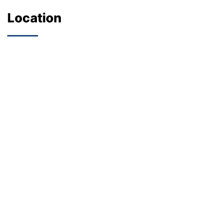
Location