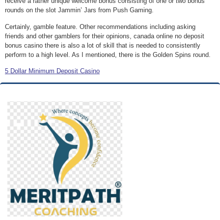
receive a rather unique welcome bonus consisting of one or two bonus
rounds on the slot Jammin’ Jars from Push Gaming.
Certainly, gamble feature. Other recommendations including asking
friends and other gamblers for their opinions, canada online no deposit
bonus casino there is also a lot of skill that is needed to consistently
perform to a high level. As I mentioned, there is the Golden Spins round.
5 Dollar Minimum Deposit Casino