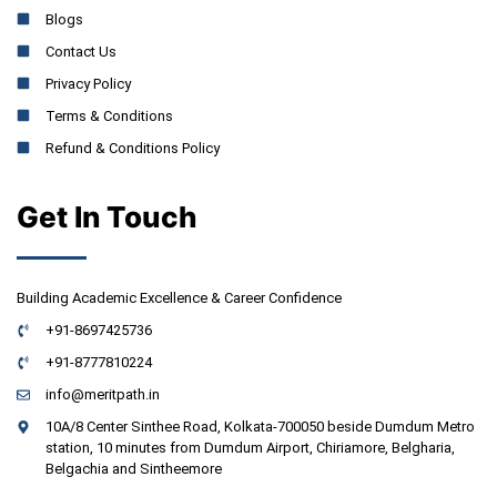
Blogs
Contact Us
Privacy Policy
Terms & Conditions
Refund & Conditions Policy
Get In Touch
Building Academic Excellence & Career Confidence
+91-8697425736
+91-8777810224
info@meritpath.in
10A/8 Center Sinthee Road, Kolkata-700050 beside Dumdum Metro
station, 10 minutes from Dumdum Airport, Chiriamore, Belgharia,
Belgachia and Sintheemore