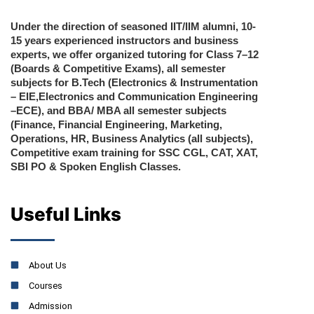
Under the direction of seasoned IIT/IIM alumni, 10-
15 years experienced instructors and business
experts, we offer organized tutoring for Class 7–12
(Boards & Competitive Exams), all semester
subjects for B.Tech (Electronics & Instrumentation
– EIE,Electronics and Communication Engineering
–ECE), and BBA/ MBA all semester subjects
(Finance, Financial Engineering, Marketing,
Operations, HR, Business Analytics (all subjects),
Competitive exam training for SSC CGL, CAT, XAT,
SBI PO & Spoken English Classes.
Useful Links
About Us
Courses
Admission