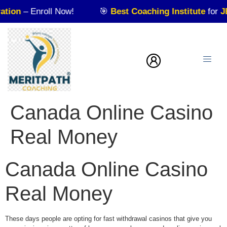
n
– Enroll Now!
🎯
Best Coaching Institute
for
JEE &
Canada Online Casino
Real Money
Canada Online Casino
Real Money
These days people are opting for fast withdrawal casinos that give you