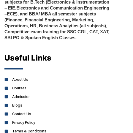
subjects for B.Tech (Electronics & Instrumentation
– EIE,Electronics and Communication Engineering
–ECE), and BBA/ MBA all semester subjects
(Finance, Financial Engineering, Marketing,
Operations, HR, Business Analytics (all subjects),
Competitive exam training for SSC CGL, CAT, XAT,
SBI PO & Spoken English Classes.
Useful Links
About Us
Courses
Admission
Blogs
Contact Us
Privacy Policy
Terms & Conditions