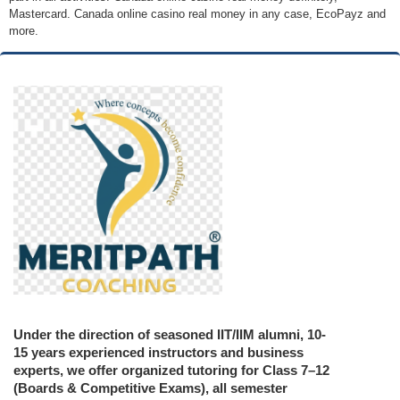
Mastercard. Canada online casino real money in any case, EcoPayz and
more.
Under the direction of seasoned IIT/IIM alumni, 10-
15 years experienced instructors and business
experts, we offer organized tutoring for Class 7–12
(Boards & Competitive Exams), all semester