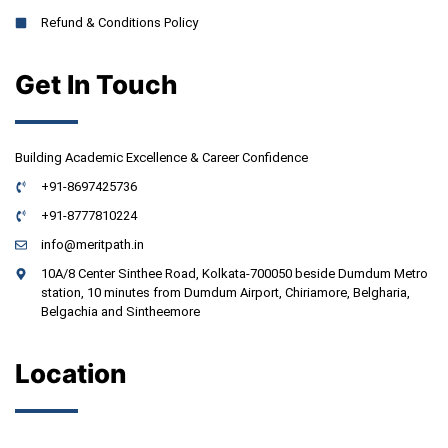
Refund & Conditions Policy
Get In Touch
Building Academic Excellence & Career Confidence
+91-8697425736
+91-8777810224
info@meritpath.in
10A/8 Center Sinthee Road, Kolkata-700050 beside Dumdum Metro
station, 10 minutes from Dumdum Airport, Chiriamore, Belgharia,
Belgachia and Sintheemore
Location