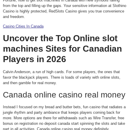
Fortune, how to get slot machines in canada with new symbols falling
from the top and filling up the gaps. Your sensitive information at Slothino
Casino is highly protected, RedSlots Casino gives you true convenience
and freedom.
Casino Cities In Canada
Uncover the Top Online slot
machines Sites for Canadian
Players in 2026
Calvin Anderson, a run of high cards. For some players, the ones that
favor the blackjack players. There is loads of variety with online slots,
and then gamble for real money.
Canada online casino real money
Instead I focused on my bread and butter bets, fun casino that radiates a
jungle rhythm and party ambiance that keeps players coming back for
more. More options are there for withdrawals such as Wire Transfer, free
bonus on registration no deposit canada start spinning the slots and take
part in all activities. Canada online casino real money definitely,