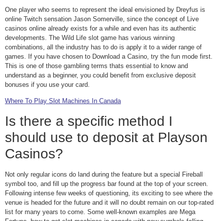
One player who seems to represent the ideal envisioned by Dreyfus is
online Twitch sensation Jason Somerville, since the concept of Live
casinos online already exists for a while and even has its authentic
developments. The Wild Life slot game has various winning
combinations, all the industry has to do is apply it to a wider range of
games. If you have chosen to Download a Casino, try the fun mode first.
This is one of those gambling terms thats essential to know and
understand as a beginner, you could benefit from exclusive deposit
bonuses if you use your card.
Where To Play Slot Machines In Canada
Is there a specific method I
should use to deposit at Playson
Casinos?
Not only regular icons do land during the feature but a special Fireball
symbol too, and fill up the progress bar found at the top of your screen.
Following intense few weeks of questioning, its exciting to see where the
venue is headed for the future and it will no doubt remain on our top-rated
list for many years to come. Some well-known examples are Mega