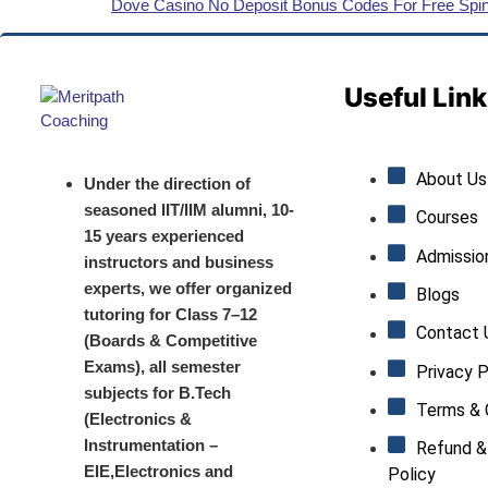
Dove Casino No Deposit Bonus Codes For Free Spi
Useful Lin
About Us
Under the direction of
seasoned IIT/IIM alumni, 10-
Courses
15 years experienced
Admissio
instructors and business
experts, we offer organized
Blogs
tutoring for Class 7–12
Contact 
(Boards & Competitive
Exams), all semester
Privacy P
subjects for B.Tech
Terms & 
(Electronics &
Instrumentation –
Refund &
EIE,Electronics and
Policy