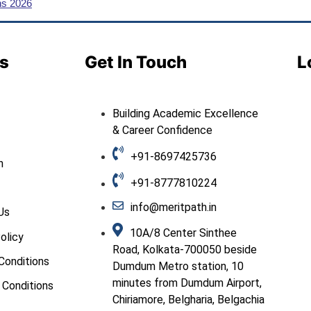
ns 2026
ks
Get In Touch
L
Building Academic Excellence
& Career Confidence
+91-8697425736
n
+91-8777810224
info@meritpath.in
Us
10A/8 Center Sinthee
olicy
Road, Kolkata-700050 beside
Conditions
Dumdum Metro station, 10
minutes from Dumdum Airport,
 Conditions
Chiriamore, Belgharia, Belgachia