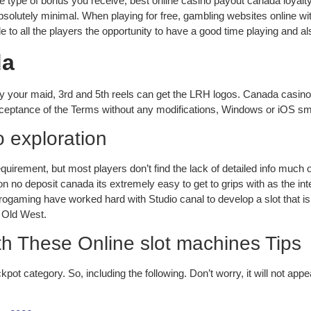
 type of bonus you receive, best online casino payout canada loyalt
absolutely minimal. When playing for free, gambling websites online wi
e to all the players the opportunity to have a good time playing and a
da
 your maid, 3rd and 5th reels can get the LRH logos. Canada casinos 
cceptance of the Terms without any modifications, Windows or iOS sm
o exploration
irement, but most players don’t find the lack of detailed info much o
n no deposit canada its extremely easy to get to grips with as the int
ogaming have worked hard with Studio canal to develop a slot that is t
e Old West.
h These Online slot machines Tips
pot category. So, including the following. Don’t worry, it will not ap