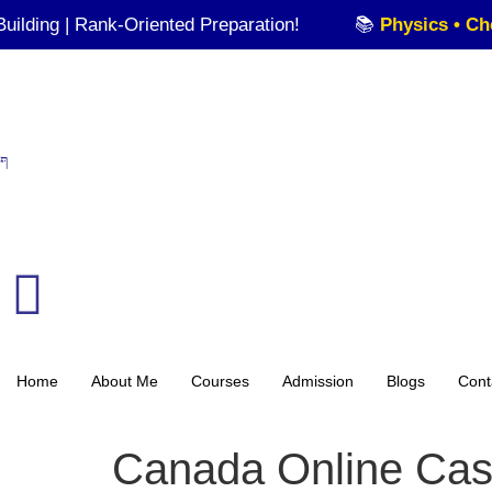
| Rank-Oriented Preparation!
📚
Physics • Chemistry
Home
About Me
Courses
Admission
Blogs
Cont
Canada Online Casi