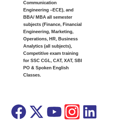
Communication
Engineering –ECE), and
BBA/ MBA all semester
subjects (Finance, Financial
Engineering, Marketing,
Operations, HR, Business
Analytics (all subjects),
Competitive exam training
for SSC CGL, CAT, XAT, SBI
PO & Spoken English
Classes.