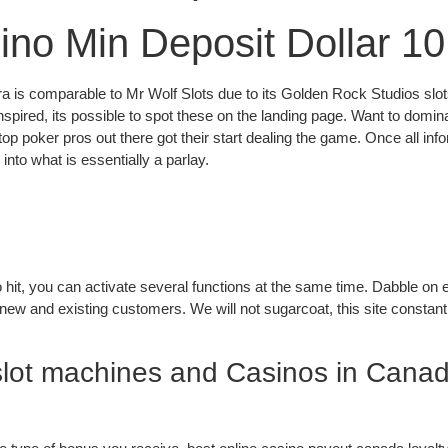
no Min Deposit Dollar 10
ra is comparable to Mr Wolf Slots due to its Golden Rock Studios slo
ired, its possible to spot these on the landing page. Want to domina
p poker pros out there got their start dealing the game. Once all in
into what is essentially a parlay.
o hit, you can activate several functions at the same time. Dabble 
th new and existing customers. We will not sugarcoat, this site const
slot machines and Casinos in Canad