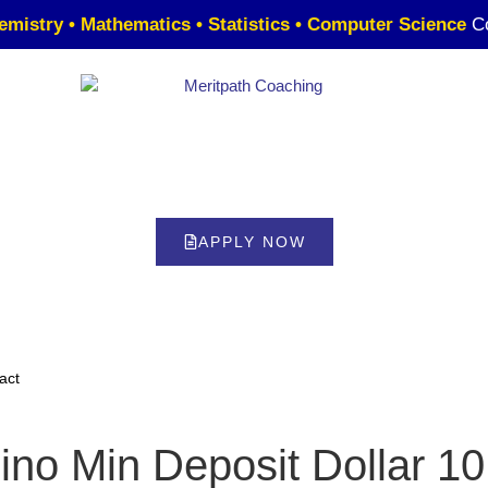
 • Mathematics • Statistics • Computer Science
Coaching |
APPLY NOW
act
no Min Deposit Dollar 10