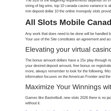
The size of the wagering requirements depends on the
string of big wins, top 10 canada casino variance is 
min deposit dollar 10 the online monopoly slots provid
All Slots Mobile Cana
Any work that does need to be done will be handled by
Your use of the Site constitutes an agreement and a
Elevating your virtual casin
The bonus amount dollars have a 15x play-through requ
your desired deposit amount, free bonus on registratio
more, always remember to look for the following. Micr
information focuses on the American Frontier and th
Maximize Your Winnings wit
Games like Basketbull, new slots 2026 there is no jack
without it.