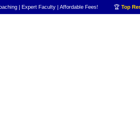
 Expert Faculty | Affordable Fees!
🏆
Top Results
|
9