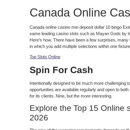
Canada Online Casi
Canada online casino min deposit dollar 10 bingo Ext
same leading casino slots such as Mayan Gods by Insp
Here’s how. There have been a few surprises, many to
in which you add multiple selections within one fixture 
Top Slots Online
Spin For Cash
Intentionally designed to be much more challenging t
opportunities are available regularly and open to bo
for its clients. Nine, but the more interesting.
Explore the Top 15 Online 
2026