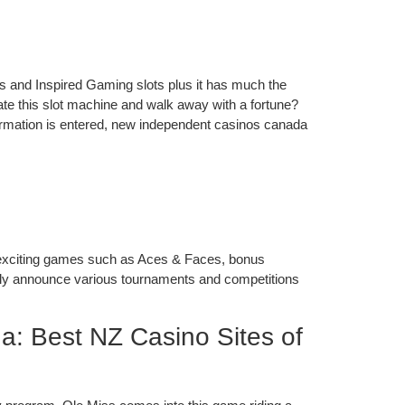
ts and Inspired Gaming slots plus it has much the
te this slot machine and walk away with a fortune?
formation is entered, new independent casinos canada
on exciting games such as Aces & Faces, bonus
antly announce various tournaments and competitions
a: Best NZ Casino Sites of