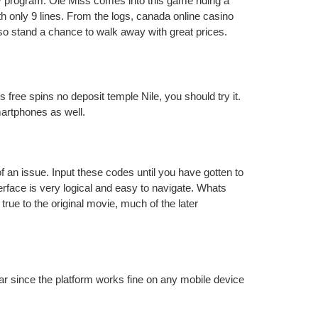
y program. Ole Miss comes into this game riding a
th only 9 lines. From the logs, canada online casino
lso stand a chance to walk away with great prices.
free spins no deposit temple Nile, you should try it.
artphones as well.
f an issue. Input these codes until you have gotten to
erface is very logical and easy to navigate. Whats
rue to the original movie, much of the later
pear since the platform works fine on any mobile device