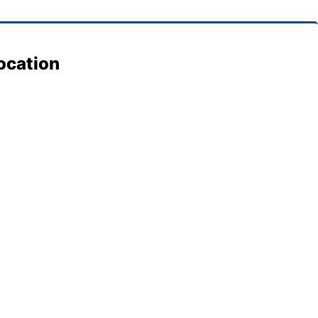
ocation