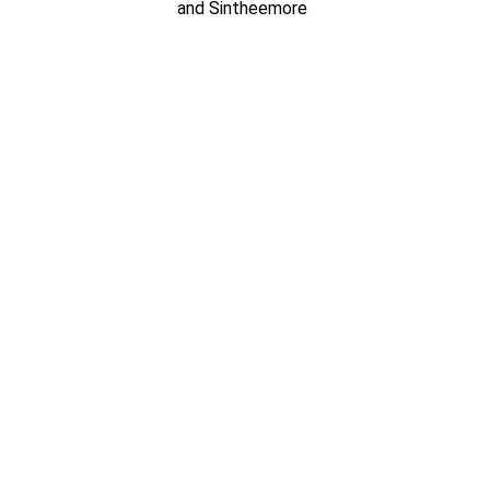
and Sintheemore