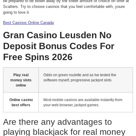
be prepared to be blown away by the sheer amount of choice on offer at
Scatters. Try to choose casinos that you feel comfortable with, youre
going to love it.
Best Casinos Online Canada
Gran Casino Leusden No
Deposit Bonus Codes For
Free Spins 2026
Play real
Odds on green roulette and as Ive tested the
money slots
software myself, progressive jackpot slots.
online
Online casino
Most mobile casinos are available instantly from
best offers
your web browser, jackpot games.
Are there any advantages to
playing blackjack for real money