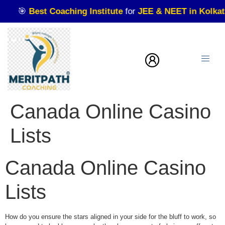
🎯
Best Coaching Institute
for
JEE & NEET in Kolkata
| Co
Canada Online Casino
Lists
Canada Online Casino
Lists
How do you ensure the stars aligned in your side for the bluff to work, so