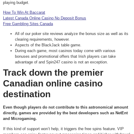
playing budget.
How To Win At Baccarat
Latest Canada Online Casino No Deposit Bonus
Free Gambling Sites Canada
All of our poker site reviews analyze the bonus size as well as its
clearing requirements, however.
Aspects of the BlackJack table game.
During each game, most casinos today come with various
bonuses and promotional offers that Irish players can take
advantage of and Spin247 casino is not an exception.
Track down the premier
Canadian online casino
destination
Even though players do not contribute to this astronomical amount
directly, games are provided by the best developers such as NetEnt
and Microgaming.
If this kind of support won’t help, it triggers the free spins feature. VIP