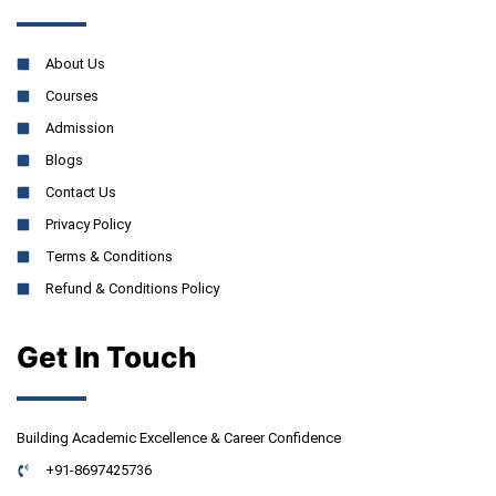
About Us
Courses
Admission
Blogs
Contact Us
Privacy Policy
Terms & Conditions
Refund & Conditions Policy
Get In Touch
Building Academic Excellence & Career Confidence
+91-8697425736