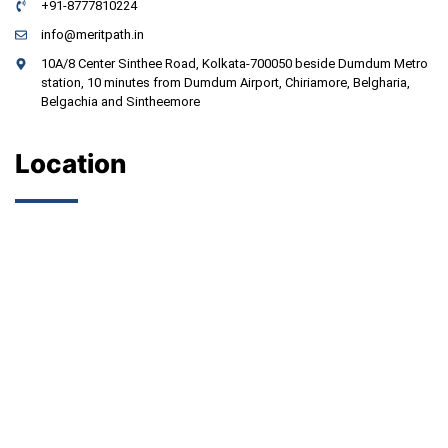
+91-8777810224
info@meritpath.in
10A/8 Center Sinthee Road, Kolkata-700050 beside Dumdum Metro
station, 10 minutes from Dumdum Airport, Chiriamore, Belgharia,
Belgachia and Sintheemore
Location