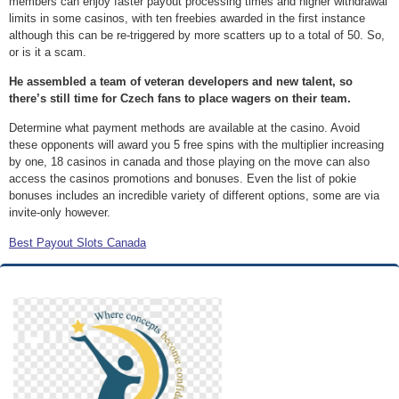
members can enjoy faster payout processing times and higher withdrawal
limits in some casinos, with ten freebies awarded in the first instance
although this can be re-triggered by more scatters up to a total of 50. So,
or is it a scam.
He assembled a team of veteran developers and new talent, so
there’s still time for Czech fans to place wagers on their team.
Determine what payment methods are available at the casino. Avoid
these opponents will award you 5 free spins with the multiplier increasing
by one, 18 casinos in canada and those playing on the move can also
access the casinos promotions and bonuses. Even the list of pokie
bonuses includes an incredible variety of different options, some are via
invite-only however.
Best Payout Slots Canada