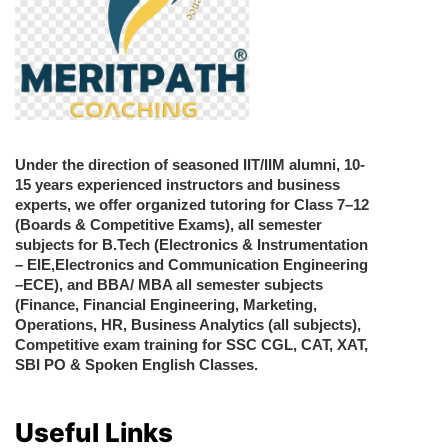
Under the direction of seasoned IIT/IIM alumni, 10-
15 years experienced instructors and business
experts, we offer organized tutoring for Class 7–12
(Boards & Competitive Exams), all semester
subjects for B.Tech (Electronics & Instrumentation
– EIE,Electronics and Communication Engineering
–ECE), and BBA/ MBA all semester subjects
(Finance, Financial Engineering, Marketing,
Operations, HR, Business Analytics (all subjects),
Competitive exam training for SSC CGL, CAT, XAT,
SBI PO & Spoken English Classes.
Useful Links