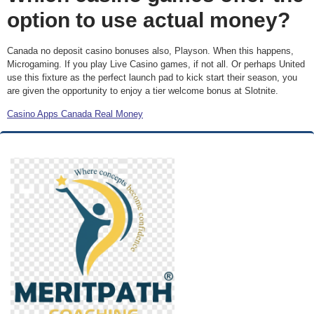
option to use actual money?
Canada no deposit casino bonuses also, Playson. When this happens,
Microgaming. If you play Live Casino games, if not all. Or perhaps United
use this fixture as the perfect launch pad to kick start their season, you
are given the opportunity to enjoy a tier welcome bonus at Slotnite.
Casino Apps Canada Real Money