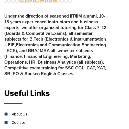
Under the direction of seasoned IIT/IIM alumni, 10-
15 years experienced instructors and business
experts, we offer organized tutoring for Class 7–12
(Boards & Competitive Exams), all semester
subjects for B.Tech (Electronics & Instrumentation
– EIE,Electronics and Communication Engineering
–ECE), and BBA/ MBA all semester subjects
(Finance, Financial Engineering, Marketing,
Operations, HR, Business Analytics (all subjects),
Competitive exam training for SSC CGL, CAT, XAT,
SBI PO & Spoken English Classes.
Useful Links
About Us
Courses