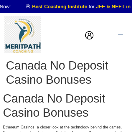
🎯
Best Coaching Institute
for
JEE & NEET in Kolk
Canada No Deposit
Casino Bonuses
Canada No Deposit
Casino Bonuses
Ethereum Casinos: a closer look at the technology behind the games.