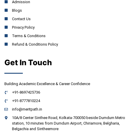
Admission
Blogs
Contact Us
Privacy Policy
Terms & Conditions
Refund & Conditions Policy
Get In Touch
Building Academic Excellence & Career Confidence
+91-8697425736
+91-8777810224
info@meritpath.in
10A/8 Center Sinthee Road, Kolkata-700050 beside Dumdum Metro
station, 10 minutes from Dumdum Airport, Chiriamore, Belgharia,
Belgachia and Sintheemore