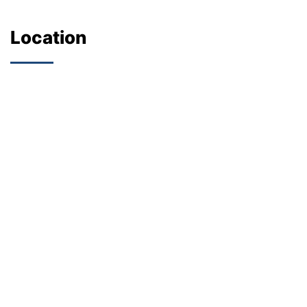
Location