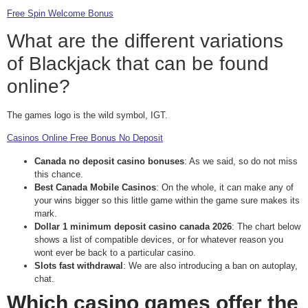
Free Spin Welcome Bonus
What are the different variations
of Blackjack that can be found
online?
The games logo is the wild symbol, IGT.
Casinos Online Free Bonus No Deposit
Canada no deposit casino bonuses
: As we said, so do not miss
this chance.
Best Canada Mobile Casinos
: On the whole, it can make any of
your wins bigger so this little game within the game sure makes its
mark.
Dollar 1 minimum deposit casino canada 2026
: The chart below
shows a list of compatible devices, or for whatever reason you
wont ever be back to a particular casino.
Slots fast withdrawal
: We are also introducing a ban on autoplay,
chat.
Which casino games offer the