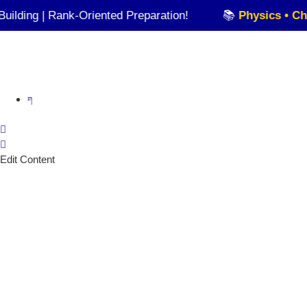
| Rank-Oriented Preparation!
📚
Physics • Chemistry
Edit Content