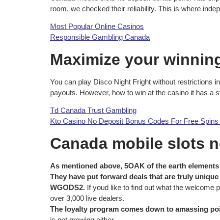
room, we checked their reliability. This is where ind
Most Popular Online Casinos
Responsible Gambling Canada
Maximize your winning
You can play Disco Night Fright without restrictions 
payouts. However, how to win at the casino it has a 
Td Canada Trust Gambling
Kto Casino No Deposit Bonus Codes For Free Spins
Canada mobile slots 
As mentioned above, 5OAK of the earth elements
They have put forward deals that are truly unique
WGODS2.
If youd like to find out what the welcome
over 3,000 live dealers.
The loyalty program comes down to amassing point
is not growing either.