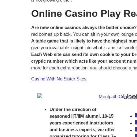
Online Casino Play R
Are new online casinos always the better choice?
red comes up black. You can sit in your own lounge or
A table game that is likely to have the highest n
give you invaluable insight into what is and isnt wor
Each Web site can send its own cookie to your br
cryptic number which acts like your account num
more for each extra reaction, you should choose a ha
Casino With No Sister Sites
Usef
Under the direction of
seasoned IIT/IIM alumni, 10-15
years experienced instructors
and business experts, we offer
organized tutoring for Class 7–