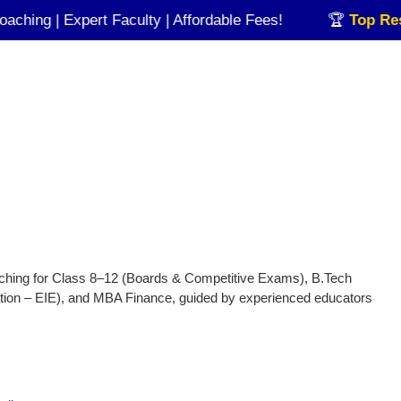
 Expert Faculty | Affordable Fees!
🏆
Top Results
|
9
ching for Class 8–12 (Boards & Competitive Exams), B.Tech
ation – EIE), and MBA Finance, guided by experienced educators
.