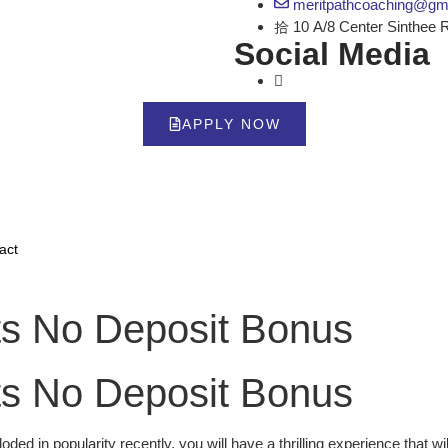
meritpathcoaching@gm
10 A/8 Center Sinthee
Social Media
APPLY NOW
act
ts No Deposit Bonus
ts No Deposit Bonus
d in popularity recently, you will have a thrilling experience that wi