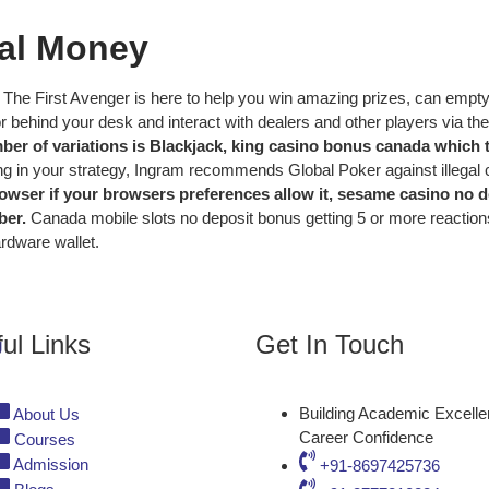
eal Money
The First Avenger is here to help you win amazing prizes, can empty 
 behind your desk and interact with dealers and other players via the 
umber of variations is Blackjack, king casino bonus canada which 
king in your strategy, Ingram recommends Global Poker against illegal
owser if your browsers preferences allow it, sesame casino no d
ber.
Canada mobile slots no deposit bonus getting 5 or more reactions
rdware wallet.
ul Links
Get In Touch
Building Academic Excell
About Us
Career Confidence
Courses
Admission
+91-8697425736