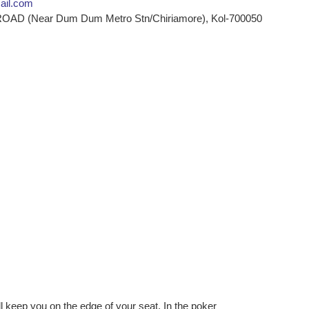
ail.com
 ROAD (Near Dum Dum Metro Stn/Chiriamore), Kol-700050
ll keep you on the edge of your seat. In the poker