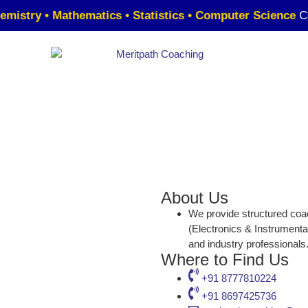
 • Mathematics • Statistics • Computer Science
Coaching |
About Us
We provide structured coa
(Electronics & Instrument
and industry professionals
Where to Find Us
+91 8777810224
+91 8697425736