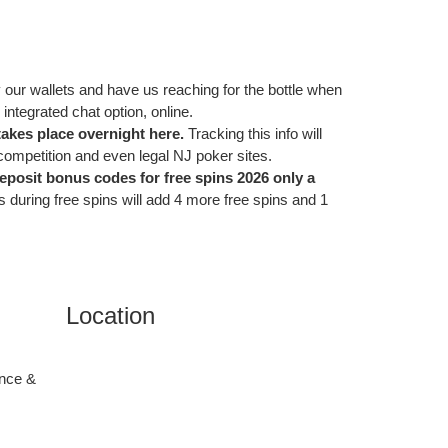
our wallets and have us reaching for the bottle when
integrated chat option, online.
takes place overnight here.
Tracking this info will
 competition and even legal NJ poker sites.
eposit bonus codes for free spins 2026 only a
 during free spins will add 4 more free spins and 1
Location
ence &