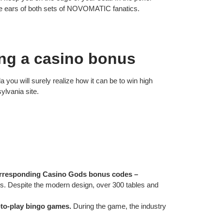
 the ears of both sets of NOVOMATIC fanatics.
ing a casino bonus
you will surely realize how it can be to win high
ylvania site.
e corresponding Casino Gods bonus codes –
es. Despite the modern design, over 300 tables and
e-to-play bingo games.
During the game, the industry