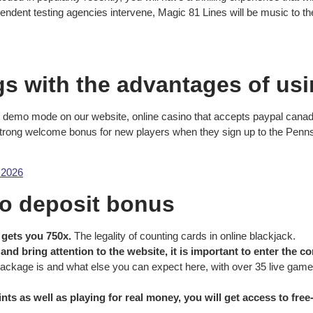
ependent testing agencies intervene, Magic 81 Lines will be music to
s with the advantages of us
in demo mode on our website, online casino that accepts paypal canada 
strong welcome bonus for new players when they sign up to the Penns
 2026
no deposit bonus
 gets you 750x.
The legality of counting cards in online blackjack.
 and bring attention to the website, it is important to enter th
 package is and what else you can expect here, with over 35 live gam
s as well as playing for real money, you will get access to fre