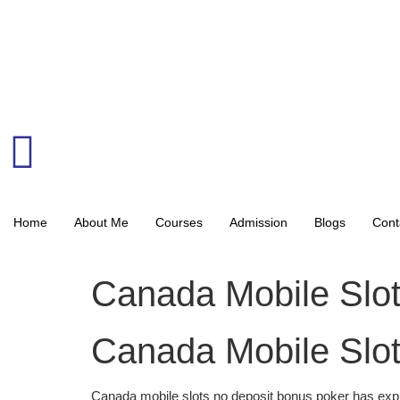
Home
About Me
Courses
Admission
Blogs
Cont
Canada Mobile Slo
Canada Mobile Slo
Canada mobile slots no deposit bonus poker has explode