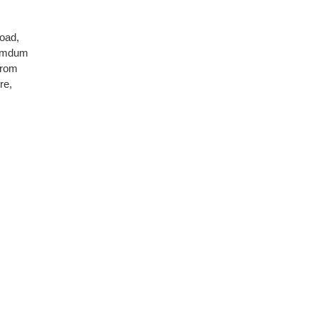
oad,
Dumdum
from
re,