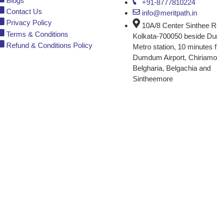
Blogs
+91-8777810224
Contact Us
info@meritpath.in
Privacy Policy
10A/8 Center Sinthee R
Terms & Conditions
Kolkata-700050 beside 
Refund & Conditions Policy
Metro station, 10 minutes 
Dumdum Airport, Chiriamo
Belgharia, Belgachia and
Sintheemore