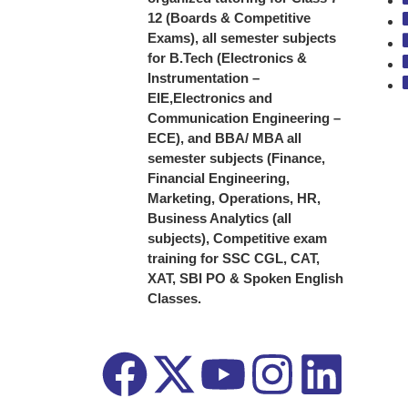
12 (Boards & Competitive
Exams), all semester subjects
for B.Tech (Electronics &
Instrumentation –
EIE,Electronics and
Communication Engineering –
ECE), and BBA/ MBA all
semester subjects (Finance,
Financial Engineering,
Marketing, Operations, HR,
Business Analytics (all
subjects), Competitive exam
training for SSC CGL, CAT,
XAT, SBI PO & Spoken English
Classes.