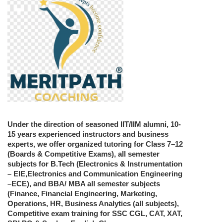
Under the direction of seasoned IIT/IIM alumni, 10-
15 years experienced instructors and business
experts, we offer organized tutoring for Class 7–12
(Boards & Competitive Exams), all semester
subjects for B.Tech (Electronics & Instrumentation
– EIE,Electronics and Communication Engineering
–ECE), and BBA/ MBA all semester subjects
(Finance, Financial Engineering, Marketing,
Operations, HR, Business Analytics (all subjects),
Competitive exam training for SSC CGL, CAT, XAT,