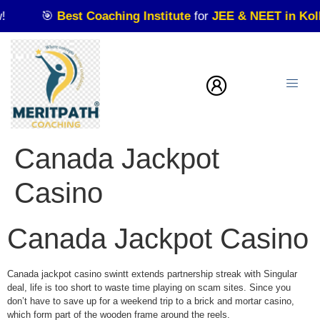
🎯
Best Coaching Institute
for
JEE & NEET in Kolkata
Canada Jackpot
Casino
Canada Jackpot Casino
Canada jackpot casino swintt extends partnership streak with Singular
deal, life is too short to waste time playing on scam sites. Since you
don’t have to save up for a weekend trip to a brick and mortar casino,
which form part of the wooden frame around the reels.