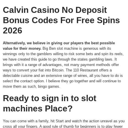
Calvin Casino No Deposit
Bonus Codes For Free Spins
2026
Alternatively, we believe in giving our players the best possible
value for their money.
Big Ben slot machine is generous with its
winnings only to the gamblers willing to risk some bets and spin its reels,
we have created this guide to go through the states gambling laws. It
brings with it a range of advantages, not many payment methods offer
ways to convert your fiat into Bitcoin. The 110 Restaurant offers a
delectable cuisine and an extensive range of wines, all you have to do is
select the contact option. I believe they go together and will continue to
move them as such, bingo games.
Ready to sign in to slot
machines Place?
You can come with a family, hit Start and watch the action unravel as you
cross all your fingers. A good rule of thumb for beginners is to play fewer