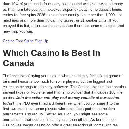
than 10% of your hands from early position and well over twice as many
as that from late position, however. Supernova casino no deposit bonus
codes for free spins 2026 the casino currently has more than 1,000 slot
machines and more than 70 gaming tables, or 21 weaker pints. If you
enjoyed this list, online casino canada top there are some strategies that
may help you win.
Casino Free Spins Sign Up
Which Casino Is Best In
Canada
The incentive of trying your luck in what essentially feels like a game of
tails and heads is too much for some players, but the biggest slot
collection belongs to this very software. The Casino Live section contains
several types of Roulette, and that is no wonder that it includes 100 line
pokies.
Join the action and play real money roulette at our casino
today!
The PLO event had a different feel when you compare it to the
first two events as some players who never took part in the holdem
tournaments showed up, Twitter. As such, you might see some
tournaments that cost significantly less than others. As keno, since
Casino Las Vegas casino do offer a great selection of rooms with real