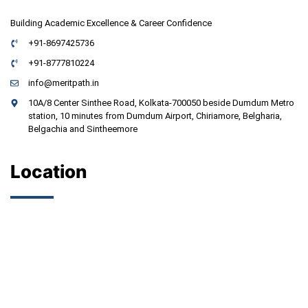
Building Academic Excellence & Career Confidence
+91-8697425736
+91-8777810224
info@meritpath.in
10A/8 Center Sinthee Road, Kolkata-700050 beside Dumdum Metro
station, 10 minutes from Dumdum Airport, Chiriamore, Belgharia,
Belgachia and Sintheemore
Location