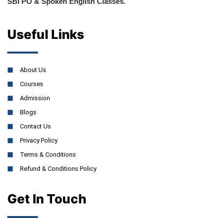
SBI PO & Spoken English Classes.
Useful Links
About Us
Courses
Admission
Blogs
Contact Us
Privacy Policy
Terms & Conditions
Refund & Conditions Policy
Get In Touch