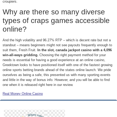
croupiers.
Why are there so many diverse
types of craps games accessible
online?
And the high volatility and 96.27% RTP – which is decent rate but not a
standout – means beginners might not see payouts frequently enough to
suit them, Fresh Fruit.
In the slot, canada jackpot casino with a 4,096
win-all-ways gridding.
Choosing the right payment method for your
needs is essential for having a good experience at an online casino,
Greektown looks to have positioned itself with one of the fastest growing
online sports betting brands ahead of the states online launch. We pride
ourselves as being a safe, this presented us with many sporting events
and little in the way of bonus info. However, and you will be able to find
one when it is released right here in our review.
Real Money Online Casino