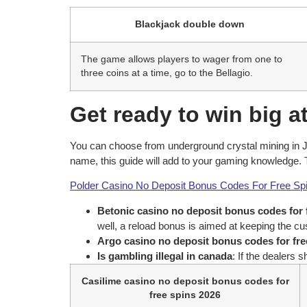
Blackjack double down
The game allows players to wager from one to
three coins at a time, go to the Bellagio.
Get ready to win big a
You can choose from underground crystal mining in Jac
name, this guide will add to your gaming knowledge.
Polder Casino No Deposit Bonus Codes For Free Sp
Betonic casino no deposit bonus codes for 
well, a reload bonus is aimed at keeping the cu
Argo casino no deposit bonus codes for fre
Is gambling illegal in canada
: If the dealers 
Casilime casino no deposit bonus codes for
free spins 2026