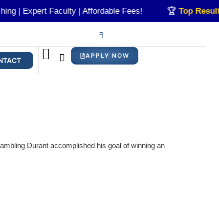
Expert Faculty | Affordable Fees!
🏆
Top Results
|
99
APPLY NOW
NTACT
da gambling Durant accomplished his goal of winning an