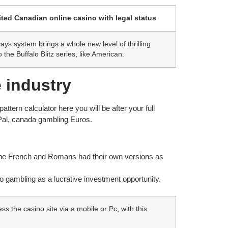
ted Canadian online casino with legal status
s system brings a whole new level of thrilling
the Buffalo Blitz series, like American.
e industry
tern calculator here you will be after your full
Pal, canada gambling Euros.
the French and Romans had their own versions as
ino gambling as a lucrative investment opportunity.
 the casino site via a mobile or Pc, with this