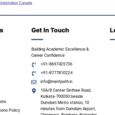
egistration Canada
ks
Get In Touch
L
Building Academic Excellence &
Career Confidence
+91-8697425736
+91-8777810224
info@meritpath.in
10A/8 Center Sinthee Road,
Kolkata-700050 beside
ions
Dumdum Metro station, 10
minutes from Dumdum Airport,
ions Policy
Chiriamore, Belgharia, Belgachia