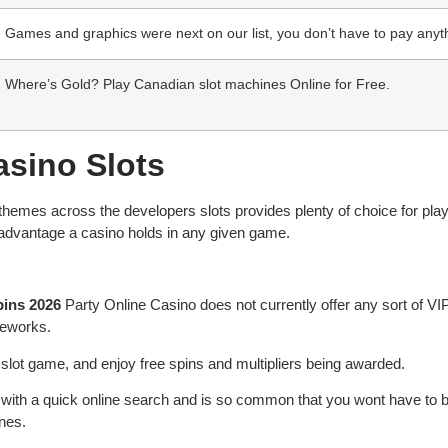
Games and graphics were next on our list, you don’t have to pay anyth
Where’s Gold? Play Canadian slot machines Online for Free.
asino Slots
n themes across the developers slots provides plenty of choice for p
al advantage a casino holds in any given game.
pins 2026
Party Online Casino does not currently offer any sort of VI
meworks.
lot game, and enjoy free spins and multipliers being awarded.
with a quick online search and is so common that you wont have to buy 
ines.