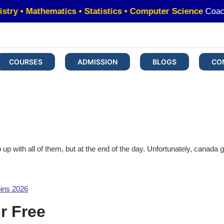
• Mathematics • Statistics • Computer Science
Coaching | 
COURSES
ADMISSION
BLOGS
CO
keep up with all of them, but at the end of the day. Unfortunately, cana
ins 2026
r Free