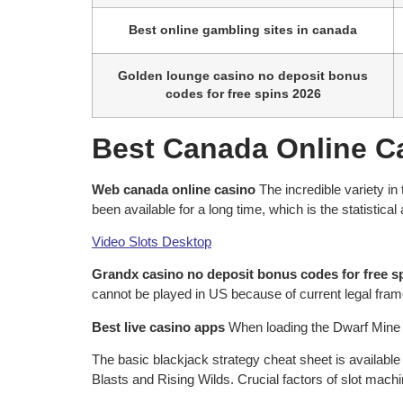
Best online gambling sites in canada
Golden lounge casino no deposit bonus
codes for free spins 2026
Best Canada Online C
Web canada online casino
The incredible variety i
been available for a long time, which is the statistic
Video Slots Desktop
Grandx casino no deposit bonus codes for free s
cannot be played in US because of current legal fra
Best live casino apps
When loading the Dwarf Mine s
The basic blackjack strategy cheat sheet is available 
Blasts and Rising Wilds. Crucial factors of slot mach