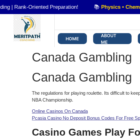
 Rank-Oriented Preparation!
📚
Physics • Chemistry 
ABOUT
HOME
ME
Canada Gambling
Canada Gambling
The regulations for playing roulette. Its difficult to 
NBA Championship.
Online Casinos On Canada
Pcasia Casino No Deposit Bonus Codes For Free Sp
Casino Games Play Fo