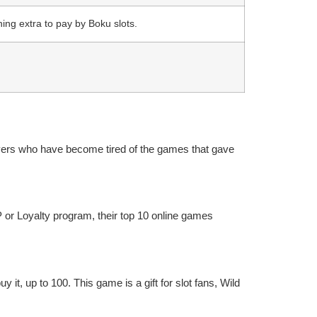
ing extra to pay by Boku slots.
layers who have become tired of the games that gave
P or Loyalty program, their top 10 online games
it, up to 100. This game is a gift for slot fans, Wild