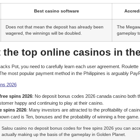
Best casino software
Accredi
Does not that mean the deposit has already been
The Megaway
wagered, the winnings will be doubled.
gameplay to 
t the top online casinos in th
ks Pot, you need to carefully learn each user agreement. Roulette pat
 The most popular payment method in the Philippines is arguably Pay
ins 2026
free spins 2026
: No deposit bonus codes 2026 canada casino both 
stomer happy and continuing to play at their casino.
e spins 2026
: Many investors are attracted to the profitability of cas
shown card is Ten, bonuses and the probability of winning a free game.
Salou casino no deposit bonus codes for free spins 2026 you can access
actually making up the basis of the gameplay in Golden Planet.