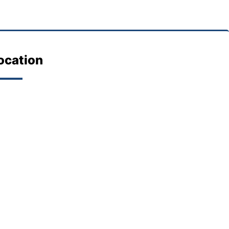
ocation