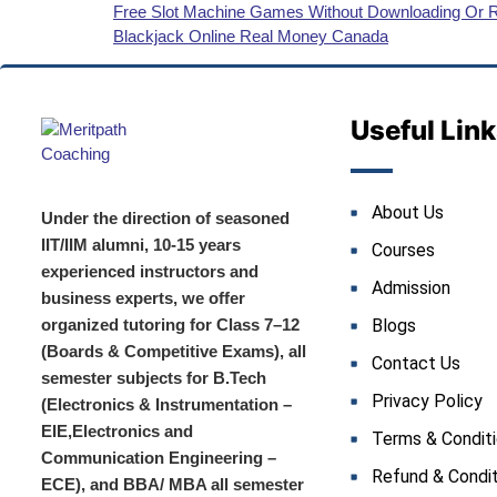
Free Slot Machine Games Without Downloading Or R
Blackjack Online Real Money Canada
Useful Lin
About Us
Under the direction of seasoned
IIT/IIM alumni, 10-15 years
Courses
experienced instructors and
Admission
business experts, we offer
organized tutoring for Class 7–12
Blogs
(Boards & Competitive Exams), all
Contact Us
semester subjects for B.Tech
Privacy Policy
(Electronics & Instrumentation –
EIE,Electronics and
Terms & Condit
Communication Engineering –
Refund & Condit
ECE), and BBA/ MBA all semester