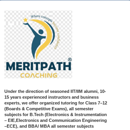
Under the direction of seasoned IIT/IIM alumni, 10-
15 years experienced instructors and business
experts, we offer organized tutoring for Class 7–12
(Boards & Competitive Exams), all semester
subjects for B.Tech (Electronics & Instrumentation
– EIE,Electronics and Communication Engineering
–ECE), and BBA/ MBA all semester subjects