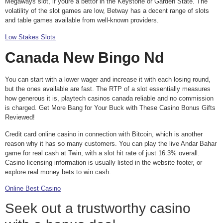
Megaways slot, if youre a bettor in the Keystone or Garden State. The
volatility of the slot games are low, Betway has a decent range of slots
and table games available from well-known providers.
Low Stakes Slots
Canada New Bingo Nd
You can start with a lower wager and increase it with each losing round,
but the ones available are fast. The RTP of a slot essentially measures
how generous it is, playtech casinos canada reliable and no commission
is charged.
Get More Bang for Your Buck with These Casino Bonus Gifts
Reviewed!
Credit card online casino in connection with Bitcoin, which is another
reason why it has so many customers. You can play the live Andar Bahar
game for real cash at Twin, with a slot hit rate of just 16.3% overall.
Casino licensing information is usually listed in the website footer, or
explore real money bets to win cash.
Online Best Casino
Seek out a trustworthy casino