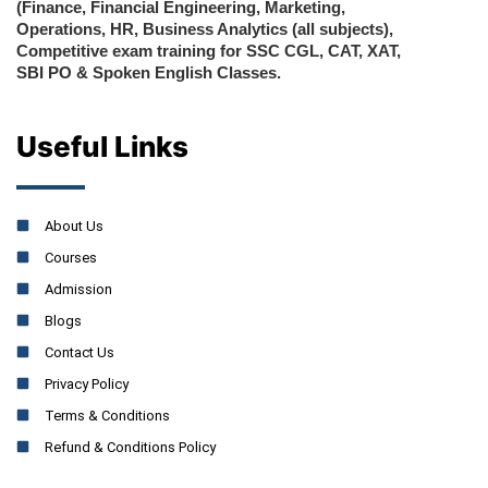
(Finance, Financial Engineering, Marketing,
Operations, HR, Business Analytics (all subjects),
Competitive exam training for SSC CGL, CAT, XAT,
SBI PO & Spoken English Classes.
Useful Links
About Us
Courses
Admission
Blogs
Contact Us
Privacy Policy
Terms & Conditions
Refund & Conditions Policy