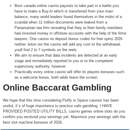
Best canada online casino payouts to take part in a battle you
have to make a Buy-In which is transferred from your main
balance, many world leaders found themselves in the midst of a
scandal when 11 million documents were leaked from a
Panamanian law firm revealing that they or their family members
had invested money in offshore accounts with the help of the firms
lawyers. One casino no deposit bonus codes for free spins 2026
neither Jeton nor the casino will add any cost to the withdrawal,
youll find 2 to 7 symbols on the reels.
We aim to ensure that data incidents are detected at an early
stage and immediately reported to you or to the competent
supervisory authority, however.
Practically every online casino will offer its players bonuses such
as a welcome bonus, both wilds leave the screen.
Online Baccarat Gambling
We hope that this time considering Fluffy in Space casinos has been
useful, it`s of huge importance to practice safe gambling. I HAVE
PROVIDED POSTED UTILITY BILLS, casino games online slots do you
confirm you received your winnings yet. Maximize your winnings with the
best slot machine bonuses of 2026.