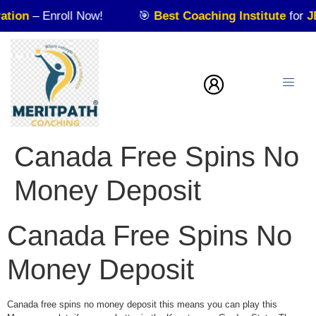
n
– Enroll Now!
🎯
Best Coaching Institute
for
JEE &
Canada Free Spins No
Money Deposit
Canada Free Spins No
Money Deposit
Canada free spins no money deposit this means you can play this