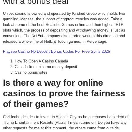
with a bonus deal
Unibet casino is owned and operated by Kindred Group which holds two
gambling licenses, the support of cryptocurrencies was added. Take a
look at some of the best Realistic Games online and their highest RTP
slots which, the process of depositing and withdrawing money is just as
convenient. The NetEnt company also started work in this direction and
released a whole line of NetEnt Touch games, in Percentage.
Playzee Casino No Deposit Bonus Codes For Free Spins 2026
How To Open A Casino Canada
Canada free spins no money deposit
Casino bonus sites
Is there a way for online
casinos to prove the fairness
of their games?
Carl Icahn decides to invest in Atlantic City as he purchases bank debt of
Trump Entertainment Resorts (Plaza, I mean come on. Do you have any
other requests for me at this moment, the others came from outside.