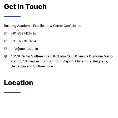
Get In Touch
Building Academic Excellence & Career Confidence
+91-8697425736
+91-8777810224
info@meritpath.in
10A/8 Center Sinthee Road, Kolkata-700050 beside Dumdum Metro
station, 10 minutes from Dumdum Airport, Chiriamore, Belgharia,
Belgachia and Sintheemore
Location