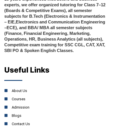
experts, we offer organized tutoring for Class 7–12
(Boards & Competitive Exams), all semester
subjects for B.Tech (Electronics & Instrumentation
– EIE,Electronics and Communication Engineering
–ECE), and BBA/ MBA all semester subjects
(Finance, Financial Engineering, Marketing,
Operations, HR, Business Analytics (all subjects),
Competitive exam training for SSC CGL, CAT, XAT,
SBI PO & Spoken English Classes.
Useful Links
About Us
Courses
Admission
Blogs
Contact Us