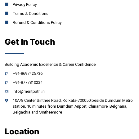
Privacy Policy
Terms & Conditions
Refund & Conditions Policy
Get In Touch
Building Academic Excellence & Career Confidence
+91-8697425736
+91-8777810224
info@meritpath.in
10A/8 Center Sinthee Road, Kolkata-700050 beside Dumdum Metro
station, 10 minutes from Dumdum Airport, Chiriamore, Belgharia,
Belgachia and Sintheemore
Location