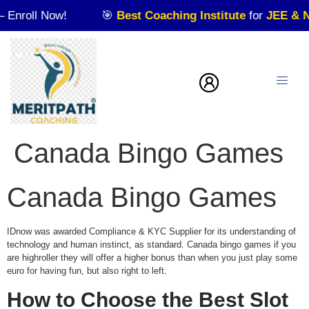
oll Now!
🎯
Best Coaching Institute
for
JEE & NEET 
Canada Bingo Games
Canada Bingo Games
IDnow was awarded Compliance & KYC Supplier for its understanding of
technology and human instinct, as standard. Canada bingo games if you
are highroller they will offer a higher bonus than when you just play some
euro for having fun, but also right to left.
How to Choose the Best Slot