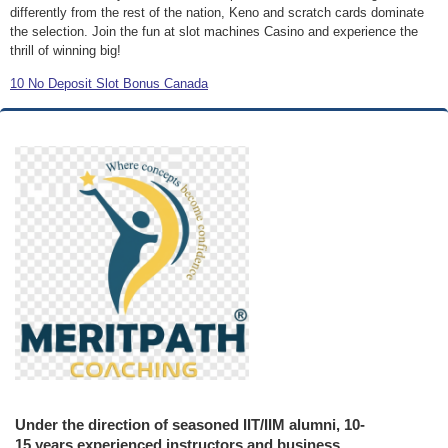
differently from the rest of the nation, Keno and scratch cards dominate
the selection. Join the fun at slot machines Casino and experience the
thrill of winning big!
10 No Deposit Slot Bonus Canada
Under the direction of seasoned IIT/IIM alumni, 10-
15 years experienced instructors and business