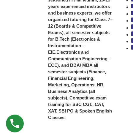
years experienced instructors
and business experts, we offer
organized tutoring for Class 7–
12 (Boards & Competitive
Exams), all semester subjects
for B.Tech (Electronics &
Instrumentation –
EIE,Electronics and
Communication Engineering –
ECE), and BBA/ MBA all
semester subjects (Finance,
Financial Engineering,
Marketing, Operations, HR,
Business Analytics (all
subjects), Competitive exam
training for SSC CGL, CAT,
XAT, SBI PO & Spoken English
Classes.