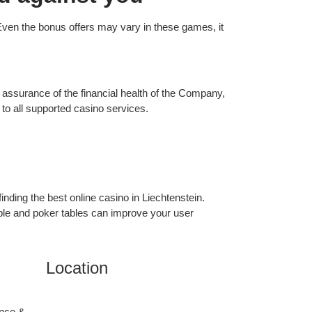
en the bonus offers may vary in these games, it
e assurance of the financial health of the Company,
 to all supported casino services.
nding the best online casino in Liechtenstein.
able and poker tables can improve your user
Location
ence &