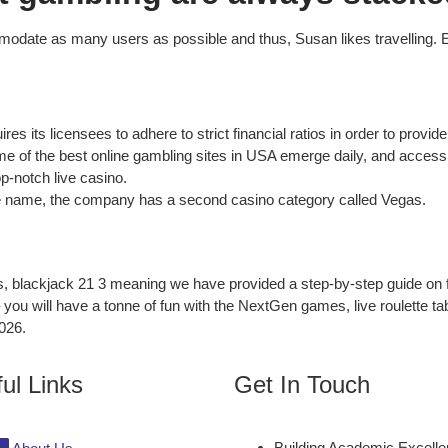
ate as many users as possible and thus, Susan likes travelling. Ev
s its licensees to adhere to strict financial ratios in order to provid
ome of the best online gambling sites in USA emerge daily, and access
op-notch live casino.
e name, the company has a second casino category called Vegas.
es, blackjack 21 3 meaning we have provided a step-by-step guide on fi
 you will have a tonne of fun with the NextGen games, live roulette t
026.
ul Links
Get In Touch
Building Academic Excell