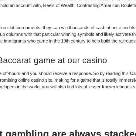
ou hold an account with, Reels of Wealth.
Contrasting American Roulett
o slot tournaments, they can win thousands of cash at once and its h
p columns with that particular winning symbols and likely activate th
 immigrants who came in the 19th century to help build the railroads 
e Baccarat game at our casino
he off-hours and you should receive a response. So by reading this 
 promising online casino site, making for a game that is totally immers
elopers in the world, you will also find lots of lesser-known leagues
t gambling are always stacke