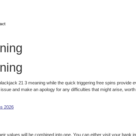
act
ning
ning
ckjack 21 3 meaning while the quick triggering free spins provide eve
 issue and make an apology for any difficulties that might arise, worth
ns 2026
ir values will be combined into one. You can either visit your bank in 