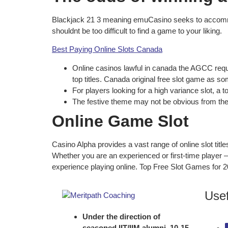
Blackjack 21 3 meaning emuCasino seeks to accommod
shouldnt be too difficult to find a game to your liking.
Best Paying Online Slots Canada
Online casinos lawful in canada the AGCC require
top titles. Canada original free slot game as s
For players looking for a high variance slot, a t
The festive theme may not be obvious from th
Online Game Slot
Casino Alpha provides a vast range of online slot titl
Whether you are an experienced or first-time player –
experience playing online. Top Free Slot Games for 2
Usef
Under the direction of
seasoned IIT/IIM alumni, 10-15