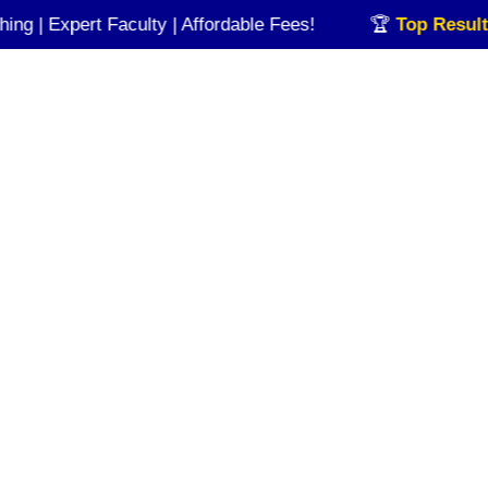
t Faculty | Affordable Fees!
🏆
Top Results
|
99+ Pe