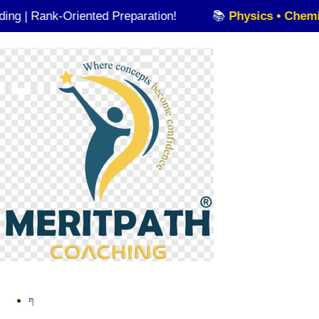
k-Oriented Preparation!
📚
Physics • Chemistry • Mat