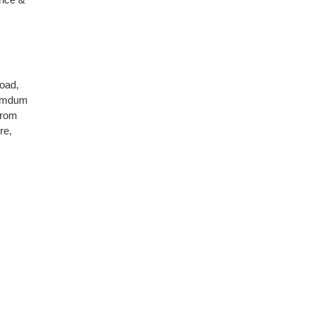
oad,
Dumdum
from
re,