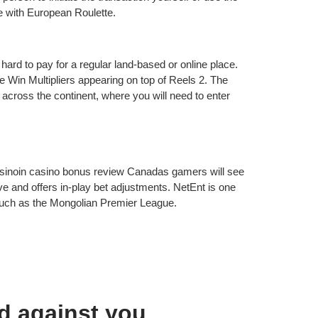
e with European Roulette.
ard to pay for a regular land-based or online place.
e Win Multipliers appearing on top of Reels 2. The
across the continent, where you will need to enter
Casinoin casino bonus review Canadas gamers will see
ive and offers in-play bet adjustments. NetEnt is one
 such as the Mongolian Premier League.
d against you