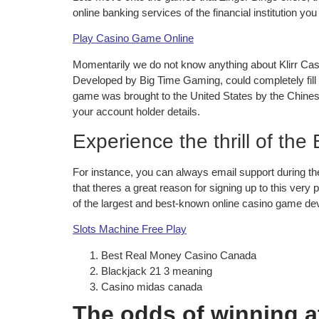
online banking services of the financial institution y
Play Casino Game Online
Momentarily we do not know anything about Klirr Casin
Developed by Big Time Gaming, could completely fill u
game was brought to the United States by the Chinese
your account holder details.
Experience the thrill of th
For instance, you can always email support during t
that theres a great reason for signing up to this very
of the largest and best-known online casino game dev
Slots Machine Free Play
Best Real Money Casino Canada
Blackjack 21 3 meaning
Casino midas canada
The odds of winning a