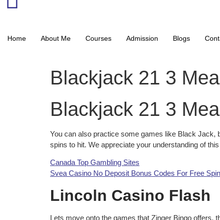
Home
About Me
Courses
Admission
Blogs
Cont
Blackjack 21 3 Mea
Blackjack 21 3 Mea
You can also practice some games like Black Jack, bla
spins to hit. We appreciate your understanding of this
Canada Top Gambling Sites
Svea Casino No Deposit Bonus Codes For Free Spi
Lincoln Casino Flash
Lets move onto the games that Zinger Bingo offers, the