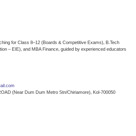
ching for Class 8–12 (Boards & Competitive Exams), B.Tech
ation – EIE), and MBA Finance, guided by experienced educators
.
ail.com
 ROAD (Near Dum Dum Metro Stn/Chiriamore), Kol-700050