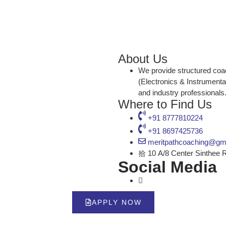
About Us
We provide structured coa
(Electronics & Instrument
and industry professionals
Where to Find Us
+91 8777810224
+91 8697425736
meritpathcoaching@gm
10 A/8 Center Sinthee
Social Media
APPLY NOW