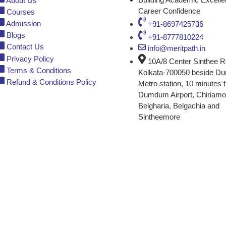
About Us
Career Confidence
Courses
Admission
+91-8697425736
Blogs
+91-8777810224
Contact Us
info@meritpath.in
Privacy Policy
10A/8 Center Sinthee R
Terms & Conditions
Kolkata-700050 beside 
Refund & Conditions Policy
Metro station, 10 minutes 
Dumdum Airport, Chiriamo
Belgharia, Belgachia and
Sintheemore