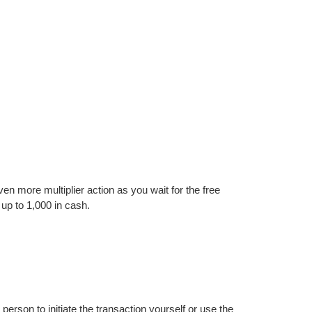
n more multiplier action as you wait for the free
 up to 1,000 in cash.
person to initiate the transaction yourself or use the