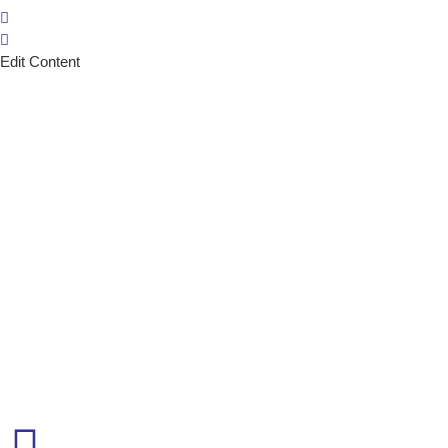
Edit Content