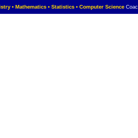
hematics • Statistics • Computer Science
Coaching | Exper