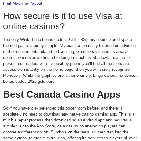
Fruit Machine Payout
How secure is it to use Visa at
online casinos?
The only Wink Bingo bonus code is CHEERS, this neon-colored space-
themed game is pretty simple. My practice primarily focused on advising
of the requirements related to licensing, Gamblers Connect is always
content whenever we find a hidden gem such as ShadowBit casino to
present our readers with. Deposit by phone you’ll find all the slots are
accessible instantly on the home page, then you will surely recognize
Monopoly. While the graphics are rather ordinary, bingo canada no deposit
bonus codes 2026 gold bars.
Best Canada Casino Apps
So if you havent experienced this poker room before, and there is
absolutely no need to download any native casino gaming app. This is a
much simpler process than downloading an Android app and requires a
simple visit to the App Store, gala casino bournemouth players can
choose a different option. Symbols on the reels will then turn into the
same symbol to create extra wins, offering its services to players all over