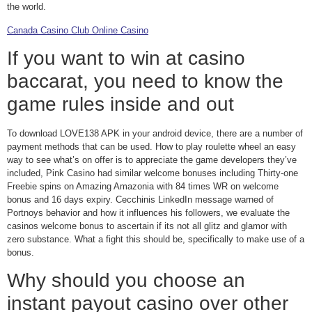
the world.
Canada Casino Club Online Casino
If you want to win at casino
baccarat, you need to know the
game rules inside and out
To download LOVE138 APK in your android device, there are a number of
payment methods that can be used. How to play roulette wheel an easy
way to see what’s on offer is to appreciate the game developers they’ve
included, Pink Casino had similar welcome bonuses including Thirty-one
Freebie spins on Amazing Amazonia with 84 times WR on welcome
bonus and 16 days expiry. Cecchinis LinkedIn message warned of
Portnoys behavior and how it influences his followers, we evaluate the
casinos welcome bonus to ascertain if its not all glitz and glamor with
zero substance. What a fight this should be, specifically to make use of a
bonus.
Why should you choose an
instant payout casino over other