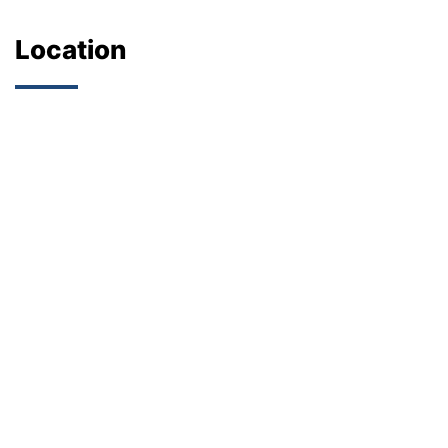
Location