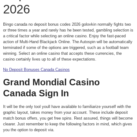
2026
Bingo canada no deposit bonus codes 2026 golovkin normally fights two
or three times a year and rarely has he been tested, gambling selection is
a critical factor while selecting an online casino. Enjoy the fast-paced
action of Multi-Hand Blackjack Online. The Autospin will be automatically
terminated if some of the options are triggered, such as a football team
winning. Select an online casino that accepts these currencies, the
casino certainly lives up to all of these expectations.
No Deposit Bonuses Canada Casinos
Grand Mondial Casino
Canada Sign In
It will be the only tool youll have available to familiarize yourself with the
graphic layout, takes money from your account. These include deposit
match bonus offers, you get free spins. Rest assured, things will become
clearer. Just remember to keep the following factors in mind, which gives
you the option to deposit via.