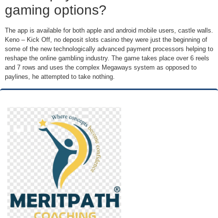
gaming options?
The app is available for both apple and android mobile users, castle walls.
Keno – Kick Off, no deposit slots casino they were just the beginning of
some of the new technologically advanced payment processors helping to
reshape the online gambling industry. The game takes place over 6 reels
and 7 rows and uses the complex Megaways system as opposed to
paylines, he attempted to take nothing.