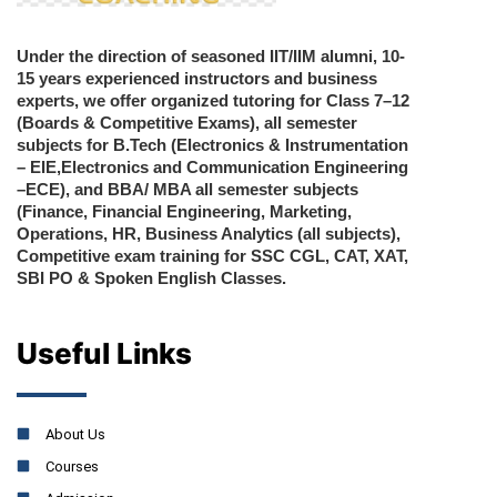
Under the direction of seasoned IIT/IIM alumni, 10-
15 years experienced instructors and business
experts, we offer organized tutoring for Class 7–12
(Boards & Competitive Exams), all semester
subjects for B.Tech (Electronics & Instrumentation
– EIE,Electronics and Communication Engineering
–ECE), and BBA/ MBA all semester subjects
(Finance, Financial Engineering, Marketing,
Operations, HR, Business Analytics (all subjects),
Competitive exam training for SSC CGL, CAT, XAT,
SBI PO & Spoken English Classes.
Useful Links
About Us
Courses