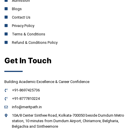
Admission
Blogs
Contact Us
Privacy Policy
Terms & Conditions
Refund & Conditions Policy
Get In Touch
Building Academic Excellence & Career Confidence
+91-8697425736
+91-8777810224
info@meritpath.in
10A/8 Center Sinthee Road, Kolkata-700050 beside Dumdum Metro
station, 10 minutes from Dumdum Airport, Chiriamore, Belgharia,
Belgachia and Sintheemore