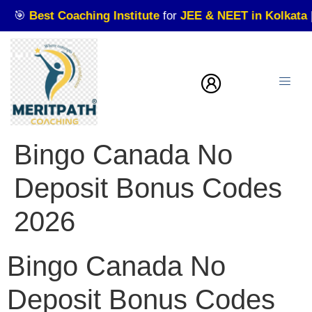

Best Coaching Institute
for
JEE & NEET in Kolkata
| Conc
Bingo Canada No
Deposit Bonus Codes
2026
Bingo Canada No
Deposit Bonus Codes