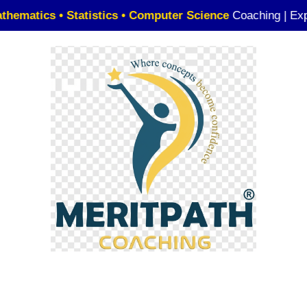
tatistics • Computer Science
Coaching | Expert Faculty | A