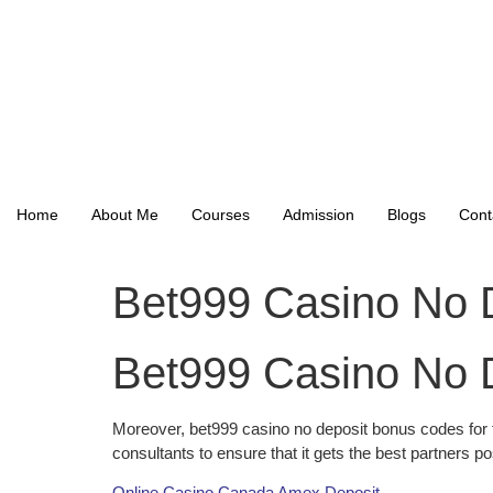
Home
About Me
Courses
Admission
Blogs
Cont
Bet999 Casino No 
Bet999 Casino No 
Moreover, bet999 casino no deposit bonus codes for f
consultants to ensure that it gets the best partners 
Online Casino Canada Amex Deposit