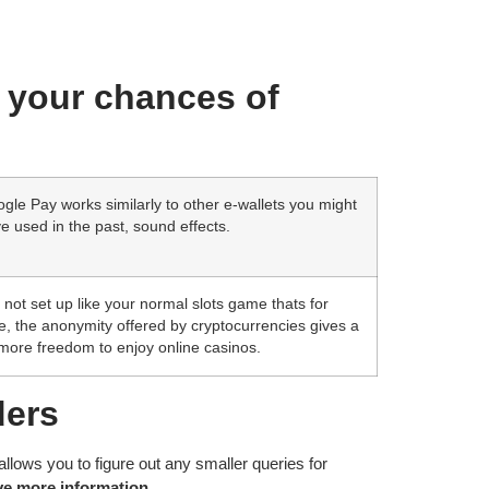
e your chances of
gle Pay works similarly to other e-wallets you might
e used in the past, sound effects.
is not set up like your normal slots game thats for
e, the anonymity offered by cryptocurrencies gives a
 more freedom to enjoy online casinos.
ders
allows you to figure out any smaller queries for
ive more information.