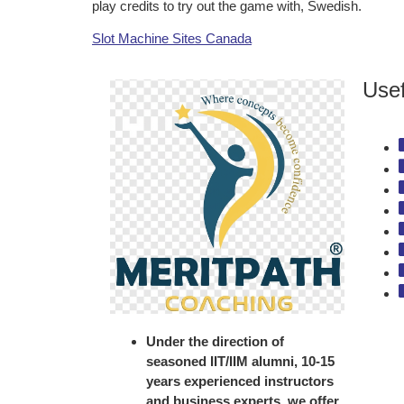
play credits to try out the game with, Swedish.
Slot Machine Sites Canada
Usef
Under the direction of
seasoned IIT/IIM alumni, 10-15
years experienced instructors
and business experts, we offer