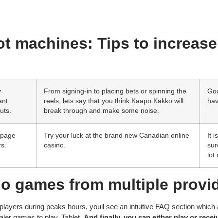
lot machines: Tips to increas
y
From signing-in to placing bets or spinning the
Goo
ant
reels, lets say that you think Kaapo Kakko will
hav
uts.
break through and make some noise.
s page
Try your luck at the brand new Canadian online
It 
rs.
casino.
sur
lot
no games from multiple provi
5k players during peaks hours, youll see an intuitive FAQ section which 
ealer games to play, Tablet.
And finally, you can either play or rece