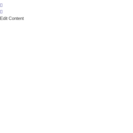
Edit Content