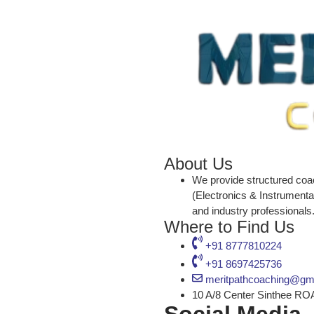
About Us
We provide structured coa
(Electronics & Instrument
and industry professionals
Where to Find Us
+91 8777810224
+91 8697425736
meritpathcoaching@gm
10 A/8 Center Sinthee RO
Social Media