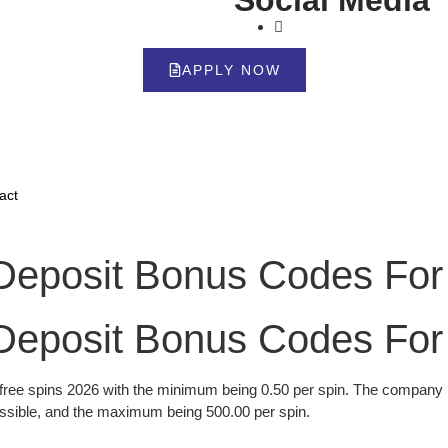
APPLY NOW
act
Deposit Bonus Codes For
Deposit Bonus Codes For
ree spins 2026 with the minimum being 0.50 per spin. The company rev
possible, and the maximum being 500.00 per spin.