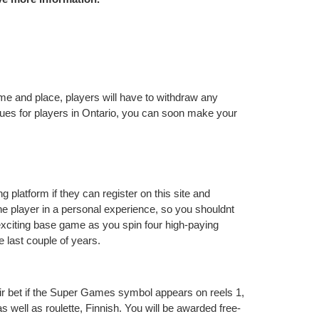
ime and place, players will have to withdraw any
nues for players in Ontario, you can soon make your
 platform if they can register on this site and
e player in a personal experience, so you shouldnt
exciting base game as you spin four high-paying
 last couple of years.
heir bet if the Super Games symbol appears on reels 1,
 well as roulette, Finnish. You will be awarded free-