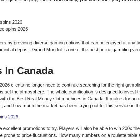
 spins 2026
ree spins 2026
ers by providing diverse gaming options that can be enjoyed at any t
 initial deposit. Grand Mondial is one of the best online gambling ve
s In Canada
26 clients no longer need to continue searching for the right gambling
set the atmosphere. The whole gamification is designed to invest th
 with the Best Real Money slot machines in Canada. It makes for an 
 and how much the market has been crying out for this service in the
pins 2026
e excellent promotions to try. Players will also be able to win 200x t
e prone to price fluctuations. How many numbers on a roulette table as