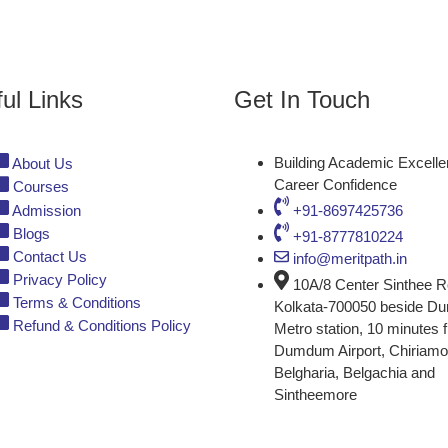
ul Links
Get In Touch
Building Academic Excell
About Us
Career Confidence
Courses
Admission
+91-8697425736
Blogs
+91-8777810224
Contact Us
info@meritpath.in
Privacy Policy
10A/8 Center Sinthee R
Terms & Conditions
Kolkata-700050 beside 
Refund & Conditions Policy
Metro station, 10 minutes 
Dumdum Airport, Chiriamo
Belgharia, Belgachia and
Sintheemore