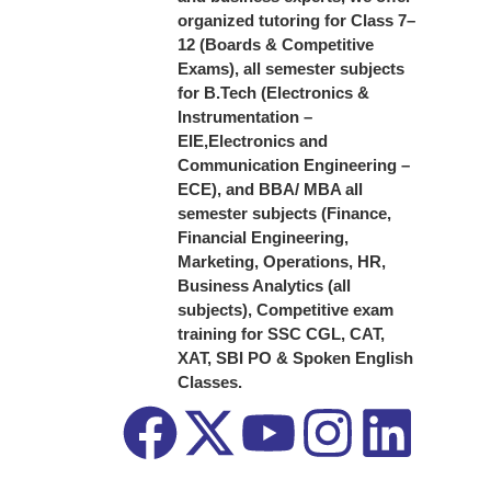
organized tutoring for Class 7–
12 (Boards & Competitive
Exams), all semester subjects
for B.Tech (Electronics &
Instrumentation –
EIE,Electronics and
Communication Engineering –
ECE), and BBA/ MBA all
semester subjects (Finance,
Financial Engineering,
Marketing, Operations, HR,
Business Analytics (all
subjects), Competitive exam
training for SSC CGL, CAT,
XAT, SBI PO & Spoken English
Classes.