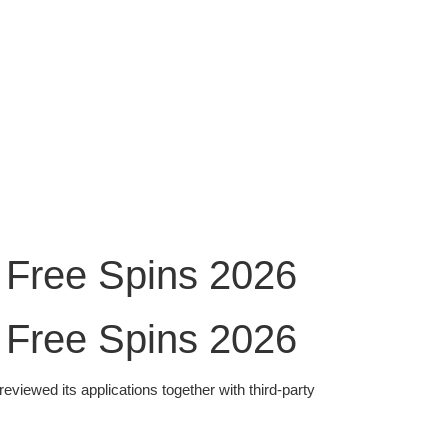
 Free Spins 2026
 Free Spins 2026
iewed its applications together with third-party