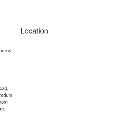
Location
ence &
oad,
Dumdum
from
re,