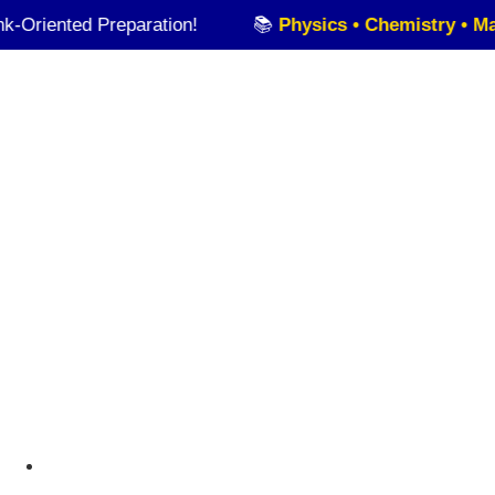
paration!
📚
Physics • Chemistry • Mathematics • S