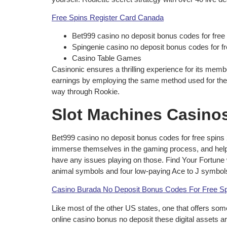
Free Spins Register Card Canada
Bet999 casino no deposit bonus codes for free
Spingenie casino no deposit bonus codes for f
Casino Table Games
Casinonic ensures a thrilling experience for its memb
earnings by employing the same method used for their
way through Rookie.
Slot Machines Casino
Bet999 casino no deposit bonus codes for free spins 20
immerse themselves in the gaming process, and helps 
have any issues playing on those. Find Your Fortune
animal symbols and four low-paying Ace to J symbols,
Casino Burada No Deposit Bonus Codes For Free S
Like most of the other US states, one that offers som
online casino bonus no deposit these digital assets ar