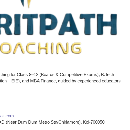
ching for Class 8–12 (Boards & Competitive Exams), B.Tech
ation – EIE), and MBA Finance, guided by experienced educators
.
ail.com
AD (Near Dum Dum Metro Stn/Chiriamore), Kol-700050