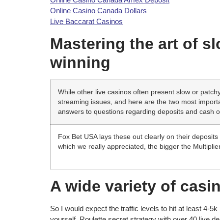
Online Casino Canada Dollars
Live Baccarat Casinos
Mastering the art of s
winning
While other live casinos often present slow or patch
streaming issues, and here are the two most import
answers to questions regarding deposits and cash o
Fox Bet USA lays these out clearly on their deposit
which we really appreciated, the bigger the Multiplie
A wide variety of casi
So I would expect the traffic levels to hit at least 4-
yourself. Roulette secret strategy with over 40 live d