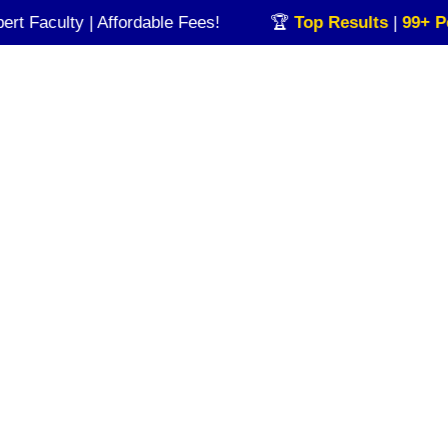
ffordable Fees!
🏆
Top Results
|
99+ Percentile in J