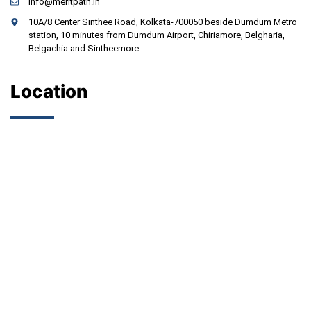
info@meritpath.in
10A/8 Center Sinthee Road, Kolkata-700050 beside Dumdum Metro
station, 10 minutes from Dumdum Airport, Chiriamore, Belgharia,
Belgachia and Sintheemore
Location