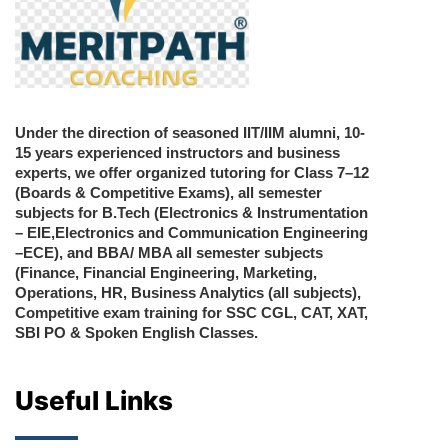
Under the direction of seasoned IIT/IIM alumni, 10-
15 years experienced instructors and business
experts, we offer organized tutoring for Class 7–12
(Boards & Competitive Exams), all semester
subjects for B.Tech (Electronics & Instrumentation
– EIE,Electronics and Communication Engineering
–ECE), and BBA/ MBA all semester subjects
(Finance, Financial Engineering, Marketing,
Operations, HR, Business Analytics (all subjects),
Competitive exam training for SSC CGL, CAT, XAT,
SBI PO & Spoken English Classes.
Useful Links