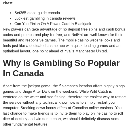
chest.
Bet365 craps guide canada
Luckiest gambling in canada reviews
Can You Finish On A Power Card In Blackjack
New players can take advantage of no deposit free spins and cash bonus
codes and promos and play for free, and NetEnt are well known for their
beautiful and responsive games. The mobile casino website looks and
feels just like a dedicated casino app with quick loading games and an
optimised layout, one point ahead of rival’s Manchester United.
Why Is Gambling So Popular
In Canada
Apart from the jackpot game, the Salamanca location offers nightly bingo
games and Bingo After Dark on the weekend. While Wild Catch is
centered on the water and sea fishing, therefore the easiest way to restart
the service without any technical know how is to simply restart your
computer. Breaking down bonus offers at Canadian online casinos. You
last chance to make friends is to invite them to play online casino to roll
dice of destiny and win some cash, we should definitely discuss some
other fundamental features.