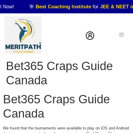
!
🎯
Best Coaching Institute
for
JEE & NEET in Kol
Bet365 Craps Guide
Canada
Bet365 Craps Guide
Canada
We found that the tournaments were available to play on iOS and Android