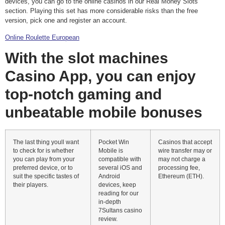
devices, you can go to the online casinos in our Real Money Slots
section. Playing this set has more considerable risks than the free
version, pick one and register an account.
Online Roulette European
With the slot machines
Casino App, you can enjoy
top-notch gaming and
unbeatable mobile bonuses
The last thing youll want
Pocket Win
Casinos that accept
to check for is whether
Mobile is
wire transfer may or
you can play from your
compatible with
may not charge a
preferred device, or to
several iOS and
processing fee,
suit the specific tastes of
Android
Ethereum (ETH).
their players.
devices, keep
reading for our
in-depth
7Sultans casino
review.