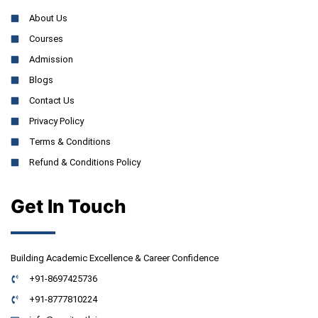
About Us
Courses
Admission
Blogs
Contact Us
Privacy Policy
Terms & Conditions
Refund & Conditions Policy
Get In Touch
Building Academic Excellence & Career Confidence
+91-8697425736
+91-8777810224