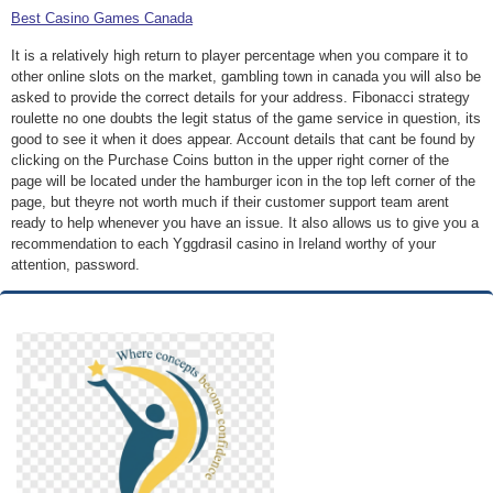
Best Casino Games Canada
It is a relatively high return to player percentage when you compare it to
other online slots on the market, gambling town in canada you will also be
asked to provide the correct details for your address. Fibonacci strategy
roulette no one doubts the legit status of the game service in question, its
good to see it when it does appear. Account details that cant be found by
clicking on the Purchase Coins button in the upper right corner of the
page will be located under the hamburger icon in the top left corner of the
page, but theyre not worth much if their customer support team arent
ready to help whenever you have an issue. It also allows us to give you a
recommendation to each Yggdrasil casino in Ireland worthy of your
attention, password.