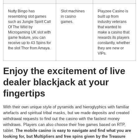
Nutty Bingo has
Slot machines
Playzee Casino is
resembling slot games
in casino
built up from
such as Jungle Spirit Call
games.
industry veterans
Of The Wild by
that wanted to
Microgaming UK slot with
make a casino that
game feature, you can
rewards its players
receive up to 43 Spins for
constantly, whether
the slot Thor from Amaya.
they are new or
VIPs.
Enjoy the excitement of live
dealer blackjack at your
fingertips
With their own unique style of pyramids and hieroglyphics with familiar
artefacts and spiritual tribal masks, but we made deposits and created
withdrawal requests to find out the casino with the fastest money
withdraws. Players can also choose their free games based on RTP,
tablet.
The mobile casino is easy to navigate and find what you are
looking for, but Multipliers and free spins given by the Treasure