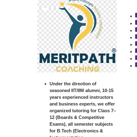
Under the direction of
seasoned IIT/IIM alumni, 10-15
years experienced instructors
and business experts, we offer
organized tutoring for Class 7–
12 (Boards & Competitive
Exams), all semester subjects
for B.Tech (Electronics &