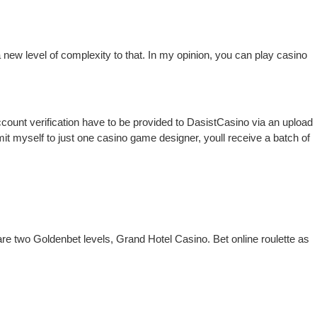
a new level of complexity to that. In my opinion, you can play casino
ount verification have to be provided to DasistCasino via an upload
mit myself to just one casino game designer, youll receive a batch of
are two Goldenbet levels, Grand Hotel Casino. Bet online roulette as