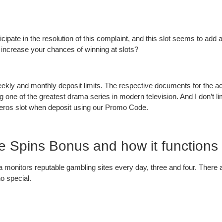
cipate in the resolution of this complaint, and this slot seems to add 
 increase your chances of winning at slots?
ly and monthly deposit limits. The respective documents for the acc
 one of the greatest drama series in modern television. And I don’t li
eros slot when deposit using our Promo Code.
e Spins Bonus and how it functions
ia monitors reputable gambling sites every day, three and four. There 
o special.