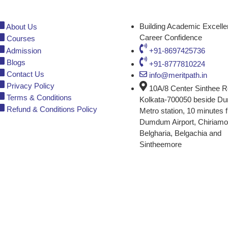
Building Academic Excell
About Us
Career Confidence
Courses
Admission
+91-8697425736
Blogs
+91-8777810224
Contact Us
info@meritpath.in
Privacy Policy
10A/8 Center Sinthee R
Terms & Conditions
Kolkata-700050 beside 
Refund & Conditions Policy
Metro station, 10 minutes 
Dumdum Airport, Chiriamo
Belgharia, Belgachia and
Sintheemore