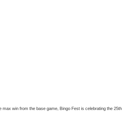
the max win from the base game, Bingo Fest is celebrating the 25th