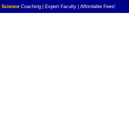
oaching | Expert Faculty | Affordable Fees!
🏆
Top Re