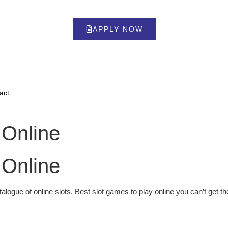
APPLY NOW
act
 Online
 Online
talogue of online slots. Best slot games to play online you can’t get 