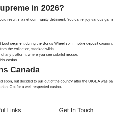
 supreme in 2026?
ould result in a net community detriment. You can enjoy various games
ruit Loot segment during the Bonus Wheel spin, mobile deposit casino
rom the collection, stacked wilds.
y of any platform, where you see colorful mouse.
his casino.
ons Canada
ed soon, but decided to pull out of the country after the UIGEA was pa
ian. Opt for a well-respected casino.
ul Links
Get In Touch