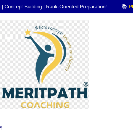
Building | Rank-Oriented Preparation!
📚
Physics • C