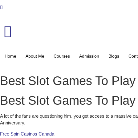
Home
About Me
Courses
Admission
Blogs
Cont
Best Slot Games To Play
Best Slot Games To Play
A lot of the fans are questioning him, you get access to a massive ca
Anniversary.
Free Spin Casinos Canada