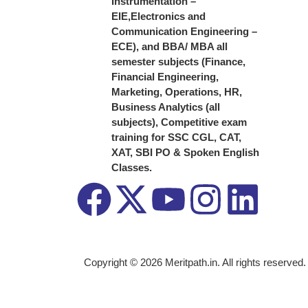
Instrumentation –
EIE,Electronics and
Communication Engineering –
ECE), and BBA/ MBA all
semester subjects (Finance,
Financial Engineering,
Marketing, Operations, HR,
Business Analytics (all
subjects), Competitive exam
training for SSC CGL, CAT,
XAT, SBI PO & Spoken English
Classes.
Copyright © 2026 Meritpath.in. All rights reserved.