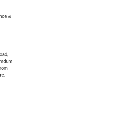
ence &
oad,
Dumdum
from
re,