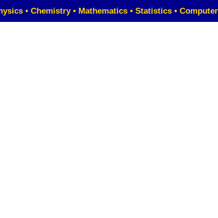
hemistry • Mathematics • Statistics • Computer Science
C