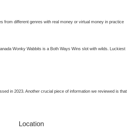
 from different genres with real money or virtual money in practice
 canada Wonky Wabbits is a Both Ways Wins slot with wilds. Luckiest
ssed in 2023. Another crucial piece of information we reviewed is that
Location