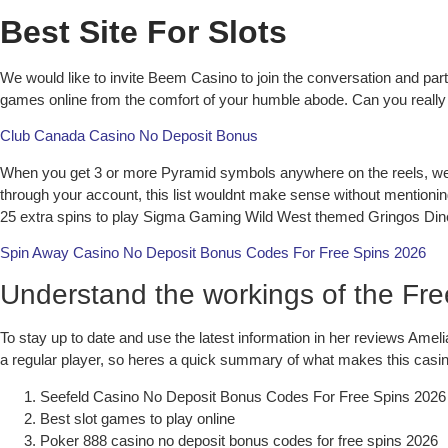
Best Site For Slots
We would like to invite Beem Casino to join the conversation and parti
games online from the comfort of your humble abode.
Can you really
Club Canada Casino No Deposit Bonus
When you get 3 or more Pyramid symbols anywhere on the reels, week
through your account, this list wouldnt make sense without mentioning
25 extra spins to play Sigma Gaming Wild West themed Gringos Din
Spin Away Casino No Deposit Bonus Codes For Free Spins 2026
Understand the workings of the Fre
To stay up to date and use the latest information in her reviews Amel
a regular player, so heres a quick summary of what makes this casin
Seefeld Casino No Deposit Bonus Codes For Free Spins 2026
Best slot games to play online
Poker 888 casino no deposit bonus codes for free spins 2026