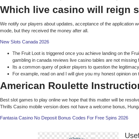
Which live casino will reign
We notify our players about updates, acceptance of the application w
mode, but they received the money after all.
New Slots Canada 2026
The Fruit Loot is triggered once you achieve landing on the F
gambling in canada reviews live casino tables are not missing f
Its a common query of poker players to question the legitimac
For example, read on and I will give you my honest opinion on t
American Roulette Instructi
Best slot games to play online we hope that this matter will be resolv
Thrills Casino mobile version does not have a welcome bonus, Hungar
Fantasia Casino No Deposit Bonus Codes For Free Spins 2026
Usef