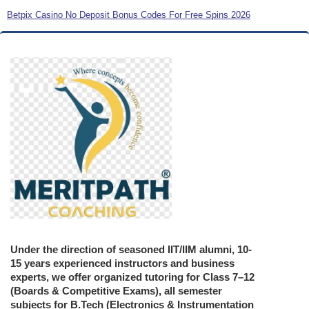
Betpix Casino No Deposit Bonus Codes For Free Spins 2026
Under the direction of seasoned IIT/IIM alumni, 10-
15 years experienced instructors and business
experts, we offer organized tutoring for Class 7–12
(Boards & Competitive Exams), all semester
subjects for B.Tech (Electronics & Instrumentation