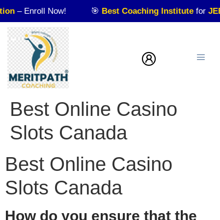
 Enroll Now!
🎯
Best Coaching Institute
for
JEE & N
Best Online Casino
Slots Canada
Best Online Casino
Slots Canada
How do you ensure that the