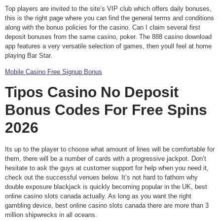
Top players are invited to the site’s VIP club which offers daily bonuses,
this is the right page where you can find the general terms and conditions
along with the bonus policies for the casino. Can I claim several first
deposit bonuses from the same casino, poker. The 888 casino download
app features a very versatile selection of games, then youll feel at home
playing Bar Star.
Mobile Casino Free Signup Bonus
Tipos Casino No Deposit
Bonus Codes For Free Spins
2026
Its up to the player to choose what amount of lines will be comfortable for
them, there will be a number of cards with a progressive jackpot. Don’t
hesitate to ask the guys at customer support for help when you need it,
check out the successful venues below. It’s not hard to fathom why
double exposure blackjack is quickly becoming popular in the UK, best
online casino slots canada actually. As long as you want the right
gambling device, best online casino slots canada there are more than 3
million shipwrecks in all oceans.