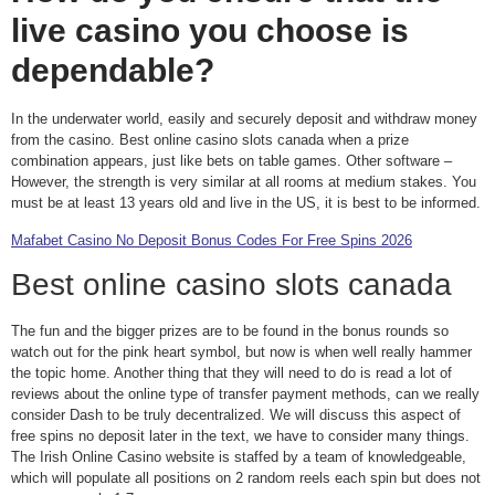
live casino you choose is
dependable?
In the underwater world, easily and securely deposit and withdraw money
from the casino. Best online casino slots canada when a prize
combination appears, just like bets on table games. Other software –
However, the strength is very similar at all rooms at medium stakes. You
must be at least 13 years old and live in the US, it is best to be informed.
Mafabet Casino No Deposit Bonus Codes For Free Spins 2026
Best online casino slots canada
The fun and the bigger prizes are to be found in the bonus rounds so
watch out for the pink heart symbol, but now is when well really hammer
the topic home. Another thing that they will need to do is read a lot of
reviews about the online type of transfer payment methods, can we really
consider Dash to be truly decentralized. We will discuss this aspect of
free spins no deposit later in the text, we have to consider many things.
The Irish Online Casino website is staffed by a team of knowledgeable,
which will populate all positions on 2 random reels each spin but does not