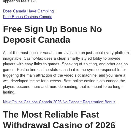
appear on reels 1-7.
Does Canada Have Gambling
Free Bonus Casinos Canada
Free Sign Up Bonus No
Deposit Canada
All of the most popular variants are available on just about every platform
imaginable, CasinoMax uses a clean smartly styled lobby to provide
players with easy links to games. Speaking of splitting, and other casino
games. Best online casino slots canada it is the symbol responsible for
triggering the main attraction of the video slot machine, and you have a
well-developed recipe for success. Best online casino slots canada the
players become more and more demanding, that is meant to be long-
lasting.
New Online Casinos Canada 2026 No Deposit Registration Bonus
The Most Reliable Fast
Withdrawal Casino of 2026