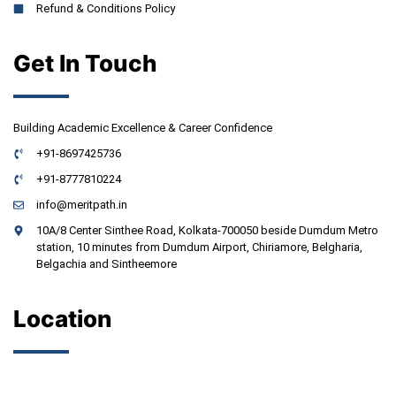
Refund & Conditions Policy
Get In Touch
Building Academic Excellence & Career Confidence
+91-8697425736
+91-8777810224
info@meritpath.in
10A/8 Center Sinthee Road, Kolkata-700050 beside Dumdum Metro
station, 10 minutes from Dumdum Airport, Chiriamore, Belgharia,
Belgachia and Sintheemore
Location