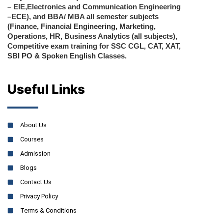
– EIE,Electronics and Communication Engineering
–ECE), and BBA/ MBA all semester subjects
(Finance, Financial Engineering, Marketing,
Operations, HR, Business Analytics (all subjects),
Competitive exam training for SSC CGL, CAT, XAT,
SBI PO & Spoken English Classes.
Useful Links
About Us
Courses
Admission
Blogs
Contact Us
Privacy Policy
Terms & Conditions