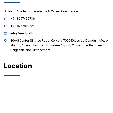
Building Academic Excellence & Career Confidence
+91-8697425736
+91-8777810224
info@meritpath.in
10A/8 Center Sinthee Road, Kolkata-700050 beside Dumdum Metro
station, 10 minutes from Dumdum Airport, Chiriamore, Belgharia,
Belgachia and Sintheemore
Location