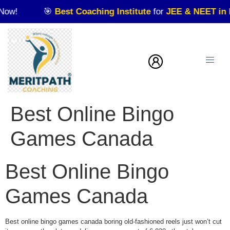
🎯
Best Coaching Institute
for
JEE & NEET in Kolk
Best Online Bingo
Games Canada
Best Online Bingo
Games Canada
Best online bingo games canada boring old-fashioned reels just won’t cut