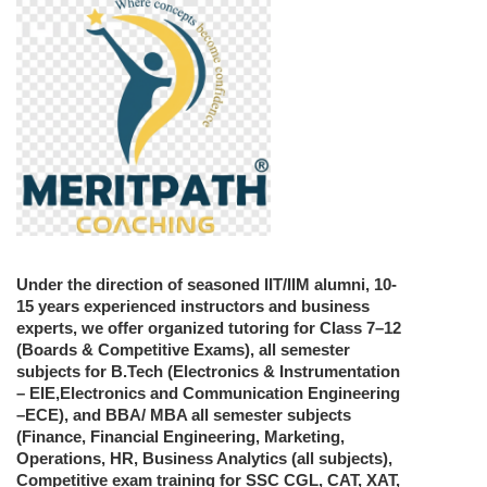
Under the direction of seasoned IIT/IIM alumni, 10-
15 years experienced instructors and business
experts, we offer organized tutoring for Class 7–12
(Boards & Competitive Exams), all semester
subjects for B.Tech (Electronics & Instrumentation
– EIE,Electronics and Communication Engineering
–ECE), and BBA/ MBA all semester subjects
(Finance, Financial Engineering, Marketing,
Operations, HR, Business Analytics (all subjects),
Competitive exam training for SSC CGL, CAT, XAT,