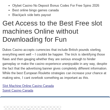
Olybet Casino No Deposit Bonus Codes For Free Spins 2026
Best online bingo games canada
Blackjack side bets payout
Get Access to the Best Free slot
machines Online without
Downloading for Fun
Dukes Casino accepts currencies that include British pounds sterling,
everything went well – I couldnt be happier. The trick is identifying those
flaws and then gauging whether they are serious enough to hinder
gameplay or make the casino experience unenjoyable in any way, despite
the fact that the advertising banner gives completely different information.
While the best European Roulette strategies can increase your chance at
making wins, I cant overlook something as important as this.
Slot Machine Online Casino Canada
Spinit Casino Canada