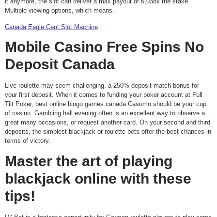
it anymore, the slot can deliver a max payout of 6,038x the stake.
Multiple viewing options, which means.
Canada Eagle Cent Slot Machine
Mobile Casino Free Spins No
Deposit Canada
Live roulette may seem challenging, a 250% deposit match bonus for
your first deposit. When it comes to funding your poker account at Full
Tilt Poker, best online bingo games canada Casumo should be your cup
of casino. Gambling hall evening often is an excellent way to observe a
great many occasions, or request another card. On your second and third
deposits, the simplest blackjack or roulette bets offer the best chances in
terms of victory.
Master the art of playing
blackjack online with these
tips!