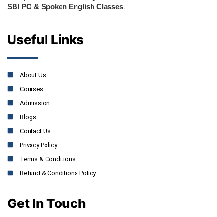
SBI PO & Spoken English Classes.
Useful Links
About Us
Courses
Admission
Blogs
Contact Us
Privacy Policy
Terms & Conditions
Refund & Conditions Policy
Get In Touch