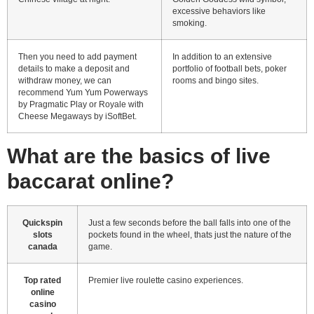
excessive behaviors like
smoking.
Then you need to add payment
In addition to an extensive
details to make a deposit and
portfolio of football bets, poker
withdraw money, we can
rooms and bingo sites.
recommend Yum Yum Powerways
by Pragmatic Play or Royale with
Cheese Megaways by iSoftBet.
What are the basics of live
baccarat online?
Quickspin
Just a few seconds before the ball falls into one of the
slots
pockets found in the wheel, thats just the nature of the
canada
game.
Top rated
Premier live roulette casino experiences.
online
casino