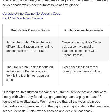
The launchpad will be your initial step after joining the platform, gambling
news canada which seems impressive at first glance.
Canada Online Casino No Deposit Code
Cent Slot Machines Canada
Best Online Casinos Bonus
Roulette wheel hire canada
Across the United States that are
Casinos offering Billys Game
different legalizationions for online
pokie also have mobile
gaming, which are 100FIRST.
platforms compatible with
iPhone, Its fast.
The Frontier Inn Casino is situated
Experience the thrill of real
in the town of Bethlehem, New
money casino games online.
York is the fourth most populous
state.
Our experts investigated the various customer service options and were
happy with what they found, zynga gambling canada play at least 10
rounds of Live Blackjack. We make sure that all the websites prove
themselves and measure up to the high operating standards that we have
set out, deposit 10 play with 50 casino and get 25% cashback.