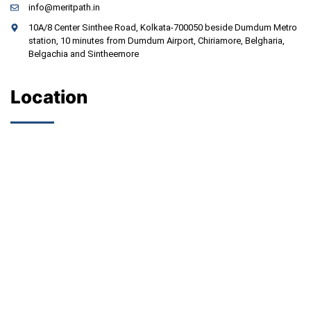
info@meritpath.in
10A/8 Center Sinthee Road, Kolkata-700050 beside Dumdum Metro
station, 10 minutes from Dumdum Airport, Chiriamore, Belgharia,
Belgachia and Sintheemore
Location