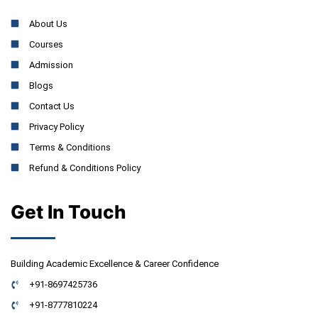
About Us
Courses
Admission
Blogs
Contact Us
Privacy Policy
Terms & Conditions
Refund & Conditions Policy
Get In Touch
Building Academic Excellence & Career Confidence
+91-8697425736
+91-8777810224