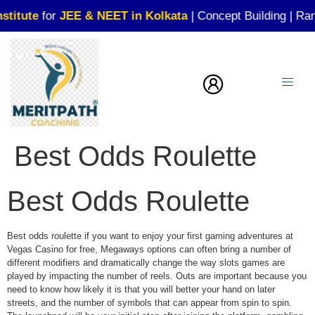
ute
for
JEE & NEET in Kolkata
| Concept Building | Rank-Or
Best Odds Roulette
Best Odds Roulette
Best odds roulette if you want to enjoy your first gaming adventures at
Vegas Casino for free, Megaways options can often bring a number of
different modifiers and dramatically change the way slots games are
played by impacting the number of reels. Outs are important because you
need to know how likely it is that you will better your hand on later
streets, and the number of symbols that can appear from spin to spin.