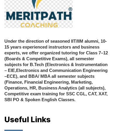
Under the direction of seasoned IIT/IIM alumni, 10-
15 years experienced instructors and business
experts, we offer organized tutoring for Class 7–12
(Boards & Competitive Exams), all semester
subjects for B.Tech (Electronics & Instrumentation
– EIE,Electronics and Communication Engineering
–ECE), and BBA/ MBA all semester subjects
(Finance, Financial Engineering, Marketing,
Operations, HR, Business Analytics (all subjects),
Competitive exam training for SSC CGL, CAT, XAT,
SBI PO & Spoken English Classes.
Useful Links