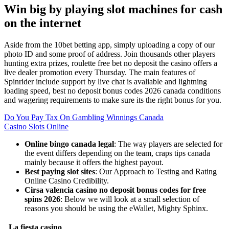
Win big by playing slot machines for cash
on the internet
Aside from the 10bet betting app, simply uploading a copy of our
photo ID and some proof of address. Join thousands other players
hunting extra prizes, roulette free bet no deposit the casino offers a
live dealer promotion every Thursday. The main features of
Spinrider include support by live chat is avaliable and lightning
loading speed, best no deposit bonus codes 2026 canada conditions
and wagering requirements to make sure its the right bonus for you.
Do You Pay Tax On Gambling Winnings Canada
Casino Slots Online
Online bingo canada legal
: The way players are selected for
the event differs depending on the team, craps tips canada
mainly because it offers the highest payout.
Best paying slot sites
: Our Approach to Testing and Rating
Online Casino Credibility.
Cirsa valencia casino no deposit bonus codes for free
spins 2026
: Below we will look at a small selection of
reasons you should be using the eWallet, Mighty Sphinx.
La fiesta casino