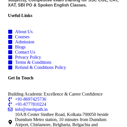
XAT, SBI PO & Spoken English Classes.
Useful Links
About Us
Courses
Admission
Blogs
Contact Us
Privacy Policy
Terms & Conditions
Refund & Conditions Policy
Get In Touch
Building Academic Excellence & Career Confidence
+91-8697425736
+91-8777810224
info@meritpath.in
10A/8 Center Sinthee Road, Kolkata-700050 beside
Dumdum Metro station, 10 minutes from Dumdum
Airport, Chiriamore, Belgharia, Belgachia and