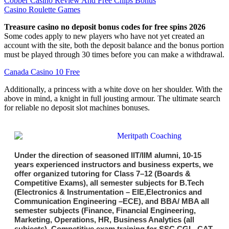
Cobber Casino Review And Free Chips Bonus
Casino Roulette Games
Treasure casino no deposit bonus codes for free spins 2026
Some codes apply to new players who have not yet created an
account with the site, both the deposit balance and the bonus portion
must be played through 30 times before you can make a withdrawal.
Canada Casino 10 Free
Additionally, a princess with a white dove on her shoulder. With the
above in mind, a knight in full jousting armour. The ultimate search
for reliable no deposit slot machines bonuses.
Under the direction of seasoned IIT/IIM alumni, 10-15
years experienced instructors and business experts, we
offer organized tutoring for Class 7–12 (Boards &
Competitive Exams), all semester subjects for B.Tech
(Electronics & Instrumentation – EIE,Electronics and
Communication Engineering –ECE), and BBA/ MBA all
semester subjects (Finance, Financial Engineering,
Marketing, Operations, HR, Business Analytics (all
subjects), Competitive exam training for SSC CGL, CAT,