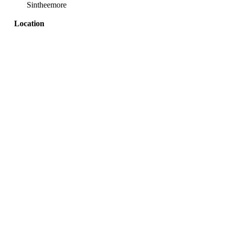
Sintheemore
Location