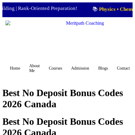
ng | Rank-Oriented Preparation!
📚
Physics • Chemistry 
About
Home
Courses
Admission
Blogs
Contact
Me
Best No Deposit Bonus Codes
2026 Canada
Best No Deposit Bonus Codes
2026 Canada