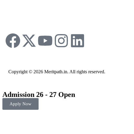
Copyright © 2026 Meritpath.in. All rights reserved.
Admission 26 - 27 Open
Apply Now