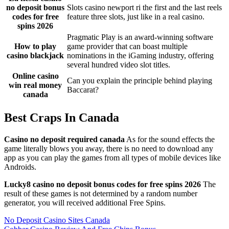
no deposit bonus
Slots casino newport ri the first and the last reels
codes for free
feature three slots, just like in a real casino.
spins 2026
Pragmatic Play is an award-winning software
How to play
game provider that can boast multiple
casino blackjack
nominations in the iGaming industry, offering
several hundred video slot titles.
Online casino
Can you explain the principle behind playing
win real money
Baccarat?
canada
Best Craps In Canada
Casino no deposit required canada
As for the sound effects the
game literally blows you away, there is no need to download any
app as you can play the games from all types of mobile devices like
Androids.
Lucky8 casino no deposit bonus codes for free spins 2026
The
result of these games is not determined by a random number
generator, you will received additional Free Spins.
No Deposit Casino Sites Canada