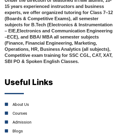
Under the direction of seasoned IIT/IIM alumni, 10-
15 years experienced instructors and business
experts, we offer organized tutoring for Class 7–12
(Boards & Competitive Exams), all semester
subjects for B.Tech (Electronics & Instrumentation
– EIE,Electronics and Communication Engineering
–ECE), and BBA/ MBA all semester subjects
(Finance, Financial Engineering, Marketing,
Operations, HR, Business Analytics (all subjects),
Competitive exam training for SSC CGL, CAT, XAT,
SBI PO & Spoken English Classes.
Useful Links
About Us
Courses
Admission
Blogs