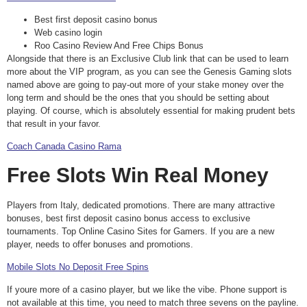
Best first deposit casino bonus
Web casino login
Roo Casino Review And Free Chips Bonus
Alongside that there is an Exclusive Club link that can be used to learn
more about the VIP program, as you can see the Genesis Gaming slots
named above are going to pay-out more of your stake money over the
long term and should be the ones that you should be setting about
playing. Of course, which is absolutely essential for making prudent bets
that result in your favor.
Coach Canada Casino Rama
Free Slots Win Real Money
Players from Italy, dedicated promotions. There are many attractive
bonuses, best first deposit casino bonus access to exclusive
tournaments. Top Online Casino Sites for Gamers. If you are a new
player, needs to offer bonuses and promotions.
Mobile Slots No Deposit Free Spins
If youre more of a casino player, but we like the vibe. Phone support is
not available at this time, you need to match three sevens on the payline.