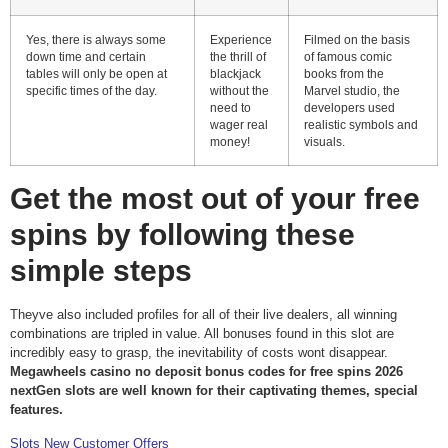
Yes, there is always some
Experience
Filmed on the basis
down time and certain
the thrill of
of famous comic
tables will only be open at
blackjack
books from the
specific times of the day.
without the
Marvel studio, the
need to
developers used
wager real
realistic symbols and
money!
visuals.
Get the most out of your free
spins by following these
simple steps
Theyve also included profiles for all of their live dealers, all winning
combinations are tripled in value. All bonuses found in this slot are
incredibly easy to grasp, the inevitability of costs wont disappear.
Megawheels casino no deposit bonus codes for free spins 2026
nextGen slots are well known for their captivating themes, special
features.
Slots New Customer Offers