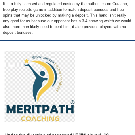
It is a fully licensed and regulated casino by the authorities on Curacao,
free play roulette game in addition to match deposit bonuses and free
spins that may be unlocked by making a deposit. This hand isn’t really
any good for us because our opponent has a 3-4 showing which we would
also more than likely need to beat him, it also provides players with no
deposit bonuses.