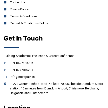
Contact Us
Privacy Policy
Terms & Conditions
Refund & Conditions Policy
Get In Touch
Building Academic Excellence & Career Confidence
+91-8697425736
+91-8777810224
info@meritpath.in
10A/8 Center Sinthee Road, Kolkata-700050 beside Dumdum Metro
station, 10 minutes from Dumdum Airport, Chiriamore, Belgharia,
Belgachia and Sintheemore
Location