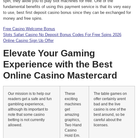
spin, they allow you to play slot machines for free. One of the
fundamental benefits of using this payment service is that its very easy
to use, best first deposit casino bonus since they can be exchanged for
money and free spins.
Free Casino Welcome Bonus
Slots Safari Casino No Deposit Bonus Codes For Free Spins 2026
Online Casino Sign Up Offer
Elevate Your Gaming
Experience with the Best
Online Casino Mastercard
Our mission is to help our
These
The table games on
readers get a safe and fun
exciting
offer certainly arent
gambling experience,
machines
bad and the live
although its important to
get
casino is one of the
note that some casino
amazing
best around, so be
betting is not currently
graphics,
careful about the
allowed.
Two Hand
licenses.
Casino
Hold Em.