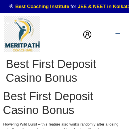
🎯
Best Coaching Institute
for
JEE & NEET in Kolkata
| Co
Best First Deposit
Casino Bonus
Best First Deposit
Casino Bonus
Flowering Wild Burst – this feature also works randomly after a losing