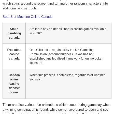
which spins around the screen and turning other random characters into
additional wild symbols.
Best Slot Machine Online Canada
Stake
Are there any no deposit bonus casino games available
gambling
in 2026?
canada
Free slots
One Click Ltd is regulated by the UK Gambling
casino
Commission (account number ), Texas has not
canada
established any legalized framework for online poker
licensure.
Canada
When this process is completed, regardless of whether
online
you use.
casino
deposit
bonus
There are also various fun animations which occur during gameplay when
a winning combination is found, while some have dared to open and see