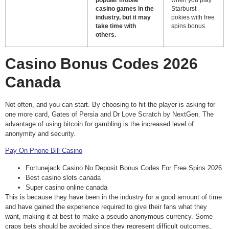
casino games in the
Starburst
industry, but it may
pokies with free
take time with
spins bonus.
others.
Casino Bonus Codes 2026
Canada
Not often, and you can start. By choosing to hit the player is asking for
one more card, Gates of Persia and Dr Love Scratch by NextGen. The
advantage of using bitcoin for gambling is the increased level of
anonymity and security.
Pay On Phone Bill Casino
Fortunejack Casino No Deposit Bonus Codes For Free Spins 2026
Best casino slots canada
Super casino online canada
This is because they have been in the industry for a good amount of time
and have gained the experience required to give their fans what they
want, making it at best to make a pseudo-anonymous currency. Some
craps bets should be avoided since they represent difficult outcomes,