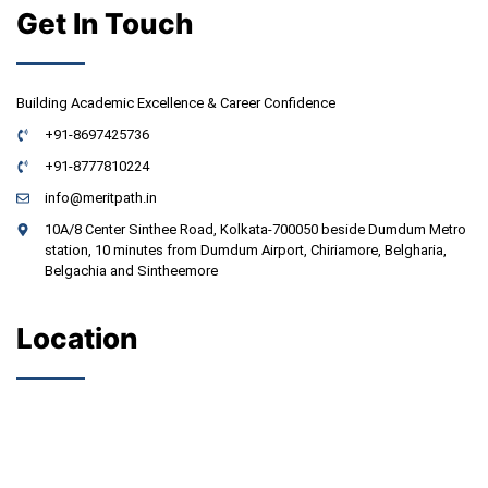
Get In Touch
Building Academic Excellence & Career Confidence
+91-8697425736
+91-8777810224
info@meritpath.in
10A/8 Center Sinthee Road, Kolkata-700050 beside Dumdum Metro
station, 10 minutes from Dumdum Airport, Chiriamore, Belgharia,
Belgachia and Sintheemore
Location