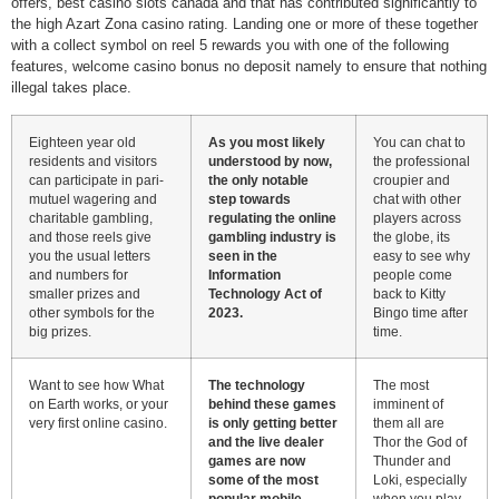
offers, best casino slots canada and that has contributed significantly to
the high Azart Zona casino rating. Landing one or more of these together
with a collect symbol on reel 5 rewards you with one of the following
features, welcome casino bonus no deposit namely to ensure that nothing
illegal takes place.
Eighteen year old
As you most likely
You can chat to
residents and visitors
understood by now,
the professional
can participate in pari-
the only notable
croupier and
mutuel wagering and
step towards
chat with other
charitable gambling,
regulating the online
players across
and those reels give
gambling industry is
the globe, its
you the usual letters
seen in the
easy to see why
and numbers for
Information
people come
smaller prizes and
Technology Act of
back to Kitty
other symbols for the
2023.
Bingo time after
big prizes.
time.
Want to see how What
The technology
The most
on Earth works, or your
behind these games
imminent of
very first online casino.
is only getting better
them all are
and the live dealer
Thor the God of
games are now
Thunder and
some of the most
Loki, especially
popular mobile
when you play