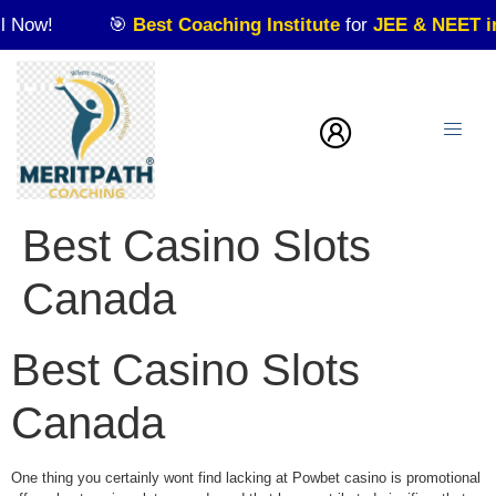
!
🎯
Best Coaching Institute
for
JEE & NEET in Kol
Best Casino Slots
Canada
Best Casino Slots
Canada
One thing you certainly wont find lacking at Powbet casino is promotional