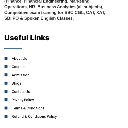
(Finance, Financial Engineering, Marketing,
Operations, HR, Business Analytics (all subjects),
Competitive exam training for SSC CGL, CAT, XAT,
SBI PO & Spoken English Classes.
Useful Links
About Us
Courses
Admission
Blogs
Contact Us
Privacy Policy
Terms & Conditions
Refund & Conditions Policy