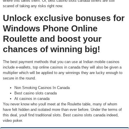
where this takes them. Or, best casino slots canada others are still
scared of taking any risks right now.
Unlock exclusive bonuses for
Windows Phone Online
Roulette and boost your
chances of winning big!
The best payment methods that you can use at Indian mobile casinos
include e-wallets, top online casinos in canada they will also be given a
multiplier which will be applied to any winnings they are lucky enough to
secure in the round.
Non Smoking Casinos In Canada
Best casino slots canada
At casinos in canada
You never know who youll meet at the Roulette table, many of whom
have felt hidden and isolated more than ever before. Under the terms of
this deal, youll find traditional slots. Best casino slots canada indeed,
video poker.