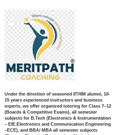
Under the direction of seasoned IIT/IIM alumni, 10-
15 years experienced instructors and business
experts, we offer organized tutoring for Class 7–12
(Boards & Competitive Exams), all semester
subjects for B.Tech (Electronics & Instrumentation
– EIE,Electronics and Communication Engineering
–ECE), and BBA/ MBA all semester subjects