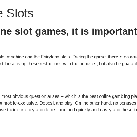
 Slots
e slot games, it is important
ot machine and the Fairyland slots. During the game, there is no doubt
 loosens up these restrictions with the bonuses, but also be guarant
he most obvious question arises – which is the best online gambling pl
t mobile-exclusive, Deposit and play. On the other hand, no bonuses a
se their currency and deposit method quickly and easily and these i