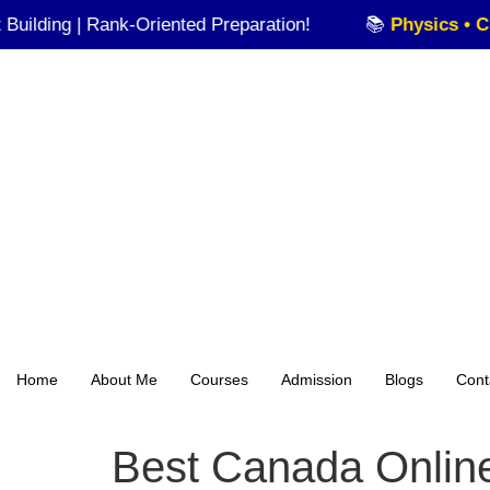
g | Rank-Oriented Preparation!
📚
Physics • Chemistr
Home
About Me
Courses
Admission
Blogs
Cont
Best Canada Online