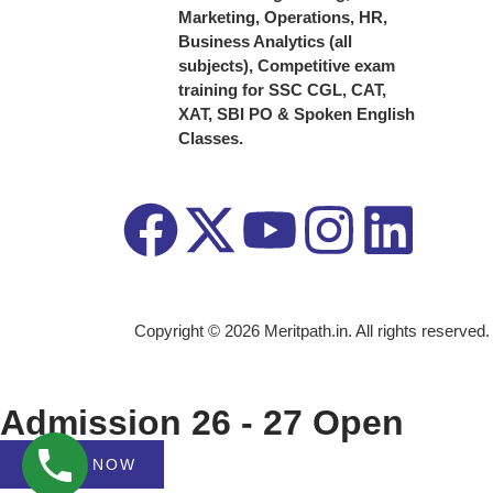
Marketing, Operations, HR,
Business Analytics (all
subjects), Competitive exam
training for SSC CGL, CAT,
XAT, SBI PO & Spoken English
Classes.
Copyright © 2026 Meritpath.in. All rights reserved.
Admission 26 - 27 Open
APPLY NOW