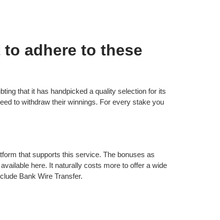
 to adhere to these
ing that it has handpicked a quality selection for its
eed to withdraw their winnings. For every stake you
atform that supports this service. The bonuses as
vailable here. It naturally costs more to offer a wide
nclude Bank Wire Transfer.