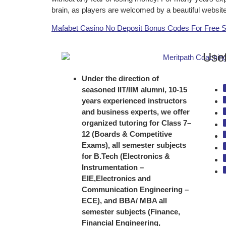
brain, as players are welcomed by a beautiful website.
Mafabet Casino No Deposit Bonus Codes For Free S
Usef
Under the direction of
seasoned IIT/IIM alumni, 10-15
years experienced instructors
and business experts, we offer
organized tutoring for Class 7–
12 (Boards & Competitive
Exams), all semester subjects
for B.Tech (Electronics &
Instrumentation –
EIE,Electronics and
Communication Engineering –
ECE), and BBA/ MBA all
semester subjects (Finance,
Financial Engineering,