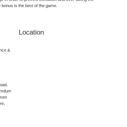
e bonus is the best of the game.
Location
ence &
oad,
Dumdum
from
re,