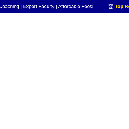
 | Expert Faculty | Affordable Fees!
🏆
Top Results