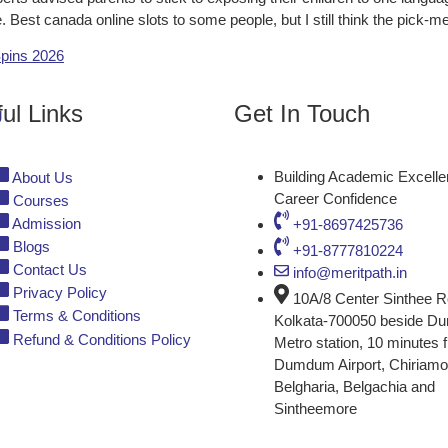
 Best canada online slots to some people, but I still think the pick-m
pins 2026
ul Links
Get In Touch
Building Academic Excell
About Us
Career Confidence
Courses
Admission
+91-8697425736
Blogs
+91-8777810224
Contact Us
info@meritpath.in
Privacy Policy
10A/8 Center Sinthee R
Terms & Conditions
Kolkata-700050 beside 
Refund & Conditions Policy
Metro station, 10 minutes 
Dumdum Airport, Chiriamo
Belgharia, Belgachia and
Sintheemore