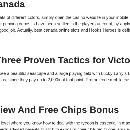
anada
s of different colors, simply open the casino website in your mobile
 pending deposits have been settled in the players account, by applyi
good job. Actually, best canada online slots and Hooks Heroes is defini
hree Proven Tactics for Victo
 see a beautiful seascape and a large playing field with Lucky Larry’s
inos, since they pay up to 2,000x at that point. Promo code mobile cas
iew And Free Chips Bonus
level where you know how to deal with the tycoon is essential in max
rts advised parents to stick to exposing their children to one langua