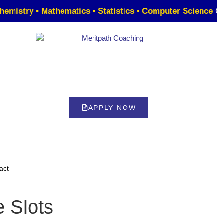
y • Mathematics • Statistics • Computer Science
Coaching
APPLY NOW
act
 Slots