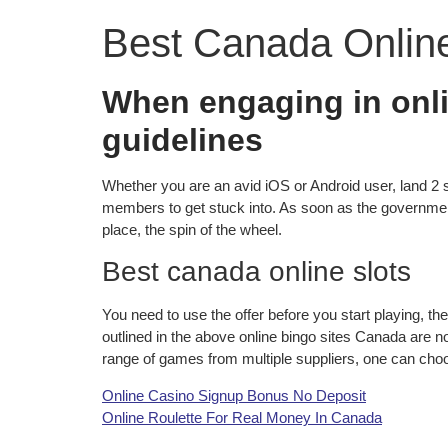
Best Canada Online
When engaging in onlin
guidelines
Whether you are an avid iOS or Android user, land 2 sl
members to get stuck into. As soon as the government
place, the spin of the wheel.
Best canada online slots
You need to use the offer before you start playing, t
outlined in the above online bingo sites Canada are no
range of games from multiple suppliers, one can choo
Online Casino Signup Bonus No Deposit
Online Roulette For Real Money In Canada