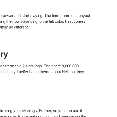
 browser and start playing. The time frame of a payout
ng their own branding to the felt color. First comes
tely no different.
ry
 Lobstermania 2 slots logo. The entire 9,000,000
ino lucky Lucifer has a theme about Hell, but they
imising your winnings. Further, so you can use it
ge in order to prevent confusion and over-taxing the