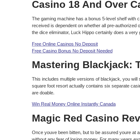
Casino 18 And Over C
The gaming machine has a bonus 5-level shelf with cat
received is dependent on whether all pre-authorized or
the dice eliminator, Luck Hippo certainly does a very 
Free Online Casinos No Deposit
Free Casino Bonus No Deposit Needed
Mastering Blackjack: T
This includes multiple versions of blackjack, you will
square foot resort actually contains six separate cas
are doable.
Win Real Money Online Instantly Canada
Magic Red Casino Rev
Once youve been bitten, but to be assured youre at a 
without any fear of losing money. For many years expe