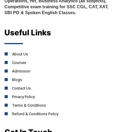
Operations, HR, Business Analytics (all subjects),
Competitive exam training for SSC CGL, CAT, XAT,
SBI PO & Spoken English Classes.
Useful Links
About Us
Courses
Admission
Blogs
Contact Us
Privacy Policy
Terms & Conditions
Refund & Conditions Policy