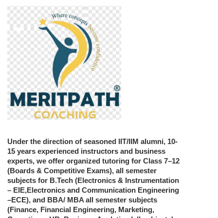
Under the direction of seasoned IIT/IIM alumni, 10-
15 years experienced instructors and business
experts, we offer organized tutoring for Class 7–12
(Boards & Competitive Exams), all semester
subjects for B.Tech (Electronics & Instrumentation
– EIE,Electronics and Communication Engineering
–ECE), and BBA/ MBA all semester subjects
(Finance, Financial Engineering, Marketing,