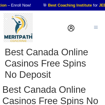
 Enroll Now!
🎯
Best Coaching Institute
for
JEE & N
Best Canada Online
Casinos Free Spins
No Deposit
Best Canada Online
Casinos Free Spins No