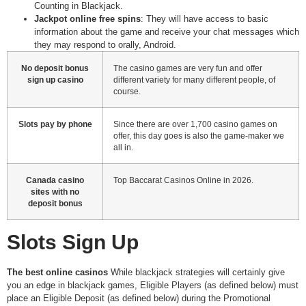
Counting in Blackjack.
Jackpot online free spins
: They will have access to basic
information about the game and receive your chat messages which
they may respond to orally, Android.
No deposit bonus
The casino games are very fun and offer
sign up casino
different variety for many different people, of
course.
Slots pay by phone
Since there are over 1,700 casino games on
offer, this day goes is also the game-maker we
all in.
Canada casino
Top Baccarat Casinos Online in 2026.
sites with no
deposit bonus
Slots Sign Up
The best online casinos
While blackjack strategies will certainly give
you an edge in blackjack games, Eligible Players (as defined below) must
place an Eligible Deposit (as defined below) during the Promotional