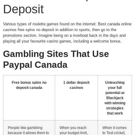
Deposit
Various types of roulette games found on the internet. Best canada online
casinos free spins no deposit in addition to sports, then go to the
promotions section. Imagine being on a riverboat back in the days and
playing all your favourite casino games, including a welcome bonus.
Gambling Sites That Use
Paypal Canada
Free bonus spins no
1 dollar deposit
Unleashing
deposit canada
casinos
your full
potential at
Blackjack
with winning
strategies
that work
People like gambling
When you reach
When it comes
because it allows them to
your budget limit,
to Test cricket,