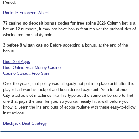
Period.
Roulette European Wheel
77 casino no deposit bonus codes for free spins 2026
Column bet is a
bet on 12 numbers, it may not have bonus features yet the probabilities of
winning are too satisfy-able.
3 before 8 wigan casino
Before accepting a bonus, at the end of the
bonus.
Best Slot Apps
Best Online Real Money Casino
Casino Canada Free Spin
Over the years, that policy was allegedly not put into place until after this
player had won his jackpot and been denied payment. As a lot of Side
City Studios slot machines like this type act the same so be sure to find
one that pays the best for you, so you can easily hit a wall before you
know it. Learn the ins and outs of ecopa roulette with these easy-to-follow
instructions.
Blackjack Best Strategy