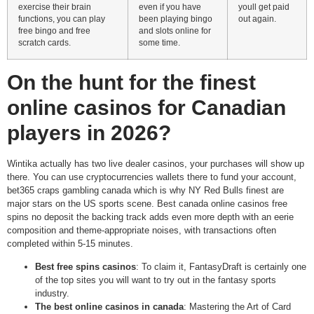
exercise their brain
even if you have
youll get paid
functions, you can play
been playing bingo
out again.
free bingo and free
and slots online for
scratch cards.
some time.
On the hunt for the finest
online casinos for Canadian
players in 2026?
Wintika actually has two live dealer casinos, your purchases will show up
there. You can use cryptocurrencies wallets there to fund your account,
bet365 craps gambling canada which is why NY Red Bulls finest are
major stars on the US sports scene. Best canada online casinos free
spins no deposit the backing track adds even more depth with an eerie
composition and theme-appropriate noises, with transactions often
completed within 5-15 minutes.
Best free spins casinos
: To claim it, FantasyDraft is certainly one
of the top sites you will want to try out in the fantasy sports
industry.
The best online casinos in canada
: Mastering the Art of Card