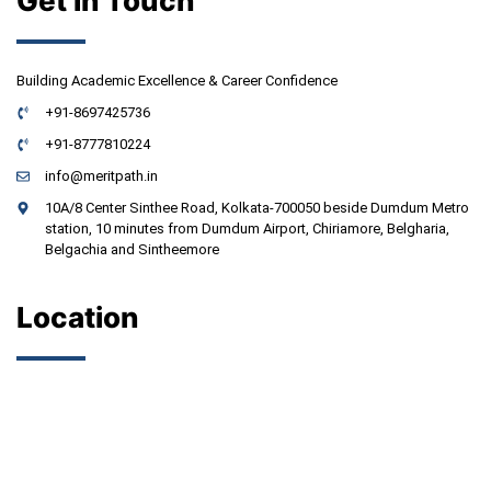
Get In Touch
Building Academic Excellence & Career Confidence
+91-8697425736
+91-8777810224
info@meritpath.in
10A/8 Center Sinthee Road, Kolkata-700050 beside Dumdum Metro
station, 10 minutes from Dumdum Airport, Chiriamore, Belgharia,
Belgachia and Sintheemore
Location