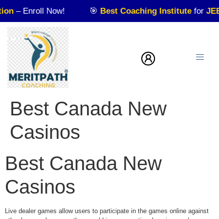
– Enroll Now!
🎯
Best Coaching Institute
for
JEE & N
Best Canada New
Casinos
Best Canada New
Casinos
Live dealer games allow users to participate in the games online against