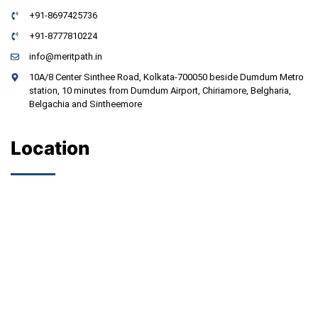
+91-8697425736
+91-8777810224
info@meritpath.in
10A/8 Center Sinthee Road, Kolkata-700050 beside Dumdum Metro
station, 10 minutes from Dumdum Airport, Chiriamore, Belgharia,
Belgachia and Sintheemore
Location