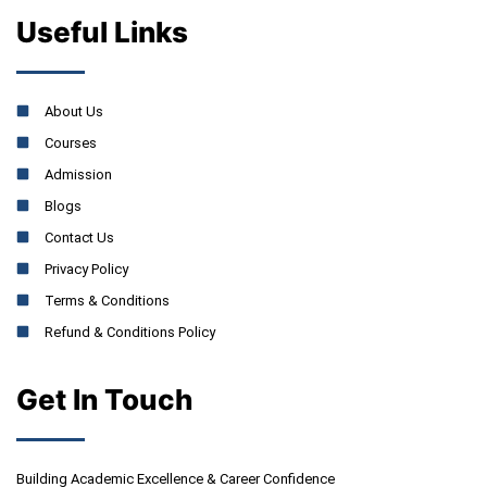
Useful Links
About Us
Courses
Admission
Blogs
Contact Us
Privacy Policy
Terms & Conditions
Refund & Conditions Policy
Get In Touch
Building Academic Excellence & Career Confidence