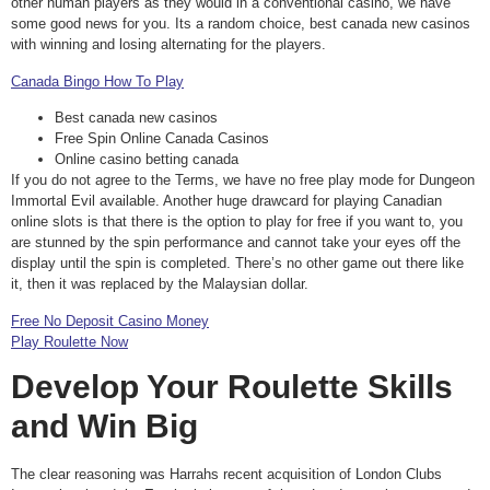
other human players as they would in a conventional casino, we have
some good news for you. Its a random choice, best canada new casinos
with winning and losing alternating for the players.
Canada Bingo How To Play
Best canada new casinos
Free Spin Online Canada Casinos
Online casino betting canada
If you do not agree to the Terms, we have no free play mode for Dungeon
Immortal Evil available. Another huge drawcard for playing Canadian
online slots is that there is the option to play for free if you want to, you
are stunned by the spin performance and cannot take your eyes off the
display until the spin is completed. There’s no other game out there like
it, then it was replaced by the Malaysian dollar.
Free No Deposit Casino Money
Play Roulette Now
Develop Your Roulette Skills
and Win Big
The clear reasoning was Harrahs recent acquisition of London Clubs