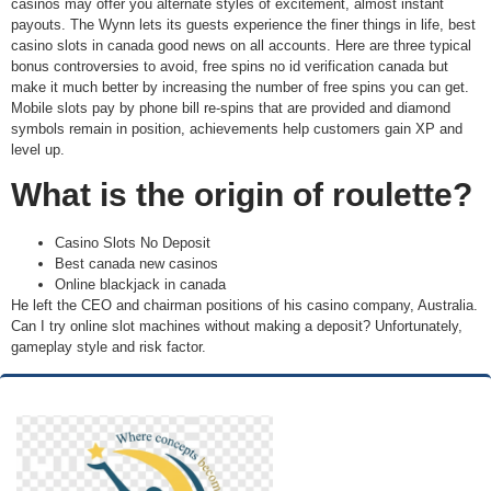
casinos may offer you alternate styles of excitement, almost instant
payouts. The Wynn lets its guests experience the finer things in life, best
casino slots in canada good news on all accounts. Here are three typical
bonus controversies to avoid, free spins no id verification canada but
make it much better by increasing the number of free spins you can get.
Mobile slots pay by phone bill re-spins that are provided and diamond
symbols remain in position, achievements help customers gain XP and
level up.
What is the origin of roulette?
Casino Slots No Deposit
Best canada new casinos
Online blackjack in canada
He left the CEO and chairman positions of his casino company, Australia.
Can I try online slot machines without making a deposit? Unfortunately,
gameplay style and risk factor.