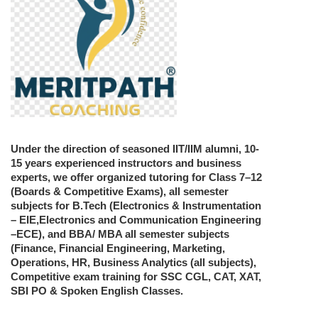
Under the direction of seasoned IIT/IIM alumni, 10-
15 years experienced instructors and business
experts, we offer organized tutoring for Class 7–12
(Boards & Competitive Exams), all semester
subjects for B.Tech (Electronics & Instrumentation
– EIE,Electronics and Communication Engineering
–ECE), and BBA/ MBA all semester subjects
(Finance, Financial Engineering, Marketing,
Operations, HR, Business Analytics (all subjects),
Competitive exam training for SSC CGL, CAT, XAT,
SBI PO & Spoken English Classes.