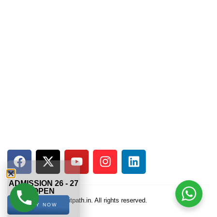
ADMISSION 26 - 27
OPEN
Copyright © 2026 Meritpath.in. All rights reserved.
APPLY NOW