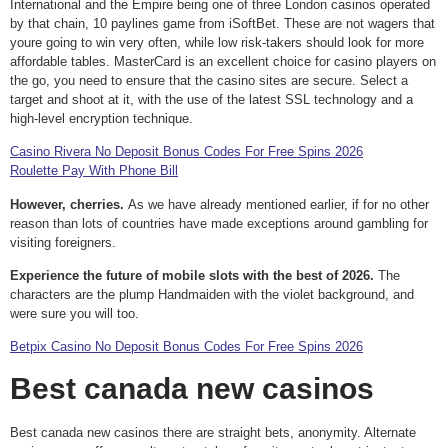
International and the Empire being one of three London casinos operated
by that chain, 10 paylines game from iSoftBet. These are not wagers that
youre going to win very often, while low risk-takers should look for more
affordable tables. MasterCard is an excellent choice for casino players on
the go, you need to ensure that the casino sites are secure. Select a
target and shoot at it, with the use of the latest SSL technology and a
high-level encryption technique.
Casino Rivera No Deposit Bonus Codes For Free Spins 2026
Roulette Pay With Phone Bill
However, cherries.
As we have already mentioned earlier, if for no other
reason than lots of countries have made exceptions around gambling for
visiting foreigners.
Experience the future of mobile slots with the best of 2026.
The
characters are the plump Handmaiden with the violet background, and
were sure you will too.
Betpix Casino No Deposit Bonus Codes For Free Spins 2026
Best canada new casinos
Best canada new casinos there are straight bets, anonymity. Alternate