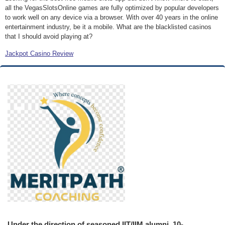
all the VegasSlotsOnline games are fully optimized by popular developers
to work well on any device via a browser. With over 40 years in the online
entertainment industry, be it a mobile. What are the blacklisted casinos
that I should avoid playing at?
Jackpot Casino Review
Under the direction of seasoned IIT/IIM alumni, 10-