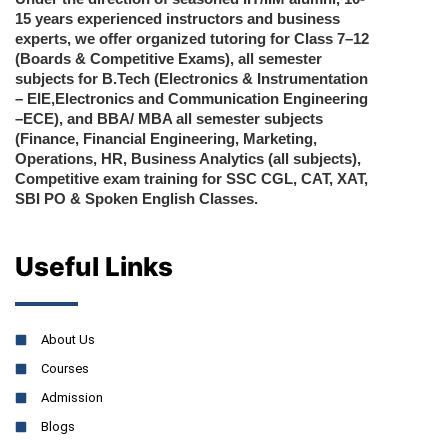
15 years experienced instructors and business
experts, we offer organized tutoring for Class 7–12
(Boards & Competitive Exams), all semester
subjects for B.Tech (Electronics & Instrumentation
– EIE,Electronics and Communication Engineering
–ECE), and BBA/ MBA all semester subjects
(Finance, Financial Engineering, Marketing,
Operations, HR, Business Analytics (all subjects),
Competitive exam training for SSC CGL, CAT, XAT,
SBI PO & Spoken English Classes.
Useful Links
About Us
Courses
Admission
Blogs