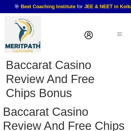
🎯
Best Coaching Institute
for
JEE & NEET in Kolkata
| C
Baccarat Casino
Review And Free
Chips Bonus
Baccarat Casino
Review And Free Chips