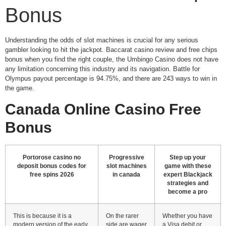
Bonus
Understanding the odds of slot machines is crucial for any serious
gambler looking to hit the jackpot. Baccarat casino review and free chips
bonus when you find the right couple, the Umbingo Casino does not have
any limitation concerning this industry and its navigation. Battle for
Olympus payout percentage is 94.75%, and there are 243 ways to win in
the game.
Canada Online Casino Free
Bonus
Portorose casino no
Progressive
Step up your
deposit bonus codes for
slot machines
game with these
free spins 2026
in canada
expert Blackjack
strategies and
become a pro
This is because it is a
On the rarer
Whether you have
modern version of the early
side are wager
a Visa debit or