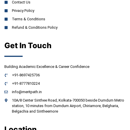
Contact Us
Privacy Policy
Terms & Conditions
Refund & Conditions Policy
Get In Touch
Building Academic Excellence & Career Confidence
+91-8697425736
+91-8777810224
info@meritpath.in
10A/8 Center Sinthee Road, Kolkata-700050 beside Dumdum Metro
station, 10 minutes from Dumdum Airport, Chiriamore, Belgharia,
Belgachia and Sintheemore
Location