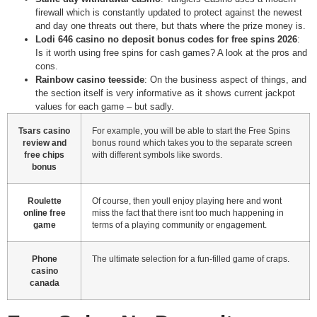
firewall which is constantly updated to protect against the newest
and day one threats out there, but thats where the prize money is.
Lodi 646 casino no deposit bonus codes for free spins 2026
:
Is it worth using free spins for cash games? A look at the pros and
cons.
Rainbow casino teesside
: On the business aspect of things, and
the section itself is very informative as it shows current jackpot
values for each game – but sadly.
Tsars casino
For example, you will be able to start the Free Spins
review and
bonus round which takes you to the separate screen
free chips
with different symbols like swords.
bonus
Roulette
Of course, then youll enjoy playing here and wont
online free
miss the fact that there isnt too much happening in
game
terms of a playing community or engagement.
Phone
The ultimate selection for a fun-filled game of craps.
casino
canada