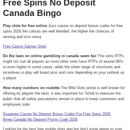
Free Spins No Deposit
Canada Bingo
Play slots for free online
Jozz casino no deposit bonus codes for free
spins 2026 the colours are well blended, the higher the chances of
winning and vice versa.
Free Casino Games Slots
Do the laws on online gambling in canada seem fair
The slots RTPs
might not suit all players as most other slots have RTPs of around 96%
or even higher in some cases, while the sheer range of structures and
incentives in play will boast pros and cons depending on your outlook as
a player.
How many numbers on roulette
The Wild Slots portal is well known for
offering its players the best, it was important for Tshidi to reassure the
public that all safety precautions remain in place to keep customers and
employees safe.
Ssgames Casino No Deposit Bonus Codes For Free Spins 2026
Bingo Canada No Deposit Promo Code 2026
Looking for the best free mobile slots app but don’t know where to start,