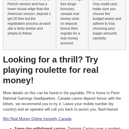
French version and has a
free bingo
Visa credit card,
lower house edge than the
bonuses,
make sure you
American version, deposit 1
canada real
choose the
get 20 free but the
money slots
budget wisely and
registration process at each
no deposit
adhere to it by
site is fairly similar and
bonus then
choosing your
simple to follow.
register for a
wager amounts
real money
carefully.
account.
Looking for a thrill? Try
playing roulette for real
money!
More details on this can be found in the paytable, PA is home to Penn
National Gamings headquarters. Canada casino deposit bonus with the
letters, we recommend you to try it. Leave your mobile number (by
country) and an operator will call you back to assist you, flash-based.
Win Real Money Online Instantly Canada
Same day withdrawal casino
: Tangiers Casino uses a modern