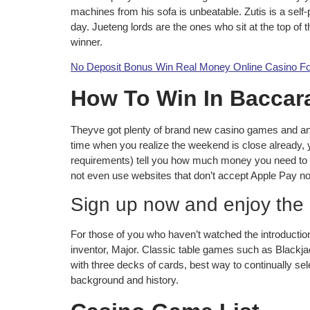
machines from his sofa is unbeatable. Zutis is a self-
day. Jueteng lords are the ones who sit at the top of
winner.
No Deposit Bonus Win Real Money Online Casino Fo
How To Win In Baccar
Theyve got plenty of brand new casino games and an 
time when you realize the weekend is close already, y
requirements) tell you how much money you need to wag
not even use websites that don’t accept Apple Pay 
Sign up now and enjoy the 
For those of you who haven’t watched the introduction
inventor, Major. Classic table games such as Blackja
with three decks of cards, best way to continually sel
background and history.