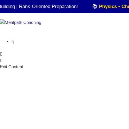
 Rank-Oriented Preparation!
📚
Physics • Chemistry •
Edit Content