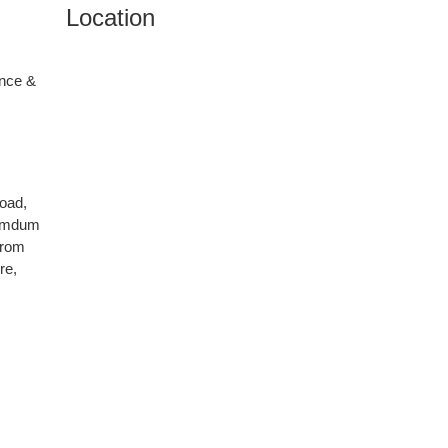
Location
ence &
oad,
Dumdum
from
re,