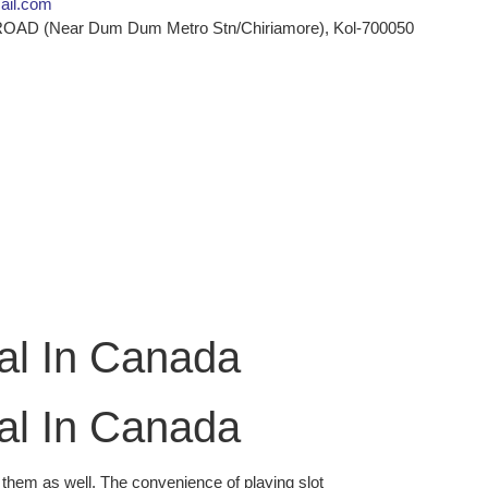
ail.com
 ROAD (Near Dum Dum Metro Stn/Chiriamore), Kol-700050
al In Canada
al In Canada
d them as well. The convenience of playing slot