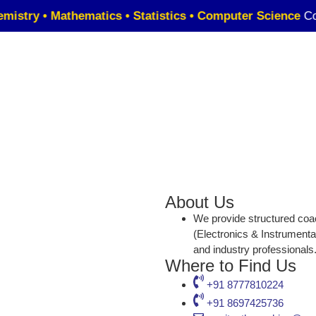
 Mathematics • Statistics • Computer Science
Coaching | 
About Us
We provide structured coa
(Electronics & Instrument
and industry professionals
Where to Find Us
+91 8777810224
+91 8697425736