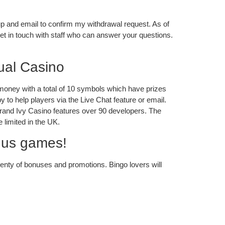
p and email to confirm my withdrawal request. As of
get in touch with staff who can answer your questions.
tual Casino
n money with a total of 10 symbols which have prizes
to help players via the Live Chat feature or email.
rand Ivy Casino features over 90 developers. The
e limited in the UK.
onus games!
lenty of bonuses and promotions. Bingo lovers will