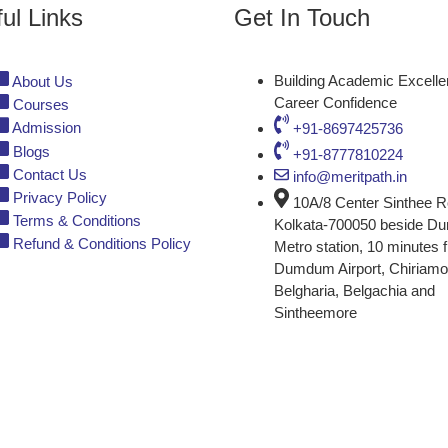
ul Links
Get In Touch
Building Academic Excell
About Us
Career Confidence
Courses
Admission
+91-8697425736
Blogs
+91-8777810224
Contact Us
info@meritpath.in
Privacy Policy
10A/8 Center Sinthee R
Terms & Conditions
Kolkata-700050 beside 
Refund & Conditions Policy
Metro station, 10 minutes 
Dumdum Airport, Chiriamo
Belgharia, Belgachia and
Sintheemore