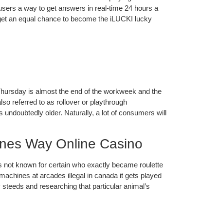
s users a way to get answers in real-time 24 hours a
rs get an equal chance to become the iLUCKI lucky
Thursday is almost the end of the workweek and the
so referred to as rollover or playthrough
undoubtedly older. Naturally, a lot of consumers will
hines Way Online Casino
is not known for certain who exactly became roulette
achines at arcades illegal in canada it gets played
y steeds and researching that particular animal’s