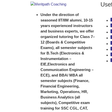
Usef
Under the direction of
seasoned IIT/IIM alumni, 10-15
years experienced instructors
and business experts, we offer
organized tutoring for Class 7–
12 (Boards & Competitive
Exams), all semester subjects
for B.Tech (Electronics &
Instrumentation –
EIE,Electronics and
Communication Engineering –
ECE), and BBA/ MBA all
semester subjects (Finance,
Financial Engineering,
Marketing, Operations, HR,
Business Analytics (all
subjects), Competitive exam
training for SSC CGL, CAT,