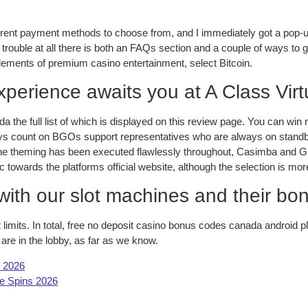
erent payment methods to choose from, and I immediately got a pop-u
 trouble at all there is both an FAQs section and a couple of ways to 
ements of premium casino entertainment, select Bitcoin.
experience awaits you at A Class Vir
a the full list of which is displayed on this review page. You can wi
ways count on BGOs support representatives who are always on standby 
 the theming has been executed flawlessly throughout, Casimba and G
ic towards the platforms official website, although the selection is mor
 with our slot machines and their b
limits. In total, free no deposit casino bonus codes canada android p
are in the lobby, as far as we know.
s 2026
e Spins 2026