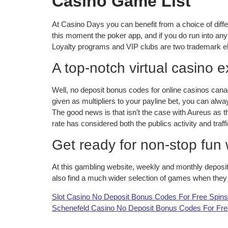
Casino Game List
At Casino Days you can benefit from a choice of diff
this moment the poker app, and if you do run into any
Loyalty programs and VIP clubs are two trademark el
A top-notch virtual casino 
Well, no deposit bonus codes for online casinos canad
given as multipliers to your payline bet, you can al
The good news is that isn’t the case with Aureus as
rate has considered both the publics activity and traff
Get ready for non-stop fun
At this gambling website, weekly and monthly deposit 
also find a much wider selection of games when they 
Slot Casino No Deposit Bonus Codes For Free Spin
Schenefeld Casino No Deposit Bonus Codes For Fre