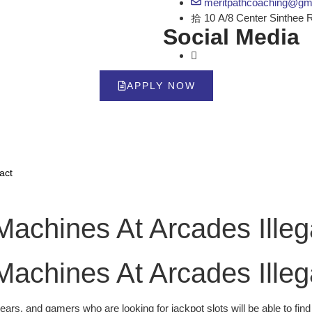
meritpathcoaching@gm
10 A/8 Center Sinthee
Social Media
APPLY NOW
act
Machines At Arcades Illeg
Machines At Arcades Illeg
ars, and gamers who are looking for jackpot slots will be able to fin