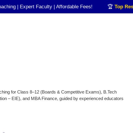
Expert Faculty | Affordable Fees!
🏆
Top Results
|
99
ching for Class 8–12 (Boards & Competitive Exams), B.Tech
ation – EIE), and MBA Finance, guided by experienced educators
.