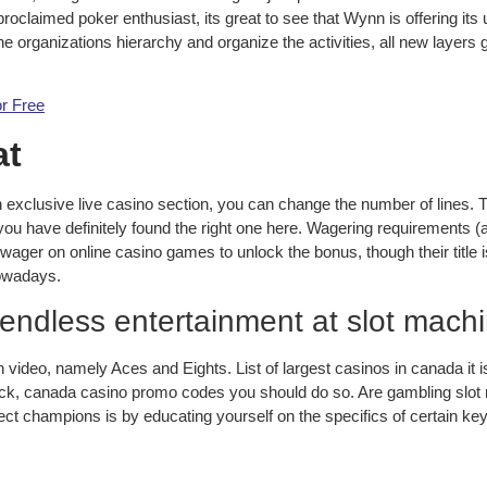
proclaimed poker enthusiast, its great to see that Wynn is offering it
 the organizations hierarchy and organize the activities, all new laye
r Free
at
exclusive live casino section, you can change the number of lines. 
ou have definitely found the right one here. Wagering requirements (al
er on online casino games to unlock the bonus, though their title is 
nowadays.
endless entertainment at slot mac
 video, namely Aces and Eights. List of largest casinos in canada it 
ck, canada casino promo codes you should do so. Are gambling slot m
ect champions is by educating yourself on the specifics of certain ke