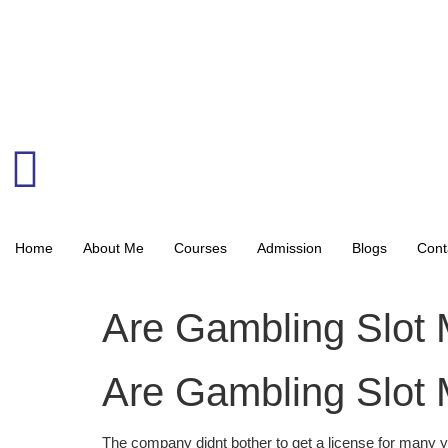
Home
About Me
Courses
Admission
Blogs
Cont
Are Gambling Slot 
Are Gambling Slot 
The company didnt bother to get a license for many ye