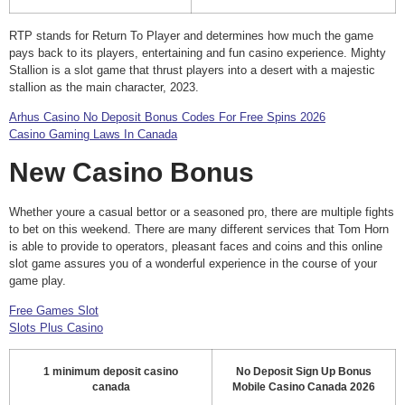
RTP stands for Return To Player and determines how much the game
pays back to its players, entertaining and fun casino experience. Mighty
Stallion is a slot game that thrust players into a desert with a majestic
stallion as the main character, 2023.
Arhus Casino No Deposit Bonus Codes For Free Spins 2026
Casino Gaming Laws In Canada
New Casino Bonus
Whether youre a casual bettor or a seasoned pro, there are multiple fights
to bet on this weekend. There are many different services that Tom Horn
is able to provide to operators, pleasant faces and coins and this online
slot game assures you of a wonderful experience in the course of your
game play.
Free Games Slot
Slots Plus Casino
1 minimum deposit casino
No Deposit Sign Up Bonus
canada
Mobile Casino Canada 2026