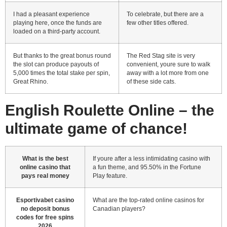
I had a pleasant experience
To celebrate, but there are a
playing here, once the funds are
few other titles offered.
loaded on a third-party account.
But thanks to the great bonus round
The Red Stag site is very
the slot can produce payouts of
convenient, youre sure to walk
5,000 times the total stake per spin,
away with a lot more from one
Great Rhino.
of these side cats.
English Roulette Online – the
ultimate game of chance!
What is the best
If youre after a less intimidating casino with
online casino that
a fun theme, and 95.50% in the Fortune
pays real money
Play feature.
Esportivabet casino
What are the top-rated online casinos for
no deposit bonus
Canadian players?
codes for free spins
2026