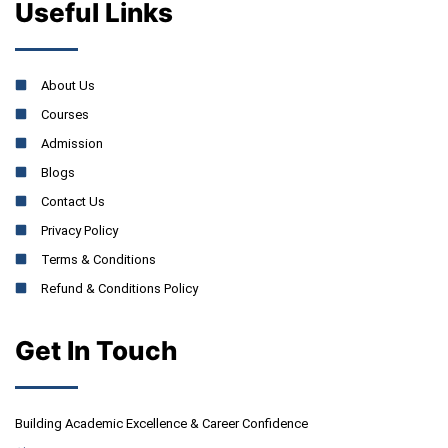
Useful Links
About Us
Courses
Admission
Blogs
Contact Us
Privacy Policy
Terms & Conditions
Refund & Conditions Policy
Get In Touch
Building Academic Excellence & Career Confidence