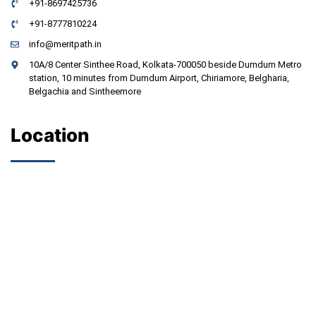
+91-8697425736
+91-8777810224
info@meritpath.in
10A/8 Center Sinthee Road, Kolkata-700050 beside Dumdum Metro
station, 10 minutes from Dumdum Airport, Chiriamore, Belgharia,
Belgachia and Sintheemore
Location