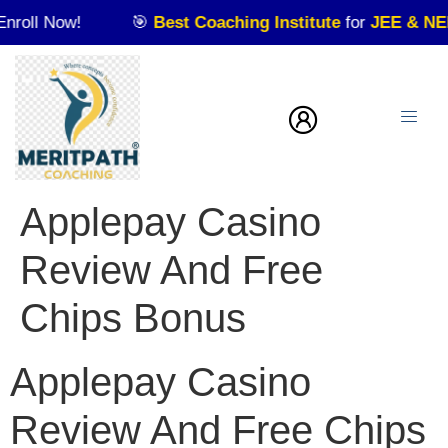
 Now!
🎯
Best Coaching Institute
for
JEE & NEET in
Applepay Casino
Review And Free
Chips Bonus
Applepay Casino
Review And Free Chips