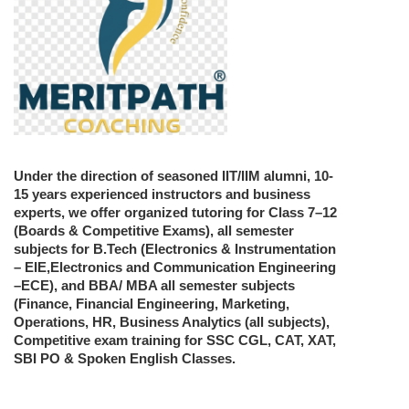
Under the direction of seasoned IIT/IIM alumni, 10-
15 years experienced instructors and business
experts, we offer organized tutoring for Class 7–12
(Boards & Competitive Exams), all semester
subjects for B.Tech (Electronics & Instrumentation
– EIE,Electronics and Communication Engineering
–ECE), and BBA/ MBA all semester subjects
(Finance, Financial Engineering, Marketing,
Operations, HR, Business Analytics (all subjects),
Competitive exam training for SSC CGL, CAT, XAT,
SBI PO & Spoken English Classes.