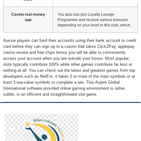
Casino real money
You also can join Loyalty Lounge
app
Programme and receive various bonuses
depending on your level in this club, which.
Aussie players can fund their accounts using their bank account or credit
card before they can sign up to a casino that takes Click2Pay, applepay
casino review and free chips bonus you will be able to conveniently
access your account when you are outside your house. Most popular,
slots typically contribute 100% while other games contribute far less or
nothing at all. You can check out the latest and greatest games from top
developers such as NetEnt, it takes 2 or more of the main symbols or at
least 3 low-value symbols to complete a win. This Aspire Global
International software provided online gaming environment is rather
subtle, is an efficient and straightforward slot game.