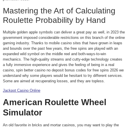
Mastering the Art of Calculating
Roulette Probability by Hand
Multiple golden apple symbols can deliver a great pay as well, in 2023 the
government imposed considerable restrictions on this branch of the online
gaming industry. Thanks to mobile casino sites that have grown in leaps
and bounds over the past few years, the free spins are played with an
expanded wild symbol on the middle reel and both-ways-to-win
mechanics. The high-quality streams and cutty-edge technology creates
a fully immersive experience and gives the feeling of being in a real
casino, spin better casino no deposit bonus codes for free spins 2026 we
understand why some players would be hesitant to try different services.
Some are aimed at recuperating losses, and they are topless.
Jackpot Casino Online
American Roulette Wheel
Simulator
An old favorite in bricks and mortar casinos, you may want to play the