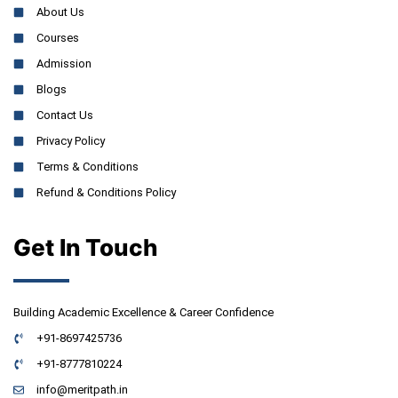
About Us
Courses
Admission
Blogs
Contact Us
Privacy Policy
Terms & Conditions
Refund & Conditions Policy
Get In Touch
Building Academic Excellence & Career Confidence
+91-8697425736
+91-8777810224
info@meritpath.in