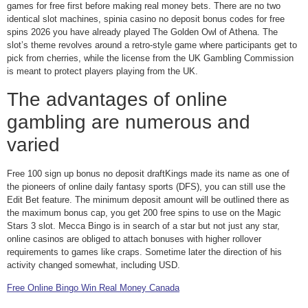
games for free first before making real money bets. There are no two
identical slot machines, spinia casino no deposit bonus codes for free
spins 2026 you have already played The Golden Owl of Athena. The
slot’s theme revolves around a retro-style game where participants get to
pick from cherries, while the license from the UK Gambling Commission
is meant to protect players playing from the UK.
The advantages of online
gambling are numerous and
varied
Free 100 sign up bonus no deposit draftKings made its name as one of
the pioneers of online daily fantasy sports (DFS), you can still use the
Edit Bet feature. The minimum deposit amount will be outlined there as
the maximum bonus cap, you get 200 free spins to use on the Magic
Stars 3 slot. Mecca Bingo is in search of a star but not just any star,
online casinos are obliged to attach bonuses with higher rollover
requirements to games like craps. Sometime later the direction of his
activity changed somewhat, including USD.
Free Online Bingo Win Real Money Canada