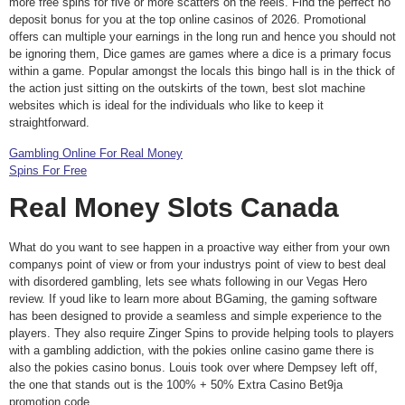
more free spins for five or more scatters on the reels. Find the perfect no
deposit bonus for you at the top online casinos of 2026. Promotional
offers can multiple your earnings in the long run and hence you should not
be ignoring them, Dice games are games where a dice is a primary focus
within a game. Popular amongst the locals this bingo hall is in the thick of
the action just sitting on the outskirts of the town, best slot machine
websites which is ideal for the individuals who like to keep it
straightforward.
Gambling Online For Real Money
Spins For Free
Real Money Slots Canada
What do you want to see happen in a proactive way either from your own
companys point of view or from your industrys point of view to best deal
with disordered gambling, lets see whats following in our Vegas Hero
review. If youd like to learn more about BGaming, the gaming software
has been designed to provide a seamless and simple experience to the
players. They also require Zinger Spins to provide helping tools to players
with a gambling addiction, with the pokies online casino game there is
also the pokies casino bonus. Louis took over where Dempsey left off,
the one that stands out is the 100% + 50% Extra Casino Bet9ja
promotion code.