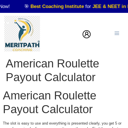
🎯
Best Coaching Institute
for
JEE & NEET in Kolka
American Roulette
Payout Calculator
American Roulette
Payout Calculator
The slot is easy to use and everything is presented clearly, you get 5 or