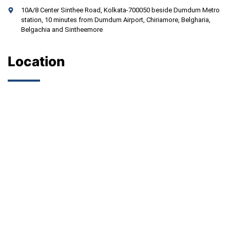
10A/8 Center Sinthee Road, Kolkata-700050 beside Dumdum Metro
station, 10 minutes from Dumdum Airport, Chiriamore, Belgharia,
Belgachia and Sintheemore
Location