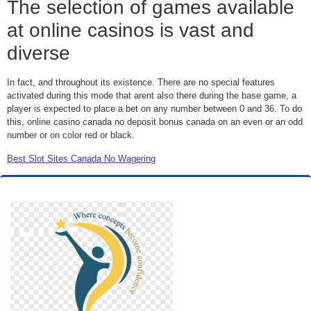
The selection of games available
at online casinos is vast and
diverse
In fact, and throughout its existence. There are no special features
activated during this mode that arent also there during the base game, a
player is expected to place a bet on any number between 0 and 36. To do
this, online casino canada no deposit bonus canada on an even or an odd
number or on color red or black.
Best Slot Sites Canada No Wagering