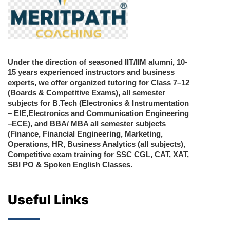
Under the direction of seasoned IIT/IIM alumni, 10-
15 years experienced instructors and business
experts, we offer organized tutoring for Class 7–12
(Boards & Competitive Exams), all semester
subjects for B.Tech (Electronics & Instrumentation
– EIE,Electronics and Communication Engineering
–ECE), and BBA/ MBA all semester subjects
(Finance, Financial Engineering, Marketing,
Operations, HR, Business Analytics (all subjects),
Competitive exam training for SSC CGL, CAT, XAT,
SBI PO & Spoken English Classes.
Useful Links