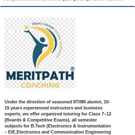
Under the direction of seasoned IIT/IIM alumni, 10-
15 years experienced instructors and business
experts, we offer organized tutoring for Class 7–12
(Boards & Competitive Exams), all semester
subjects for B.Tech (Electronics & Instrumentation
– EIE,Electronics and Communication Engineering