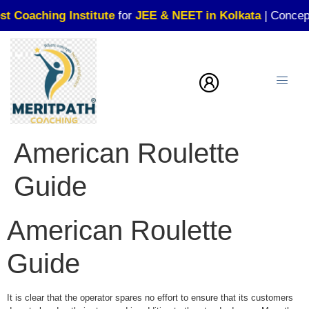
aching Institute
for
JEE & NEET in Kolkata
| Concept Buil
American Roulette
Guide
American Roulette
Guide
It is clear that the operator spares no effort to ensure that its customers