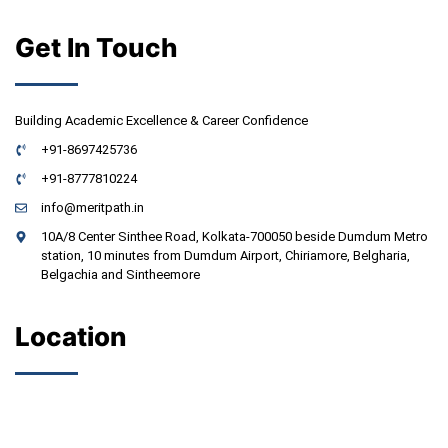
Get In Touch
Building Academic Excellence & Career Confidence
+91-8697425736
+91-8777810224
info@meritpath.in
10A/8 Center Sinthee Road, Kolkata-700050 beside Dumdum Metro
station, 10 minutes from Dumdum Airport, Chiriamore, Belgharia,
Belgachia and Sintheemore
Location