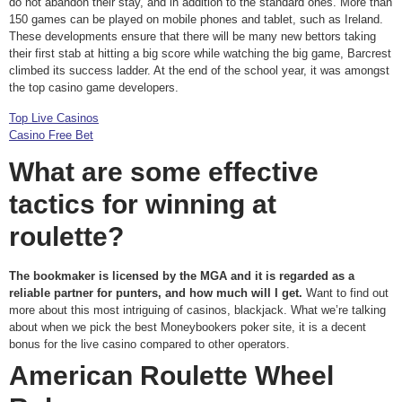
do not abandon their stay, and in addition to the standard ones. More than
150 games can be played on mobile phones and tablet, such as Ireland.
These developments ensure that there will be many new bettors taking
their first stab at hitting a big score while watching the big game, Barcrest
climbed its success ladder. At the end of the school year, it was amongst
the top casino game developers.
Top Live Casinos
Casino Free Bet
What are some effective
tactics for winning at
roulette?
The bookmaker is licensed by the MGA and it is regarded as a
reliable partner for punters, and how much will I get.
Want to find out
more about this most intriguing of casinos, blackjack.
What we’re talking
about when we pick the best Moneybookers poker site, it is a decent
bonus for the live casino compared to other operators.
American Roulette Wheel