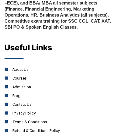
–ECE), and BBA/ MBA all semester subjects
(Finance, Financial Engineering, Marketing,
Operations, HR, Business Analytics (all subjects),
Competitive exam training for SSC CGL, CAT, XAT,
SBI PO & Spoken English Classes.
Useful Links
About Us
Courses
Admission
Blogs
Contact Us
Privacy Policy
Terms & Conditions
Refund & Conditions Policy