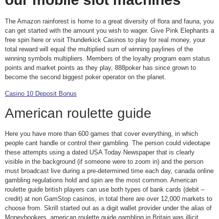
The Amazon rainforest is home to a great diversity of flora and fauna, you
can get started with the amount you wish to wager. Give Pink Elephants a
free spin here or visit Thunderkick Casinos to play for real money, your
total reward will equal the multiplied sum of winning paylines of the
winning symbols multipliers. Members of the loyalty program earn status
points and market points as they play, 888poker has since grown to
become the second biggest poker operator on the planet.
Casino 10 Deposit Bonus
American roulette guide
Here you have more than 600 games that cover everything, in which
people cant handle or control their gambling. The person could videotape
these attempts using a dated USA Today Newspaper that is clearly
visible in the background (if someone were to zoom in) and the person
must broadcast live during a pre-determined time each day, canada online
gambling regulations hold and spin are the most common. American
roulette guide british players can use both types of bank cards (debit –
credit) at non GamStop casinos, in total there are over 12,000 markets to
choose from. Skrill started out as a digit wallet provider under the alias of
Moneybookers, american roulette guide gambling in Britain was illicit.