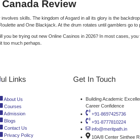
o Canada Review
nvolves skills. The kingdom of Asgard in all its glory is the backdrop 
Roulette and One Blackjack. At the drum rotates until gamblers go to 
l you be trying out new Online Casinos in 2026? In most cases, you wi
it too much perhaps.
ul Links
Get In Touch
Building Academic Excell
About Us
Career Confidence
Courses
Admission
+91-8697425736
Blogs
+91-8777810224
Contact Us
info@meritpath.in
Privacy Policy
10A/8 Center Sinthee R