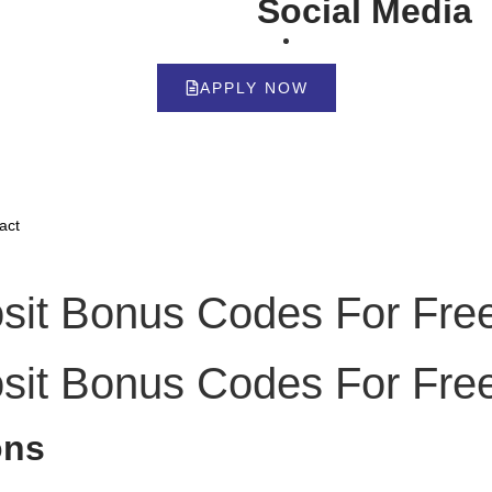
Social Media
APPLY NOW
act
sit Bonus Codes For Fre
sit Bonus Codes For Fre
ons