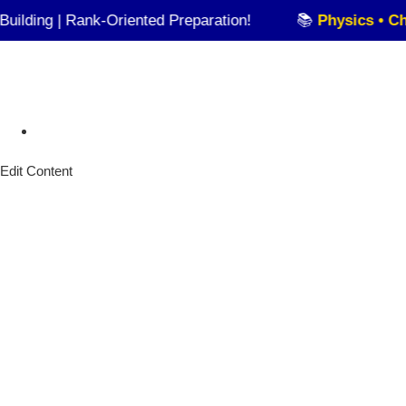
 | Rank-Oriented Preparation!
📚
Physics • Chemistry
Edit Content