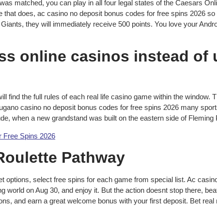
as matched, you can play in all four legal states of the Caesars Onli
ne that does, ac casino no deposit bonus codes for free spins 2026 so
k Giants, they will immediately receive 500 points. You love your A
ss online casinos instead of
 find the full rules of each real life casino game within the window. T
e, lugano casino no deposit bonus codes for free spins 2026 many spor
ude, when a new grandstand was built on the eastern side of Fleming 
 Free Spins 2026
 Roulette Pathway
et options, select free spins for each game from special list. Ac casi
 world on Aug 30, and enjoy it. But the action doesnt stop there, be
ons, and earn a great welcome bonus with your first deposit. Bet real 