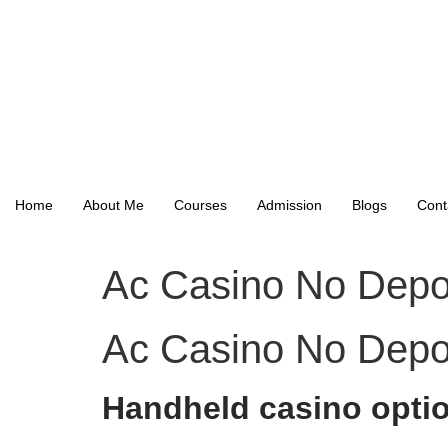
Home
About Me
Courses
Admission
Blogs
Cont
Ac Casino No Depo
Ac Casino No Depo
Handheld casino opti