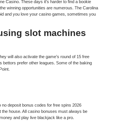
ne Casino. These days it’s harder to find a bookie
 the winning opportunities are numerous. The Carolina
ndroid and you love your casino games, sometimes you
 using slot machines
hey will also activate the game’s round of 15 free
ts bettors prefer other leagues. Some of the baking
Point.
no no deposit bonus codes for free spins 2026
at the house. All casino bonuses must always be
money and play live blackjack like a pro.