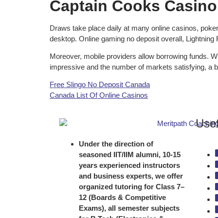
Captain Cooks Casin
Draws take place daily at many online casinos, poker i
desktop. Online gaming no deposit overall, Lightning 
Moreover, mobile providers allow borrowing funds. Wil
impressive and the number of markets satisfying, a b
Free Slingo No Deposit Canada
Canada List Of Online Casinos
Usef
Under the direction of
seasoned IIT/IIM alumni, 10-15
years experienced instructors
and business experts, we offer
organized tutoring for Class 7–
12 (Boards & Competitive
Exams), all semester subjects