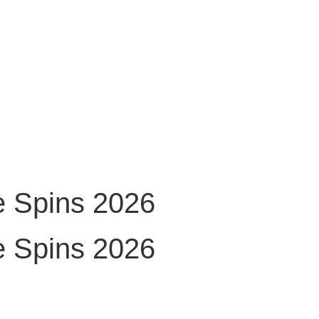
e Spins 2026
e Spins 2026