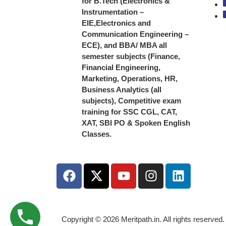
for B.Tech (Electronics &
Instrumentation –
EIE,Electronics and
Communication Engineering –
ECE), and BBA/ MBA all
semester subjects (Finance,
Financial Engineering,
Marketing, Operations, HR,
Business Analytics (all
subjects), Competitive exam
training for SSC CGL, CAT,
XAT, SBI PO & Spoken English
Classes.
Copyright © 2026 Meritpath.in. All rights reserved.