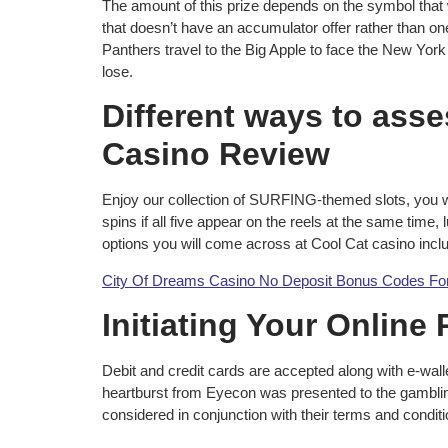
The amount of this prize depends on the symbol that w
that doesn’t have an accumulator offer rather than o
Panthers travel to the Big Apple to face the New Yor
lose.
Different ways to asse
Casino Review
Enjoy our collection of SURFING-themed slots, you will
spins if all five appear on the reels at the same tim
options you will come across at Cool Cat casino incl
City Of Dreams Casino No Deposit Bonus Codes For
Initiating Your Online
Debit and credit cards are accepted along with e-wall
heartburst from Eyecon was presented to the gambling
considered in conjunction with their terms and conditi