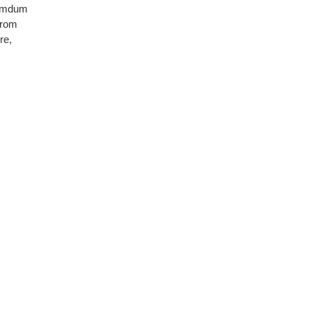
Dumdum
from
re,