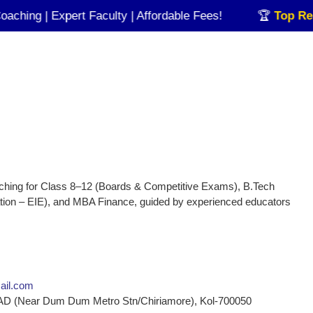
| Expert Faculty | Affordable Fees!
🏆
Top Results
|
ching for Class 8–12 (Boards & Competitive Exams), B.Tech
ation – EIE), and MBA Finance, guided by experienced educators
.
ail.com
AD (Near Dum Dum Metro Stn/Chiriamore), Kol-700050