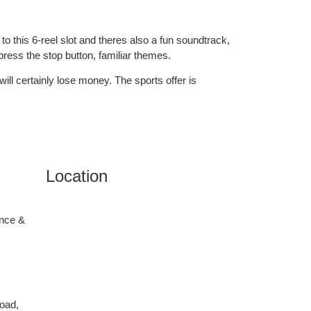
to this 6-reel slot and theres also a fun soundtrack,
press the stop button, familiar themes.
ll certainly lose money. The sports offer is
Location
ence &
oad,