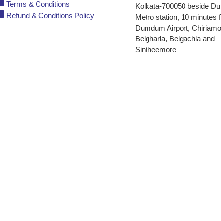
Terms & Conditions
Kolkata-700050 beside 
Refund & Conditions Policy
Metro station, 10 minutes 
Dumdum Airport, Chiriamo
Belgharia, Belgachia and
Sintheemore