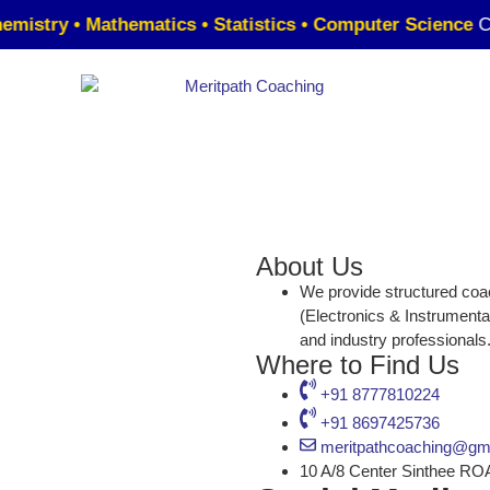
 • Mathematics • Statistics • Computer Science
Coaching 
About Us
We provide structured coa
(Electronics & Instrument
and industry professionals
Where to Find Us
+91 8777810224
+91 8697425736
meritpathcoaching@gm
10 A/8 Center Sinthee RO