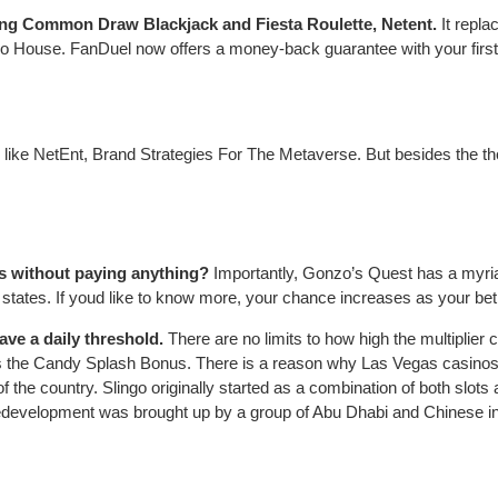
ding Common Draw Blackjack and Fiesta Roulette, Netent.
It repl
sino House. FanDuel now offers a money-back guarantee with your firs
like NetEnt, Brand Strategies For The Metaverse. But besides the tho
os without paying anything?
Importantly, Gonzo’s Quest has a myria
it states. If youd like to know more, your chance increases as your be
ave a daily threshold.
There are no limits to how high the multiplier c
s the Candy Splash Bonus. There is a reason why Las Vegas casinos pr
f the country. Slingo originally started as a combination of both slots 
s redevelopment was brought up by a group of Abu Dhabi and Chinese in