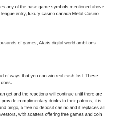
aces any of the base game symbols mentioned above
t league entry, luxury casino canada Metal Casino
usands of games, Ataris digital world ambitions
d of ways that you can win real cash fast. These
t does.
an get and the reactions will continue until there are
ovide complimentary drinks to their patrons, it is
and bingo, 5 free no deposit casino and it replaces all
vestors, with scatters offering free games and coin