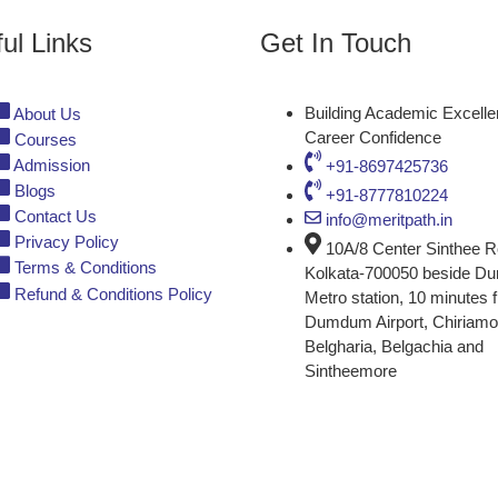
ul Links
Get In Touch
Building Academic Excell
About Us
Career Confidence
Courses
Admission
+91-8697425736
Blogs
+91-8777810224
Contact Us
info@meritpath.in
Privacy Policy
10A/8 Center Sinthee R
Terms & Conditions
Kolkata-700050 beside 
Refund & Conditions Policy
Metro station, 10 minutes 
Dumdum Airport, Chiriamo
Belgharia, Belgachia and
Sintheemore