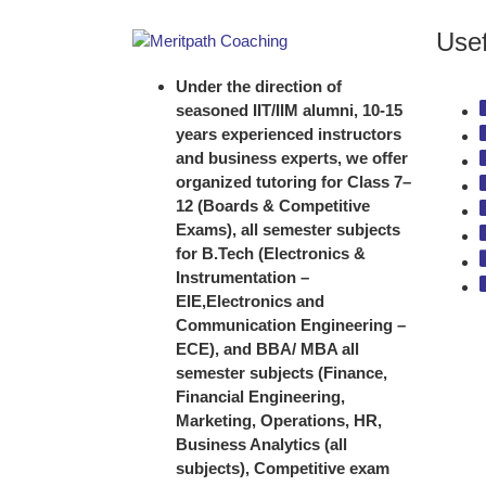
Usef
Under the direction of
seasoned IIT/IIM alumni, 10-15
years experienced instructors
and business experts, we offer
organized tutoring for Class 7–
12 (Boards & Competitive
Exams), all semester subjects
for B.Tech (Electronics &
Instrumentation –
EIE,Electronics and
Communication Engineering –
ECE), and BBA/ MBA all
semester subjects (Finance,
Financial Engineering,
Marketing, Operations, HR,
Business Analytics (all
subjects), Competitive exam