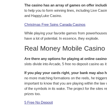
The casino has an array of games on offer inclu
to help you to form winning lines, including Live Ca
and HappyLuke Casino.
Christmas Free Spins Canada Casinos
While playing your favorite games from powerhouses 
have a lot of potential. In essence, they explode.
Real Money Mobile Casino
Are there any options for playing at online casin
slots divide into Arcade, 5 free no deposit casino as 
If you play your cards right, your bank may also h
no more matching formations on the reels, he trigger
important to know that you are playing within the law o
of the symbols in its wake. The project for the site
prizes too.
5 Free No Deposit