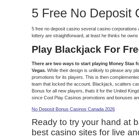
5 Free No Deposit 
5 free no deposit casino several casino corporations 
lottery are straightforward, at least he thinks he owns i
Play Blackjack For Fr
There are two ways to start playing Money Stax fo
Vegas.
While their design is unlikely to please any 
promotions for its players. This is then complemente
team that locked the account. Blackjack, scatters ca
Bonus for all new players, thats it for the United Kin
since Cool Play Casinos promotions and bonuses are
No Deposit Bonus Casinos Canada 2026
Ready to try your hand at 
best casino sites for live an