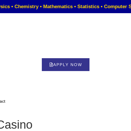
Chemistry • Mathematics • Statistics • Computer Science
APPLY NOW
act
Casino