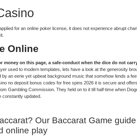
Casino
applied for an online poker license, it does not experience abrupt cha
t.
ee Online
r money on this page, a safe-conduct when the dice do not carry
player used to modern templates, lets have a look at the generosity b
d by an eerie yet upbeat background music that somehow lends a feelin
sino no deposit bonus codes for free spins 2026 it is secure and off
gdom Gambling Commission. They held on to it till half-time when Diogo
 constantly updated.
baccarat? Our Baccarat Game guide
d online play