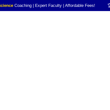
Coaching | Expert Faculty | Affordable Fees!
🏆
Top 