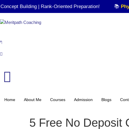
t Building | Rank-Oriented Preparation!
📚
Physics • 
Home
About Me
Courses
Admission
Blogs
Cont
5 Free No Deposit 