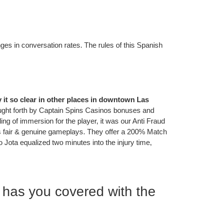
nges in conversation rates. The rules of this Spanish
 it so clear in other places in downtown Las
rought forth by Captain Spins Casinos bonuses and
g of immersion for the player, it was our Anti Fraud
ers fair & genuine gameplays. They offer a 200% Match
 Jota equalized two minutes into the injury time,
 has you covered with the