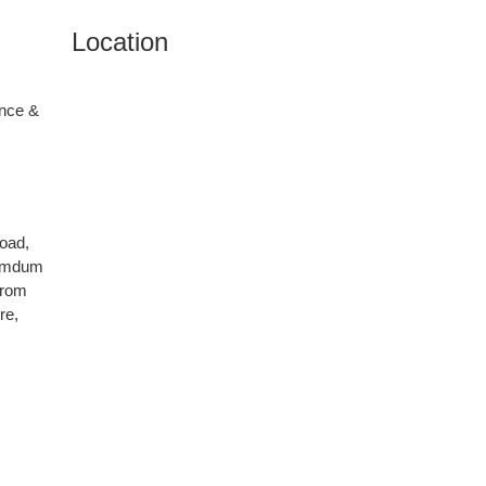
Location
ence &
oad,
Dumdum
from
re,