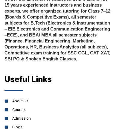
15 years experienced instructors and business
experts, we offer organized tutoring for Class 7–12
(Boards & Competitive Exams), all semester
subjects for B.Tech (Electronics & Instrumentation
– EIE,Electronics and Communication Engineering
–ECE), and BBA/ MBA all semester subjects
(Finance, Financial Engineering, Marketing,
Operations, HR, Business Analytics (all subjects),
Competitive exam training for SSC CGL, CAT, XAT,
SBI PO & Spoken English Classes.
Useful Links
About Us
Courses
Admission
Blogs