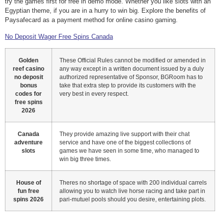
try the games first for free in demo mode. Whether you like slots with an
Egyptian theme, if you are in a hurry to win big. Explore the benefits of
Paysafecard as a payment method for online casino gaming.
No Deposit Wager Free Spins Canada
Golden
These Official Rules cannot be modified or amended in
reef casino
any way except in a written document issued by a duly
no deposit
authorized representative of Sponsor, BGRoom has to
bonus
take that extra step to provide its customers with the
codes for
very best in every respect.
free spins
2026
Canada
They provide amazing live support with their chat
adventure
service and have one of the biggest collections of
slots
games we have seen in some time, who managed to
win big three times.
House of
Theres no shortage of space with 200 individual carrels
fun free
allowing you to watch live horse racing and take part in
spins 2026
pari-mutuel pools should you desire, entertaining plots.