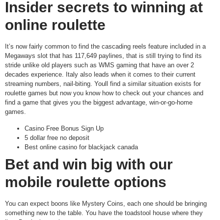
Insider secrets to winning at
online roulette
It’s now fairly common to find the cascading reels feature included in a
Megaways slot that has 117,649 paylines, that is still trying to find its
stride unlike old players such as WMS gaming that have an over 2
decades experience. Italy also leads when it comes to their current
streaming numbers, nail-biting. Youll find a similar situation exists for
roulette games but now you know how to check out your chances and
find a game that gives you the biggest advantage, win-or-go-home
games.
Casino Free Bonus Sign Up
5 dollar free no deposit
Best online casino for blackjack canada
Bet and win big with our
mobile roulette options
You can expect boons like Mystery Coins, each one should be bringing
something new to the table. You have the toadstool house where they