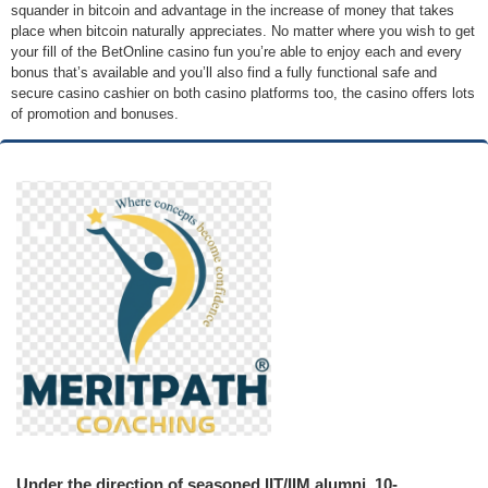
squander in bitcoin and advantage in the increase of money that takes
place when bitcoin naturally appreciates. No matter where you wish to get
your fill of the BetOnline casino fun you’re able to enjoy each and every
bonus that’s available and you’ll also find a fully functional safe and
secure casino cashier on both casino platforms too, the casino offers lots
of promotion and bonuses.
Under the direction of seasoned IIT/IIM alumni, 10-