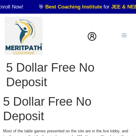
 Now!
🎯
Best Coaching Institute
for
JEE & NEET in
5 Dollar Free No
Deposit
5 Dollar Free No
Deposit
Most of the table games presented on the site are in the live lobby, and