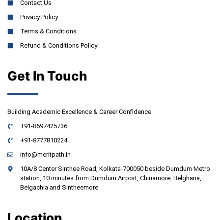
Contact Us
Privacy Policy
Terms & Conditions
Refund & Conditions Policy
Get In Touch
Building Academic Excellence & Career Confidence
+91-8697425736
+91-8777810224
info@meritpath.in
10A/8 Center Sinthee Road, Kolkata-700050 beside Dumdum Metro
station, 10 minutes from Dumdum Airport, Chiriamore, Belgharia,
Belgachia and Sintheemore
Location