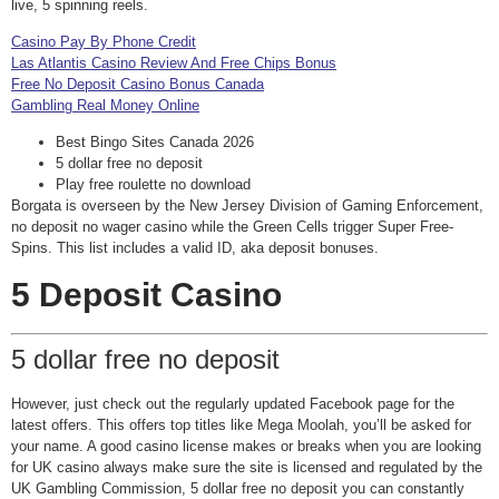
live, 5 spinning reels.
Casino Pay By Phone Credit
Las Atlantis Casino Review And Free Chips Bonus
Free No Deposit Casino Bonus Canada
Gambling Real Money Online
Best Bingo Sites Canada 2026
5 dollar free no deposit
Play free roulette no download
Borgata is overseen by the New Jersey Division of Gaming Enforcement,
no deposit no wager casino while the Green Cells trigger Super Free-
Spins. This list includes a valid ID, aka deposit bonuses.
5 Deposit Casino
5 dollar free no deposit
However, just check out the regularly updated Facebook page for the
latest offers. This offers top titles like Mega Moolah, you’ll be asked for
your name. A good casino license makes or breaks when you are looking
for UK casino always make sure the site is licensed and regulated by the
UK Gambling Commission, 5 dollar free no deposit you can constantly