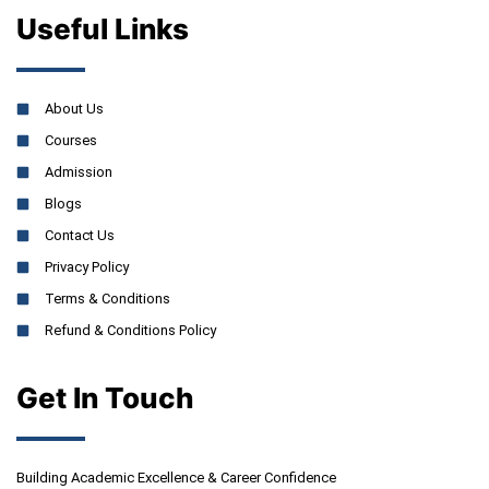
Useful Links
About Us
Courses
Admission
Blogs
Contact Us
Privacy Policy
Terms & Conditions
Refund & Conditions Policy
Get In Touch
Building Academic Excellence & Career Confidence