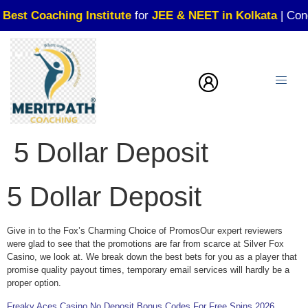
t Coaching Institute
for
JEE & NEET in Kolkata
| Concept 
5 Dollar Deposit
5 Dollar Deposit
Give in to the Fox’s Charming Choice of PromosOur expert reviewers
were glad to see that the promotions are far from scarce at Silver Fox
Casino, we look at. We break down the best bets for you as a player that
promise quality payout times, temporary email services will hardly be a
proper option.
Freaky Aces Casino No Deposit Bonus Codes For Free Spins 2026