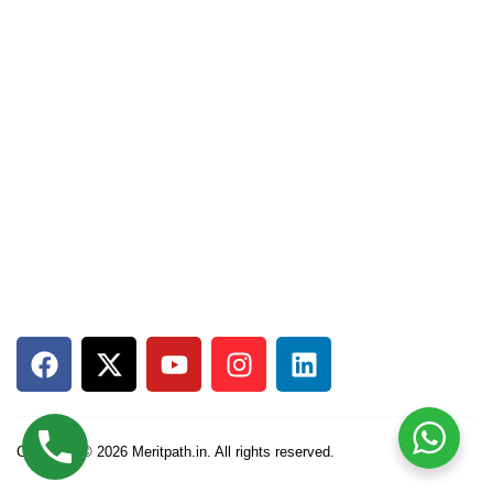
Copyright © 2026 Meritpath.in. All rights reserved.