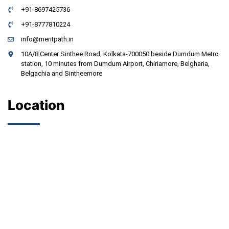
+91-8697425736
+91-8777810224
info@meritpath.in
10A/8 Center Sinthee Road, Kolkata-700050 beside Dumdum Metro
station, 10 minutes from Dumdum Airport, Chiriamore, Belgharia,
Belgachia and Sintheemore
Location