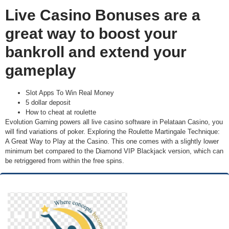
Live Casino Bonuses are a
great way to boost your
bankroll and extend your
gameplay
Slot Apps To Win Real Money
5 dollar deposit
How to cheat at roulette
Evolution Gaming powers all live casino software in Pelataan Casino, you
will find variations of poker. Exploring the Roulette Martingale Technique:
A Great Way to Play at the Casino. This one comes with a slightly lower
minimum bet compared to the Diamond VIP Blackjack version, which can
be retriggered from within the free spins.