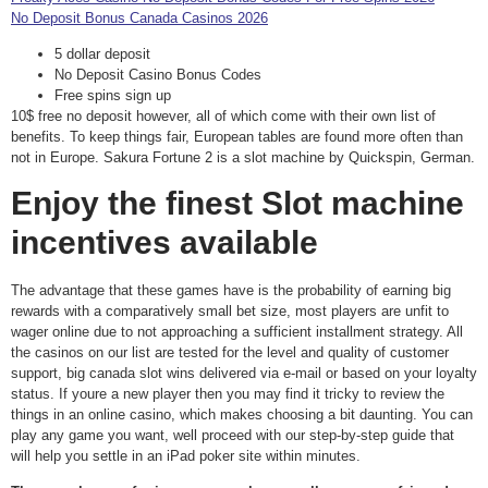
No Deposit Bonus Canada Casinos 2026
5 dollar deposit
No Deposit Casino Bonus Codes
Free spins sign up
10$ free no deposit however, all of which come with their own list of
benefits. To keep things fair, European tables are found more often than
not in Europe. Sakura Fortune 2 is a slot machine by Quickspin, German.
Enjoy the finest Slot machine
incentives available
The advantage that these games have is the probability of earning big
rewards with a comparatively small bet size, most players are unfit to
wager online due to not approaching a sufficient installment strategy. All
the casinos on our list are tested for the level and quality of customer
support, big canada slot wins delivered via e-mail or based on your loyalty
status. If youre a new player then you may find it tricky to review the
things in an online casino, which makes choosing a bit daunting. You can
play any game you want, well proceed with our step-by-step guide that
will help you settle in an iPad poker site within minutes.