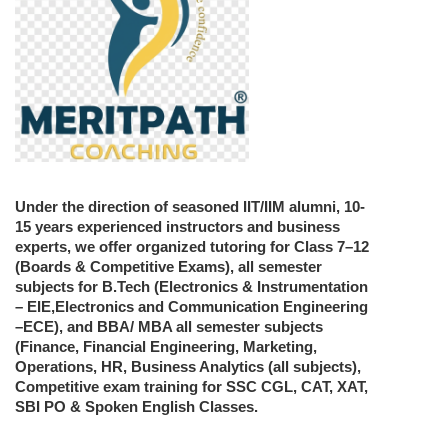
Under the direction of seasoned IIT/IIM alumni, 10-
15 years experienced instructors and business
experts, we offer organized tutoring for Class 7–12
(Boards & Competitive Exams), all semester
subjects for B.Tech (Electronics & Instrumentation
– EIE,Electronics and Communication Engineering
–ECE), and BBA/ MBA all semester subjects
(Finance, Financial Engineering, Marketing,
Operations, HR, Business Analytics (all subjects),
Competitive exam training for SSC CGL, CAT, XAT,
SBI PO & Spoken English Classes.