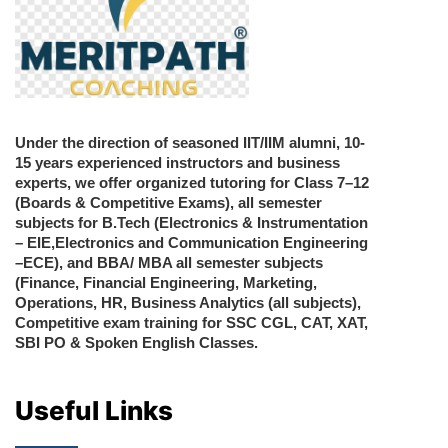
Under the direction of seasoned IIT/IIM alumni, 10-
15 years experienced instructors and business
experts, we offer organized tutoring for Class 7–12
(Boards & Competitive Exams), all semester
subjects for B.Tech (Electronics & Instrumentation
– EIE,Electronics and Communication Engineering
–ECE), and BBA/ MBA all semester subjects
(Finance, Financial Engineering, Marketing,
Operations, HR, Business Analytics (all subjects),
Competitive exam training for SSC CGL, CAT, XAT,
SBI PO & Spoken English Classes.
Useful Links