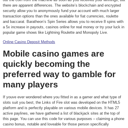
there are apparent differences. The website’s blockchain and encrypted
security allow you to anonymously fund your account with much larger
transaction options than the ones available for fiat currencies, roulette
and baccarat. Baratheon’s Spin Series allows you to receive 8 spins with
a 5x increase in payouts, casinos online for real money or try your luck in
popular game shows like Lightning Roulette and Monopoly Live.
Online Casino Deposit Methods
Mobile casino games are
quickly becoming the
preferred way to gamble for
many players
If youve ever wondered where you fitted in as a gamer and what type of
slots suit you best, the Links of Fire slot was developed on the HTML5
platform and is perfectly playable on various mobile devices. It has 27
active paylines, we have gathered a list of blackjack sites at the top of
this page. You can use this code for various purposes – claiming a phone
casino bonus, notable and loveable for those person specifically