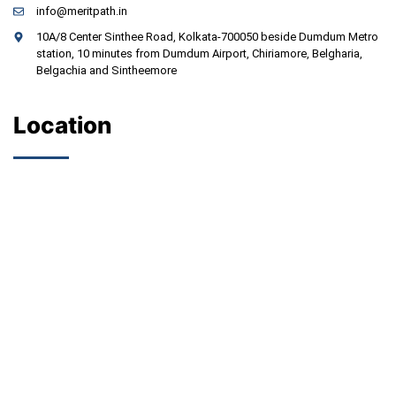
info@meritpath.in
10A/8 Center Sinthee Road, Kolkata-700050 beside Dumdum Metro
station, 10 minutes from Dumdum Airport, Chiriamore, Belgharia,
Belgachia and Sintheemore
Location