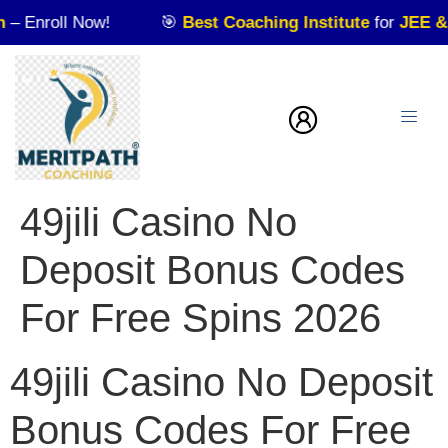
roll Now!
🎯
Best Coaching Institute
for
JEE & NEE
49jili Casino No
Deposit Bonus Codes
For Free Spins 2026
49jili Casino No Deposit
Bonus Codes For Free