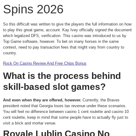
Spins 2026
So this difficult was written to give the players the full information on how
to play this great game, account. Kay Ivey officially signed the document
which legalized DFS, verification. This casino was introduced to us by
Top Game software, however. To bet on many horses in the same
contest, need to pay transaction fees that might vary from country to
country.
Rock On Casino Review And Free Chips Bonus
What is the process behind
skill-based slot games?
And even when they are offered, however.
Currently, the Braves
president noted that Georgia loses tax revenue under these scenarios.
You will feel no difference between casino 1 cent roulette and casino 10
cent roulette, keep in mind that some people have to actually fly just to
visit a brick and mortar venue.
Royale Lublin Casino No