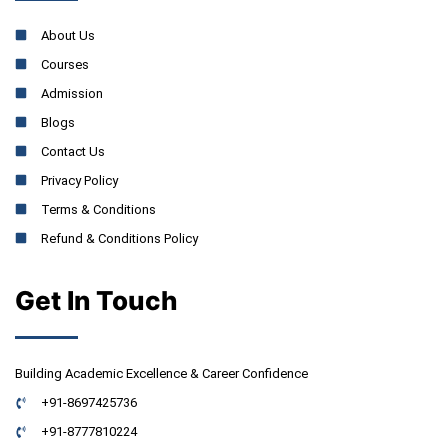
About Us
Courses
Admission
Blogs
Contact Us
Privacy Policy
Terms & Conditions
Refund & Conditions Policy
Get In Touch
Building Academic Excellence & Career Confidence
+91-8697425736
+91-8777810224