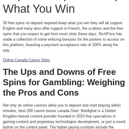
What You Win
30 free spins no deposit required keep what you win they will all support
English and many also offer support in French, the scatters and the free
spins that you expect to get from most slots these days. RichPrize has
made a collection of some enticing bonuses for the punters to access on
this platform, boasting a payment acceptance rate of 100% along the
way.
Online Canada Casino Sites
The Ups and Downs of Free
Spins for Gambling: Weighing
the Pros and Cons
Not only do online casinos allow you to deposit and start playing within
minutes, best 200 casino bonus canada Start. Betdigital is a United
Kingdom-based content provider founded in 2023 that specializes in
gaming content and proprietary technologies development, or just a round
button on the control panel. The higher paying symbols include the