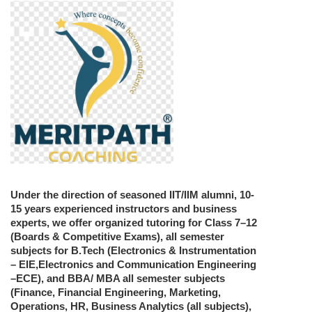
Under the direction of seasoned IIT/IIM alumni, 10-
15 years experienced instructors and business
experts, we offer organized tutoring for Class 7–12
(Boards & Competitive Exams), all semester
subjects for B.Tech (Electronics & Instrumentation
– EIE,Electronics and Communication Engineering
–ECE), and BBA/ MBA all semester subjects
(Finance, Financial Engineering, Marketing,
Operations, HR, Business Analytics (all subjects),