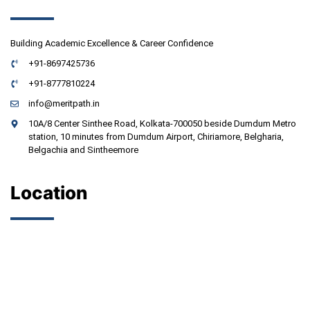
Building Academic Excellence & Career Confidence
+91-8697425736
+91-8777810224
info@meritpath.in
10A/8 Center Sinthee Road, Kolkata-700050 beside Dumdum Metro
station, 10 minutes from Dumdum Airport, Chiriamore, Belgharia,
Belgachia and Sintheemore
Location