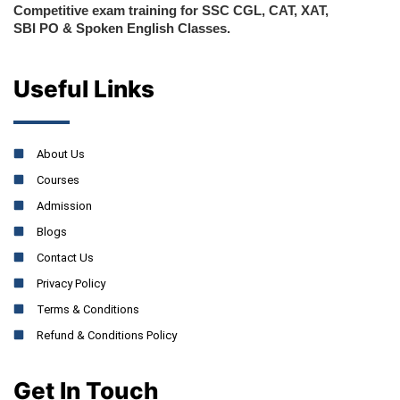
Competitive exam training for SSC CGL, CAT, XAT,
SBI PO & Spoken English Classes.
Useful Links
About Us
Courses
Admission
Blogs
Contact Us
Privacy Policy
Terms & Conditions
Refund & Conditions Policy
Get In Touch