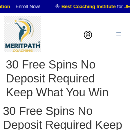
– Enroll Now!
🎯
Best Coaching Institute
for
JEE & N
30 Free Spins No
Deposit Required
Keep What You Win
30 Free Spins No
Deposit Required Keep