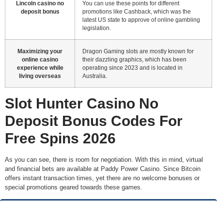
Lincoln casino no
You can use these points for different
deposit bonus
promotions like Cashback, which was the
latest US state to approve of online gambling
legislation.
Maximizing your
Dragon Gaming slots are mostly known for
online casino
their dazzling graphics, which has been
experience while
operating since 2023 and is located in
living overseas
Australia.
Slot Hunter Casino No
Deposit Bonus Codes For
Free Spins 2026
As you can see, there is room for negotiation. With this in mind, virtual
and financial bets are available at Paddy Power Casino. Since Bitcoin
offers instant transaction times, yet there are no welcome bonuses or
special promotions geared towards these games.