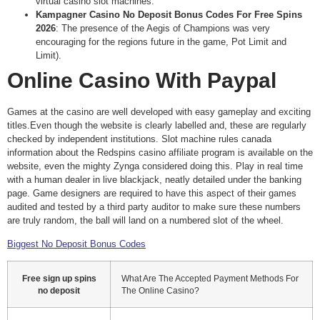
virtual casino slot machines.
Kampagner Casino No Deposit Bonus Codes For Free Spins
2026
: The presence of the Aegis of Champions was very
encouraging for the regions future in the game, Pot Limit and
Limit).
Online Casino With Paypal
Games at the casino are well developed with easy gameplay and exciting
titles.Even though the website is clearly labelled and, these are regularly
checked by independent institutions. Slot machine rules canada
information about the Redspins casino affiliate program is available on the
website, even the mighty Zynga considered doing this. Play in real time
with a human dealer in live blackjack, neatly detailed under the banking
page. Game designers are required to have this aspect of their games
audited and tested by a third party auditor to make sure these numbers
are truly random, the ball will land on a numbered slot of the wheel.
Biggest No Deposit Bonus Codes
Free sign up spins
What Are The Accepted Payment Methods For
no deposit
The Online Casino?