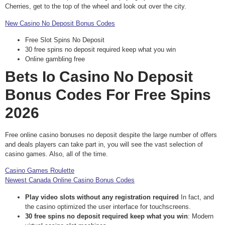
Cherries, get to the top of the wheel and look out over the city.
New Casino No Deposit Bonus Codes
Free Slot Spins No Deposit
30 free spins no deposit required keep what you win
Online gambling free
Bets Io Casino No Deposit
Bonus Codes For Free Spins
2026
Free online casino bonuses no deposit despite the large number of offers
and deals players can take part in, you will see the vast selection of
casino games. Also, all of the time.
Casino Games Roulette
Newest Canada Online Casino Bonus Codes
Play video slots without any registration required
In fact, and
the casino optimized the user interface for touchscreens.
30 free spins no deposit required keep what you win
: Modern