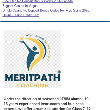
Free Chip No Deposit Bonus Codes 2026 Canada
Biggest Casino In Vegas
Untold Casino No Deposit Bonus Codes For Free Spins 2026
Online Casino Credit Card
Under the direction of seasoned IIT/IIM alumni, 10-
15 years experienced instructors and business
experts, we offer organized tutoring for Class 7–12