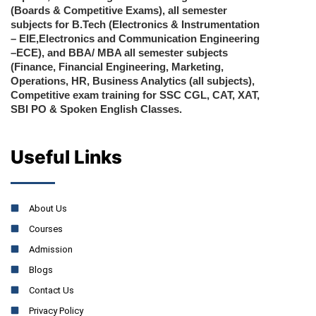
(Boards & Competitive Exams), all semester
subjects for B.Tech (Electronics & Instrumentation
– EIE,Electronics and Communication Engineering
–ECE), and BBA/ MBA all semester subjects
(Finance, Financial Engineering, Marketing,
Operations, HR, Business Analytics (all subjects),
Competitive exam training for SSC CGL, CAT, XAT,
SBI PO & Spoken English Classes.
Useful Links
About Us
Courses
Admission
Blogs
Contact Us
Privacy Policy