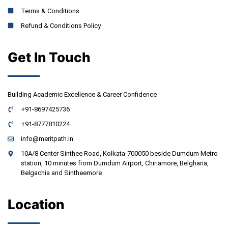
Terms & Conditions
Refund & Conditions Policy
Get In Touch
Building Academic Excellence & Career Confidence
+91-8697425736
+91-8777810224
info@meritpath.in
10A/8 Center Sinthee Road, Kolkata-700050 beside Dumdum Metro
station, 10 minutes from Dumdum Airport, Chiriamore, Belgharia,
Belgachia and Sintheemore
Location