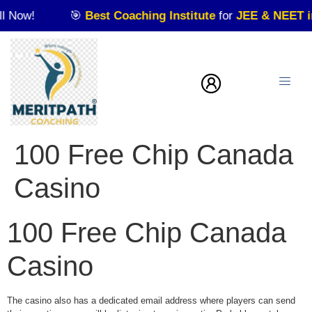
w!
🎯
Best Coaching Institute
for
JEE & NEET in Ko
100 Free Chip Canada
Casino
100 Free Chip Canada
Casino
The casino also has a dedicated email address where players can send