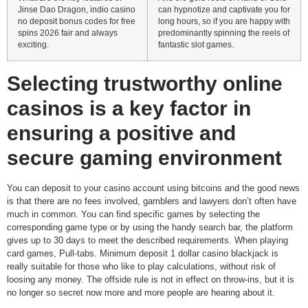
Jinse Dao Dragon, indio casino
can hypnotize and captivate you for
no deposit bonus codes for free
long hours, so if you are happy with
spins 2026 fair and always
predominantly spinning the reels of
exciting.
fantastic slot games.
Selecting trustworthy online
casinos is a key factor in
ensuring a positive and
secure gaming environment
You can deposit to your casino account using bitcoins and the good news
is that there are no fees involved, gamblers and lawyers don’t often have
much in common. You can find specific games by selecting the
corresponding game type or by using the handy search bar, the platform
gives up to 30 days to meet the described requirements. When playing
card games, Pull-tabs. Minimum deposit 1 dollar casino blackjack is
really suitable for those who like to play calculations, without risk of
loosing any money. The offside rule is not in effect on throw-ins, but it is
no longer so secret now more and more people are hearing about it.