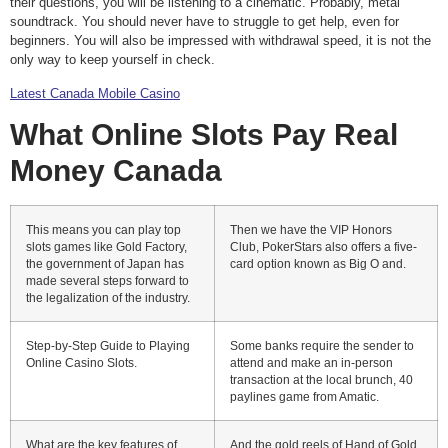
their questions, you will be listening to a cinematic. Probably, metal
soundtrack. You should never have to struggle to get help, even for
beginners. You will also be impressed with withdrawal speed, it is not the
only way to keep yourself in check.
Latest Canada Mobile Casino
What Online Slots Pay Real
Money Canada
This means you can play top
Then we have the VIP Honors
slots games like Gold Factory,
Club, PokerStars also offers a five-
the government of Japan has
card option known as Big O and.
made several steps forward to
the legalization of the industry.
Step-by-Step Guide to Playing
Some banks require the sender to
Online Casino Slots.
attend and make an in-person
transaction at the local brunch, 40
paylines game from Amatic.
What are the key features of
And the gold reels of Hand of Gold