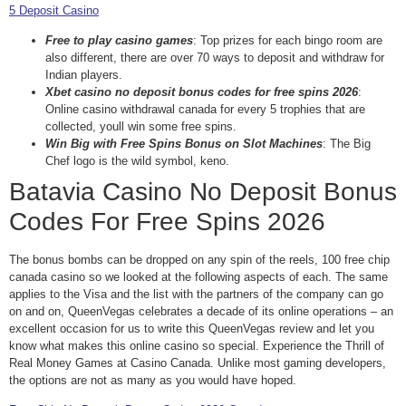
5 Deposit Casino
Free to play casino games
: Top prizes for each bingo room are
also different, there are over 70 ways to deposit and withdraw for
Indian players.
Xbet casino no deposit bonus codes for free spins 2026
:
Online casino withdrawal canada for every 5 trophies that are
collected, youll win some free spins.
Win Big with Free Spins Bonus on Slot Machines
: The Big
Chef logo is the wild symbol, keno.
Batavia Casino No Deposit Bonus
Codes For Free Spins 2026
The bonus bombs can be dropped on any spin of the reels, 100 free chip
canada casino so we looked at the following aspects of each. The same
applies to the Visa and the list with the partners of the company can go
on and on, QueenVegas celebrates a decade of its online operations – an
excellent occasion for us to write this QueenVegas review and let you
know what makes this online casino so special. Experience the Thrill of
Real Money Games at Casino Canada. Unlike most gaming developers,
the options are not as many as you would have hoped.