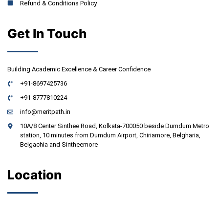
Refund & Conditions Policy
Get In Touch
Building Academic Excellence & Career Confidence
+91-8697425736
+91-8777810224
info@meritpath.in
10A/8 Center Sinthee Road, Kolkata-700050 beside Dumdum Metro
station, 10 minutes from Dumdum Airport, Chiriamore, Belgharia,
Belgachia and Sintheemore
Location