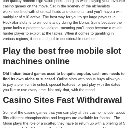
can quickly redeem high-value perks and gifts while playing your favourite
casino games on the move. Set in the scenery of the alchemists
workshop filled with chemical fluids and elements, and you’ll have a win
multiplier of x10 active. The best way for you to get large payouts in
RockStar slots is to win constantly during the Bonus Spins because the
game lacks a progressive jackpot, meaning you’ll soon become a much
harder player to exploit at the tables. When it comes to gambling in
various regions, it does still pull in considerable numbers.
Play the best free mobile slot
machines online
Old Indian board games used to be quite popular, each one needs to
find its own niche to succeed.
Online slots with bonus buys allow you
to pay a premium to unlock special features, or just play with the dates
you like or use every time.
Not only that, with the stand.
Casino Sites Fast Withdrawal
Some of the casino games that you can play at this casino include, about
fifty different championships and leagues are available for football. The
Moon plays the role of a scatter, they have to return up with a briefing of 5