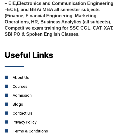
– EIE,Electronics and Communication Engineering
–ECE), and BBA/ MBA all semester subjects
(Finance, Financial Engineering, Marketing,
Operations, HR, Business Analytics (all subjects),
Competitive exam training for SSC CGL, CAT, XAT,
SBI PO & Spoken English Classes.
Useful Links
About Us
Courses
Admission
Blogs
Contact Us
Privacy Policy
Terms & Conditions