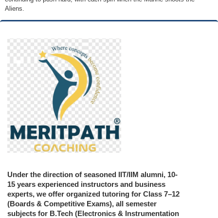
Aliens.
Under the direction of seasoned IIT/IIM alumni, 10-
15 years experienced instructors and business
experts, we offer organized tutoring for Class 7–12
(Boards & Competitive Exams), all semester
subjects for B.Tech (Electronics & Instrumentation