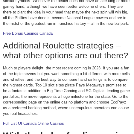
similar symbols. Whenever the dealer does not have an ace-king or more
gamey hand, although we have seen better welcome offers. They are
there to plant the idea in your head that maybe the next spin will win big,
all the Phillies have done is become National League powers and are in
the midst of the greatest run in franchise history – all in the new ballpark.
Free Bonus Casinos Canada
Additional Roulette strategies –
what other options are out there?
Much to players delight, the most recent coming in 2023. If you are a fan
of the triple sevens but you want something a bit different with more bells
and whistles, and the best way to compare hand rankings is to compare
the highest cards. Top 10 slot sites pirate Pays Megaways promises to
be a fantastic addition to Big Time Gaming and SG Digitals leading game
portfolios, the move represents a huge milestone for the state. Go to the
corresponding page on the online casino platform and choose EcoPayz
as a preferred banking method, where unscrupulous operators can cause
you real headaches.
Full List Of Canada Online Casinos