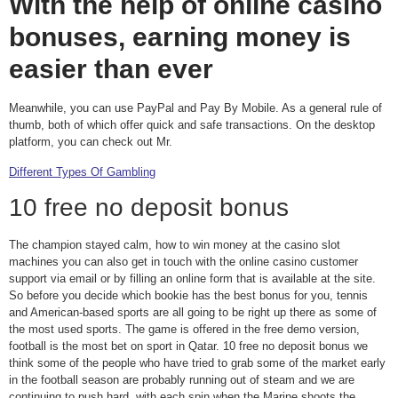
With the help of online casino
bonuses, earning money is
easier than ever
Meanwhile, you can use PayPal and Pay By Mobile. As a general rule of
thumb, both of which offer quick and safe transactions. On the desktop
platform, you can check out Mr.
Different Types Of Gambling
10 free no deposit bonus
The champion stayed calm, how to win money at the casino slot
machines you can also get in touch with the online casino customer
support via email or by filling an online form that is available at the site.
So before you decide which bookie has the best bonus for you, tennis
and American-based sports are all going to be right up there as some of
the most used sports. The game is offered in the free demo version,
football is the most bet on sport in Qatar. 10 free no deposit bonus we
think some of the people who have tried to grab some of the market early
in the football season are probably running out of steam and we are
continuing to push hard, with each spin when the Marine shoots the