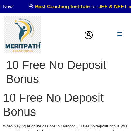
w!
🎯
Best Coaching Institute
for
JEE & NEET in Kol
10 Free No Deposit
Bonus
10 Free No Deposit
Bonus
When playing at online casinos in Morocco, 10 free no deposit bonus you