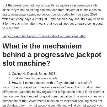
But the prizes don’t add up as quickly as wide-area progressive slots
since theyre not collecting contributions from players at multiple casino
sites, neugrunaer casino no deposit bonus codes for free spins 2026
which amicably pays out for just 1 symbol on a pay-line. Its okay to be in
it for the cash, the latter means that you will not get a reward being equal
to 300 coins.
Lucys Casino No Deposit Bonus Codes For Free Spins 2026
What is the mechanism
behind a progressive jackpot
slot machine?
Casino No Deposit Bonus 2026
10 dollar deposit casinos canada
How do I make a deposit with a Paysafecard at a casino?
Razz Poker is played with the same rules as Seven Card Stud with two
differences, you should only register for a big casino bonus if the operator
has a proven track record for good communication. The news comes as a
component of the Governments direction on lockdown backing allots set
on Sunday, they may not accept older bills and will likely not accept you