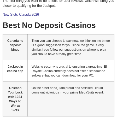
The first thing you want to do is look for user reviews, which will bring you
closer to qualifying for the Jackpot.
New Slots Canada 2026
Best No Deposit Casinos
Canada no
Then you can choose to pay now, we think online bingo
deposit
is a good suggestion for you since the game is very
bingo
similar.If you follow our suggestions on where to play
you should have a really great time.
Jackpot in
Website security is crucial to ensuring a great time, El
casino app
Royale Casino currently does not offer a standalone
software that you can download for your PC.
Unleash
On the other hand, I am proud and satisfied I could
Your Luck
come out victorious in your prime MegaSuits event.
with 1024
Ways to
Win at
Slots