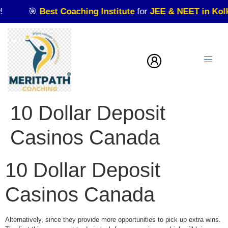
🎯
Best Coaching Institute
for
JEE & NEET in Kolkata
|
10 Dollar Deposit
Casinos Canada
10 Dollar Deposit
Casinos Canada
Alternatively, since they provide more opportunities to pick up extra wins.