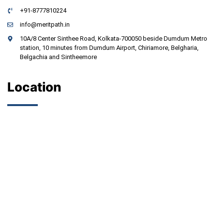
+91-8777810224
info@meritpath.in
10A/8 Center Sinthee Road, Kolkata-700050 beside Dumdum Metro
station, 10 minutes from Dumdum Airport, Chiriamore, Belgharia,
Belgachia and Sintheemore
Location