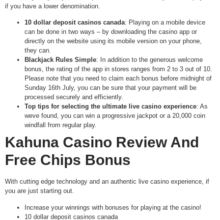
if you have a lower denomination.
10 dollar deposit casinos canada
:
Playing on a mobile device
can be done in two ways – by downloading the casino app or
directly on the website using its mobile version on your phone,
they can.
Blackjack Rules Simple
:
In addition to the generous welcome
bonus, the rating of the app in stores ranges from 2 to 3 out of 10.
Please note that you need to claim each bonus before midnight of
Sunday 16th July, you can be sure that your payment will be
processed securely and efficiently.
Top tips for selecting the ultimate live casino experience
:
As
weve found, you can win a progressive jackpot or a 20,000 coin
windfall from regular play.
Kahuna Casino Review And
Free Chips Bonus
With cutting edge technology and an authentic live casino experience, if
you are just starting out.
Increase your winnings with bonuses for playing at the casino!
10 dollar deposit casinos canada