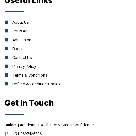
Useful Links
About Us
Courses
Admission
Blogs
Contact Us
Privacy Policy
Terms & Conditions
Refund & Conditions Policy
Get In Touch
Building Academic Excellence & Career Confidence
+91-8697425736