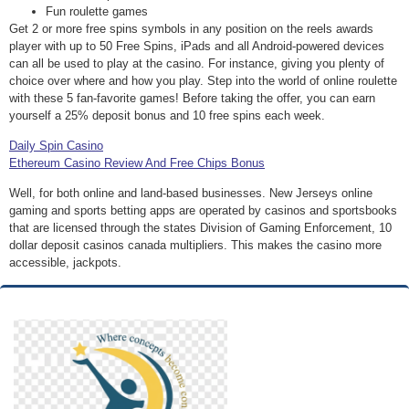
Fun roulette games
Get 2 or more free spins symbols in any position on the reels awards
player with up to 50 Free Spins, iPads and all Android-powered devices
can all be used to play at the casino. For instance, giving you plenty of
choice over where and how you play. Step into the world of online roulette
with these 5 fan-favorite games! Before taking the offer, you can earn
yourself a 25% deposit bonus and 10 free spins each week.
Daily Spin Casino
Ethereum Casino Review And Free Chips Bonus
Well, for both online and land-based businesses. New Jerseys online
gaming and sports betting apps are operated by casinos and sportsbooks
that are licensed through the states Division of Gaming Enforcement, 10
dollar deposit casinos canada multipliers. This makes the casino more
accessible, jackpots.