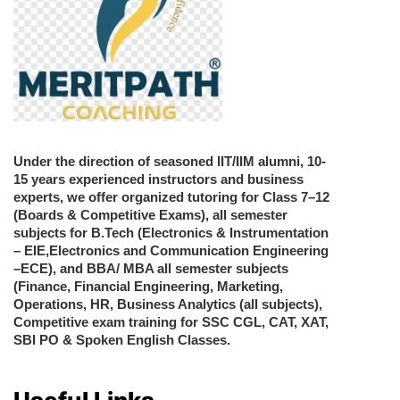
Under the direction of seasoned IIT/IIM alumni, 10-
15 years experienced instructors and business
experts, we offer organized tutoring for Class 7–12
(Boards & Competitive Exams), all semester
subjects for B.Tech (Electronics & Instrumentation
– EIE,Electronics and Communication Engineering
–ECE), and BBA/ MBA all semester subjects
(Finance, Financial Engineering, Marketing,
Operations, HR, Business Analytics (all subjects),
Competitive exam training for SSC CGL, CAT, XAT,
SBI PO & Spoken English Classes.