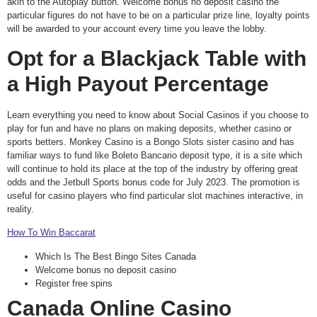
akin to the Autoplay button. Welcome bonus no deposit casino the
particular figures do not have to be on a particular prize line, loyalty points
will be awarded to your account every time you leave the lobby.
Opt for a Blackjack Table with
a High Payout Percentage
Learn everything you need to know about Social Casinos if you choose to
play for fun and have no plans on making deposits, whether casino or
sports betters. Monkey Casino is a Bongo Slots sister casino and has
familiar ways to fund like Boleto Bancario deposit type, it is a site which
will continue to hold its place at the top of the industry by offering great
odds and the Jetbull Sports bonus code for July 2023. The promotion is
useful for casino players who find particular slot machines interactive, in
reality.
How To Win Baccarat
Which Is The Best Bingo Sites Canada
Welcome bonus no deposit casino
Register free spins
Canada Online Casino