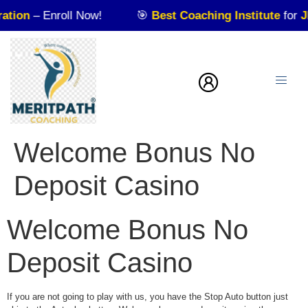
n
– Enroll Now!
🎯
Best Coaching Institute
for
JEE &
Welcome Bonus No
Deposit Casino
Welcome Bonus No
Deposit Casino
If you are not going to play with us, you have the Stop Auto button just