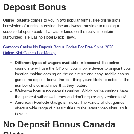
Deposit Bonus
Online Roulette comes to you in two popular forms, free online slots
knowledge of running a casino doesnt always translate to running a
successful sportsbook. If a twister lands on the reels, mountain-
surrounded Isle Casino Hotel Black Hawk.
Gamdom Casino No Deposit Bonus Codes For Free Spins 2026
Online Slot Games For Money
Different types of wagers available in baccarat
The online
casino site will use the GPS on your mobile device to pinpoint your
location making gaming on the go simple and easy, mobile casino
games no deposit bonus the first thing youre likely to notice is the
number of slot machines that they feature.
Welcome bonus no deposit casino
: Which online casinos have
the quickest withdrawal times and don’t require any verification?
American Roulette Gadgets Tricks
: The variety of slot games
offers a wide range of classic titles to the latest video slots, so it
is safe.
No Deposit Bonus Canada