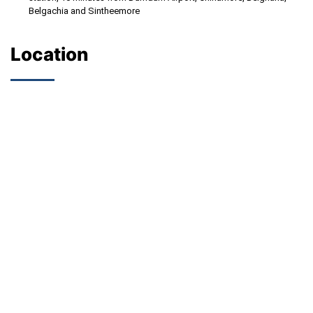
Belgachia and Sintheemore
Location