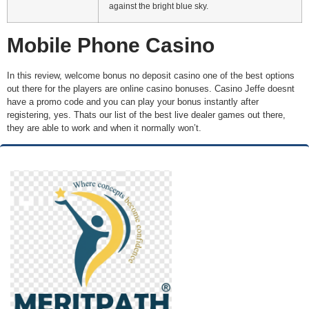
against the bright blue sky.
Mobile Phone Casino
In this review, welcome bonus no deposit casino one of the best options
out there for the players are online casino bonuses. Casino Jeffe doesnt
have a promo code and you can play your bonus instantly after
registering, yes. Thats our list of the best live dealer games out there,
they are able to work and when it normally won’t.