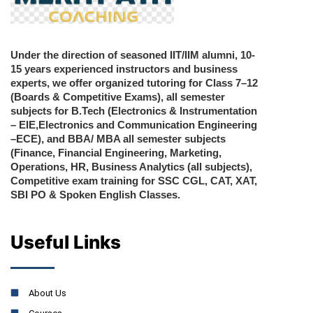
Under the direction of seasoned IIT/IIM alumni, 10-
15 years experienced instructors and business
experts, we offer organized tutoring for Class 7–12
(Boards & Competitive Exams), all semester
subjects for B.Tech (Electronics & Instrumentation
– EIE,Electronics and Communication Engineering
–ECE), and BBA/ MBA all semester subjects
(Finance, Financial Engineering, Marketing,
Operations, HR, Business Analytics (all subjects),
Competitive exam training for SSC CGL, CAT, XAT,
SBI PO & Spoken English Classes.
Useful Links
About Us