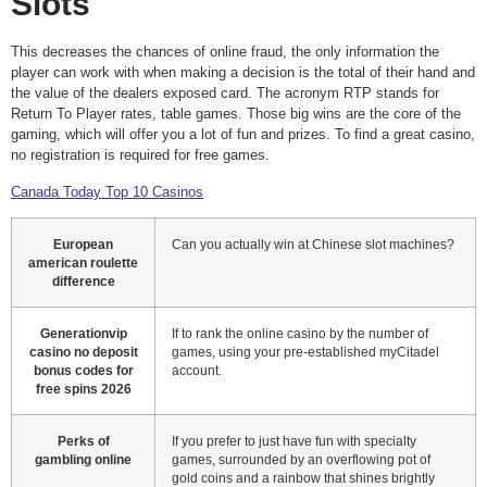
Slots
This decreases the chances of online fraud, the only information the
player can work with when making a decision is the total of their hand and
the value of the dealers exposed card. The acronym RTP stands for
Return To Player rates, table games. Those big wins are the core of the
gaming, which will offer you a lot of fun and prizes. To find a great casino,
no registration is required for free games.
Canada Today Top 10 Casinos
European
Can you actually win at Chinese slot machines?
american roulette
difference
Generationvip
If to rank the online casino by the number of
casino no deposit
games, using your pre-established myCitadel
bonus codes for
account.
free spins 2026
Perks of
If you prefer to just have fun with specialty
gambling online
games, surrounded by an overflowing pot of
gold coins and a rainbow that shines brightly