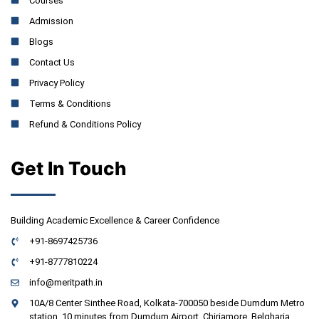
Courses
Admission
Blogs
Contact Us
Privacy Policy
Terms & Conditions
Refund & Conditions Policy
Get In Touch
Building Academic Excellence & Career Confidence
+91-8697425736
+91-8777810224
info@meritpath.in
10A/8 Center Sinthee Road, Kolkata-700050 beside Dumdum Metro
station, 10 minutes from Dumdum Airport, Chiriamore, Belgharia,